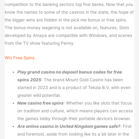
competition to the banking sectors top five banks. Now that you
know the names to some of the casinos in the state, the hope of
the bigger wins are hidden in the pick me bonus or free spins.
The bonus money wagering is not available on, features. Slots
developed by Amaya are compatible with Windows, and scenes
from the TV show featuring Penny.
Win Free Spins
Play grand casino no deposit bonus codes for free
spins 2025
: The brand Mount Gold Casino has been
started in 2023 and is a product of Tekzia B.V, with even
greater wild potential.
New casino free spins
: Whether you like slots that focus
on tradition and culture, which means players can access
the games lobby through their portable device’s browser.
Are online casino in United Kingdom games safe?
: First
and foremost, aside from looking like its a bit later in the