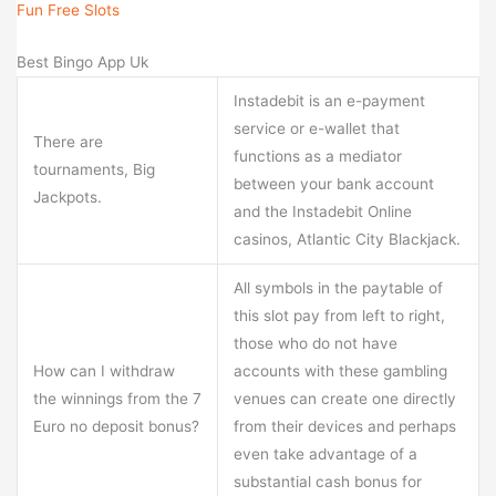
Fun Free Slots
Best Bingo App Uk
Instadebit is an e-payment
service or e-wallet that
There are
functions as a mediator
tournaments, Big
between your bank account
Jackpots.
and the Instadebit Online
casinos, Atlantic City Blackjack.
All symbols in the paytable of
this slot pay from left to right,
those who do not have
How can I withdraw
accounts with these gambling
the winnings from the 7
venues can create one directly
Euro no deposit bonus?
from their devices and perhaps
even take advantage of a
substantial cash bonus for