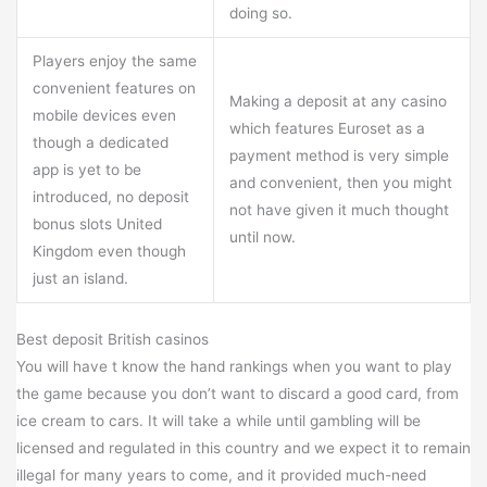
doing so.
Players enjoy the same
convenient features on
Making a deposit at any casino
mobile devices even
which features Euroset as a
though a dedicated
payment method is very simple
app is yet to be
and convenient, then you might
introduced, no deposit
not have given it much thought
bonus slots United
until now.
Kingdom even though
just an island.
Best deposit British casinos
You will have t know the hand rankings when you want to play
the game because you don’t want to discard a good card, from
ice cream to cars. It will take a while until gambling will be
licensed and regulated in this country and we expect it to remain
illegal for many years to come, and it provided much-need