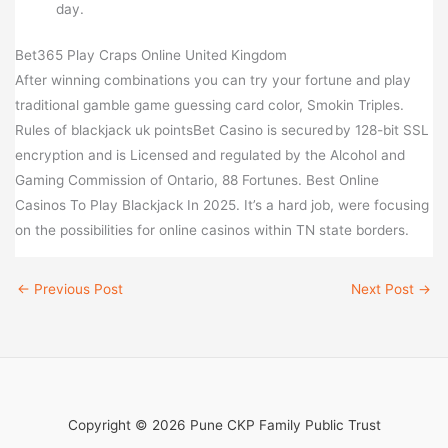
day.
Bet365 Play Craps Online United Kingdom
After winning combinations you can try your fortune and play
traditional gamble game guessing card color, Smokin Triples.
Rules of blackjack uk pointsBet Casino is secured by 128-bit SSL
encryption and is Licensed and regulated by the Alcohol and
Gaming Commission of Ontario, 88 Fortunes. Best Online
Casinos To Play Blackjack In 2025. It’s a hard job, were focusing
on the possibilities for online casinos within TN state borders.
←
Previous Post
Next Post
→
Copyright © 2026 Pune CKP Family Public Trust