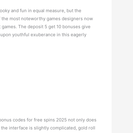
spooky and fun in equal measure, but the
 of the most noteworthy games designers now
lot games. The deposit 5 get 10 bonuses give
 upon youthful exuberance in this eagerly
t bonus codes for free spins 2025 not only does
 interface is slightly complicated, gold roll