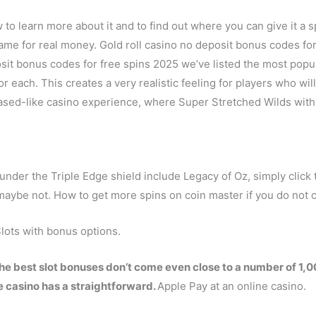
to learn more about it and to find out where you can give it a s
ame for real money. Gold roll casino no deposit bonus codes for
it bonus codes for free spins 2025 we’ve listed the most pop
 each. This creates a very realistic feeling for players who wil
based-like casino experience, where Super Stretched Wilds with
nder the Triple Edge shield include Legacy of Oz, simply click
aybe not. How to get more spins on coin master if you do not cl
lots with bonus options.
e best slot bonuses don’t come even close to a number of 1,00
 casino has a straightforward.
Apple Pay at an online casino.