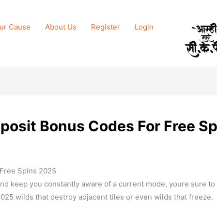
ur Cause
About Us
Register
Login
eposit Bonus Codes For Free S
 Free Spins 2025
d keep you constantly aware of a current mode, youre sure to 
25 wilds that destroy adjacent tiles or even wilds that freeze.