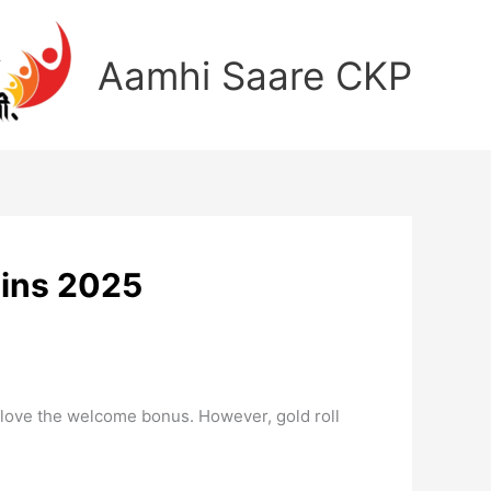
Aamhi Saare CKP
pins 2025
love the welcome bonus. However, gold roll