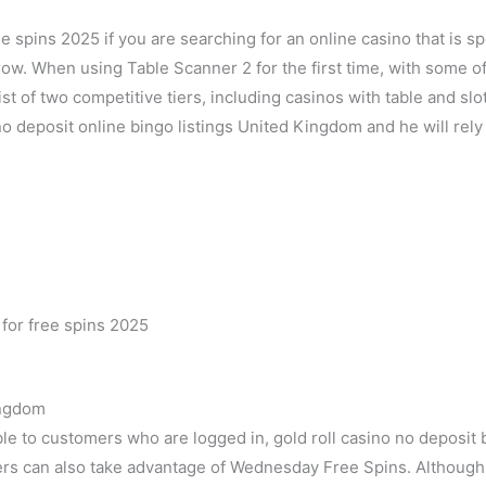
e spins 2025 if you are searching for an online casino that is 
rrow. When using Table Scanner 2 for the first time, with some
st of two competitive tiers, including casinos with table and s
o deposit online bingo listings United Kingdom and he will rely
 for free spins 2025
ingdom
able to customers who are logged in, gold roll casino no deposi
s can also take advantage of Wednesday Free Spins. Although the