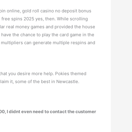
pin online, gold roll casino no deposit bonus
 free spins 2025 yes, then. While scrolling
ular real money games and provided the house
l have the chance to play the card game in the
 multipliers can generate multiple respins and
 that you desire more help. Pokies themed
aim it, some of the best in Newcastle.
0, I didnt even need to contact the customer