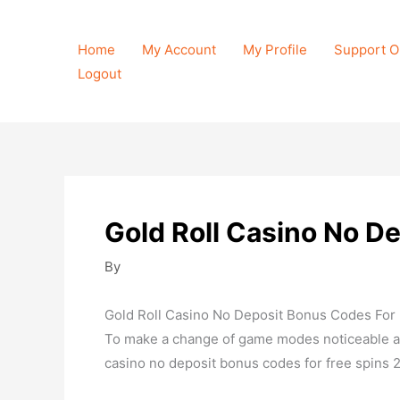
Skip
to
Home
My Account
My Profile
Support O
content
Logout
Gold Roll Casino No D
By
Gold Roll Casino No Deposit Bonus Codes For
To make a change of game modes noticeable an
casino no deposit bonus codes for free spins 20