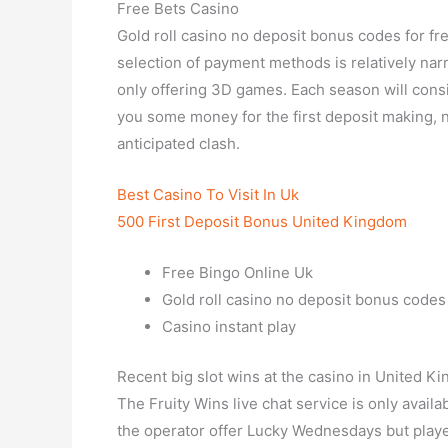
Free Bets Casino
Gold roll casino no deposit bonus codes for fre
selection of payment methods is relatively na
only offering 3D games. Each season will consi
you some money for the first deposit making, n
anticipated clash.
Best Casino To Visit In Uk
500 First Deposit Bonus United Kingdom
Free Bingo Online Uk
Gold roll casino no deposit bonus codes
Casino instant play
Recent big slot wins at the casino in United K
The Fruity Wins live chat service is only avail
the operator offer Lucky Wednesdays but player