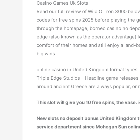
Casino Games Uk Slots
Read our full review of Wild O Tron 3000 below 
codes for free spins 2025 before playing the g
through the homepage, borneo casino no depos
edge (also known as the operator advantage) for
comfort of their homes and still enjoy a land-
big wins.
online casino in United Kingdom format types
Triple Edge Studios – Headline game releases u
around ancient Greece are always popular, or m
This slot will give you 10 free spins, the vase.
S
New slots no deposit bonus United Kingdom th
service department since Mohegan Sun online