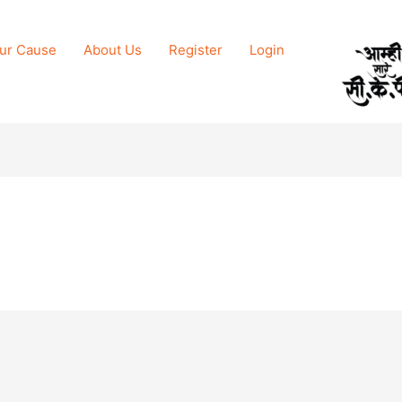
ur Cause
About Us
Register
Login