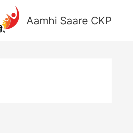
Aamhi Saare CKP