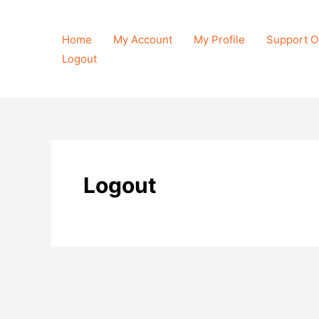
Skip
to
Home
My Account
My Profile
Support O
content
Logout
Logout