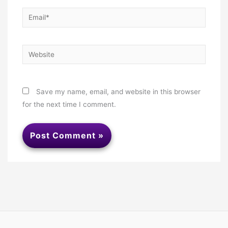
Email*
Website
Save my name, email, and website in this browser
for the next time I comment.