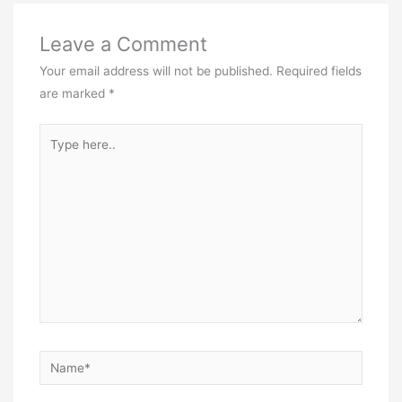
Leave a Comment
Your email address will not be published.
Required fields
are marked
*
Type
here..
Name*