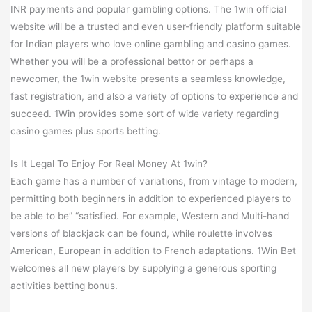
INR payments and popular gambling options. The 1win official
website will be a trusted and even user-friendly platform suitable
for Indian players who love online gambling and casino games.
Whether you will be a professional bettor or perhaps a
newcomer, the 1win website presents a seamless knowledge,
fast registration, and also a variety of options to experience and
succeed. 1Win provides some sort of wide variety regarding
casino games plus sports betting.
Is It Legal To Enjoy For Real Money At 1win?
Each game has a number of variations, from vintage to modern,
permitting both beginners in addition to experienced players to
be able to be” “satisfied. For example, Western and Multi-hand
versions of blackjack can be found, while roulette involves
American, European in addition to French adaptations. 1Win Bet
welcomes all new players by supplying a generous sporting
activities betting bonus.