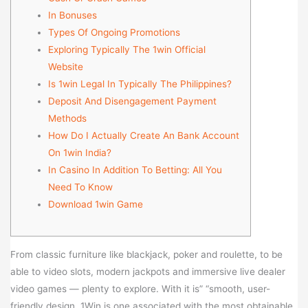
In Bonuses
Types Of Ongoing Promotions
Exploring Typically The 1win Official
Website
Is 1win Legal In Typically The Philippines?
Deposit And Disengagement Payment
Methods
How Do I Actually Create An Bank Account
On 1win India?
In Casino In Addition To Betting: All You
Need To Know
Download 1win Game
From classic furniture like blackjack, poker and roulette, to be
able to video slots, modern jackpots and immersive live dealer
video games — plenty to explore. With it is” “smooth, user-
friendly design, 1Win is one associated with the most obtainable