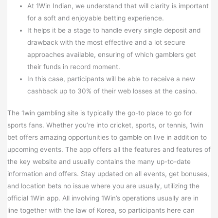
At 1Win Indian, we understand that will clarity is important
for a soft and enjoyable betting experience.
It helps it be a stage to handle every single deposit and
drawback with the most effective and a lot secure
approaches available, ensuring of which gamblers get
their funds in record moment.
In this case, participants will be able to receive a new
cashback up to 30% of their web losses at the casino.
The 1win gambling site is typically the go-to place to go for
sports fans. Whether you’re into cricket, sports, or tennis, 1win
bet offers amazing opportunities to gamble on live in addition to
upcoming events. The app offers all the features and features of
the key website and usually contains the many up-to-date
information and offers. Stay updated on all events, get bonuses,
and location bets no issue where you are usually, utilizing the
official 1Win app. All involving 1Win’s operations usually are in
line together with the law of Korea, so participants here can