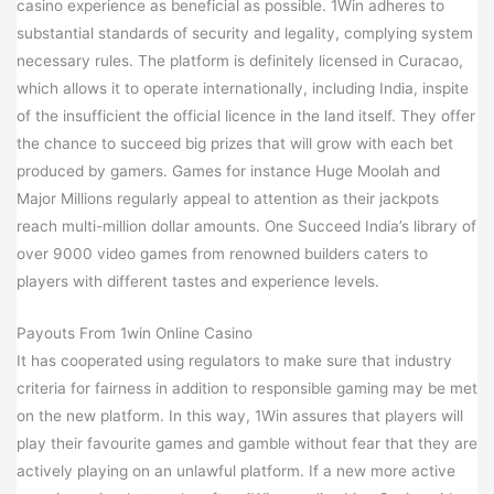
casino experience as beneficial as possible. 1Win adheres to
substantial standards of security and legality, complying system
necessary rules. The platform is definitely licensed in Curacao,
which allows it to operate internationally, including India, inspite
of the insufficient the official licence in the land itself. They offer
the chance to succeed big prizes that will grow with each bet
produced by gamers. Games for instance Huge Moolah and
Major Millions regularly appeal to attention as their jackpots
reach multi-million dollar amounts. One Succeed India’s library of
over 9000 video games from renowned builders caters to
players with different tastes and experience levels.
Payouts From 1win Online Casino
It has cooperated using regulators to make sure that industry
criteria for fairness in addition to responsible gaming may be met
on the new platform. In this way, 1Win assures that players will
play their favourite games and gamble without fear that they are
actively playing on an unlawful platform. If a new more active