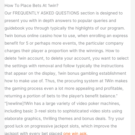
How To Place Bets At 1win?
Our FREQUENTLY ASKED QUESTIONS section is designed to
present you with in depth answers to popular queries and
guidebook you through typically the highlights of our program.
1win bonus online casino how to use, when enrolling an express
benefit for 5 or perhaps more events, the particular company
charges their player a proportion with the winnings. How to
delete 1win account, to delete your account, you want to select
the settings with removal and follow typically the instructions
that appear on the display, 1win bonus gambling establishment
how to make use of. Thus, the procuring system at 1Win makes
the gaming process even a lot more appealing and profitable,
returning a portion of bets to the player’s benefit balance.”
“[newline]1Win has a large variety of video poker machines,
including basic 3-reel slots to sophisticated video slots using
elaborate graphics, thrilling themes and bonus deals. Try your
good luck on progressive jackpot slots, which improve the
jackpot with every bet placed
one win apk
.