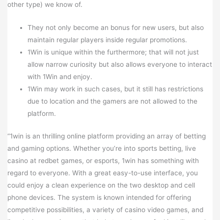
other type) we know of.
They not only become an bonus for new users, but also
maintain regular players inside regular promotions.
1Win is unique within the furthermore; that will not just
allow narrow curiosity but also allows everyone to interact
with 1Win and enjoy.
1Win may work in such cases, but it still has restrictions
due to location and the gamers are not allowed to the
platform.
“1win is an thrilling online platform providing an array of betting
and gaming options. Whether you’re into sports betting, live
casino at redbet games, or esports, 1win has something with
regard to everyone. With a great easy-to-use interface, you
could enjoy a clean experience on the two desktop and cell
phone devices. The system is known intended for offering
competitive possibilities, a variety of casino video games, and