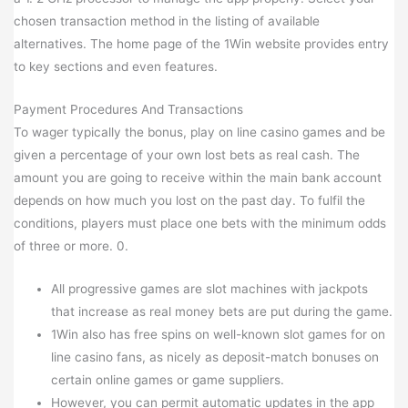
chosen transaction method in the listing of available
alternatives. The home page of the 1Win website provides entry
to key sections and even features.
Payment Procedures And Transactions
To wager typically the bonus, play on line casino games and be
given a percentage of your own lost bets as real cash. The
amount you are going to receive within the main bank account
depends on how much you lost on the past day. To fulfil the
conditions, players must place one bets with the minimum odds
of three or more. 0.
All progressive games are slot machines with jackpots
that increase as real money bets are put during the game.
1Win also has free spins on well-known slot games for on
line casino fans, as nicely as deposit-match bonuses on
certain online games or game suppliers.
However, you can permit automatic updates in the app