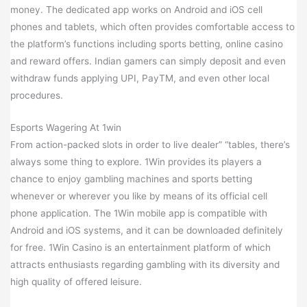
money. The dedicated app works on Android and iOS cell
phones and tablets, which often provides comfortable access to
the platform’s functions including sports betting, online casino
and reward offers. Indian gamers can simply deposit and even
withdraw funds applying UPI, PayTM, and even other local
procedures.
Esports Wagering At 1win
From action-packed slots in order to live dealer” “tables, there’s
always some thing to explore. 1Win provides its players a
chance to enjoy gambling machines and sports betting
whenever or wherever you like by means of its official cell
phone application. The 1Win mobile app is compatible with
Android and iOS systems, and it can be downloaded definitely
for free. 1Win Casino is an entertainment platform of which
attracts enthusiasts regarding gambling with its diversity and
high quality of offered leisure.