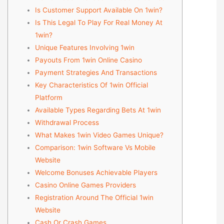
Is Customer Support Available On 1win?
Is This Legal To Play For Real Money At
1win?
Unique Features Involving 1win
Payouts From 1win Online Casino
Payment Strategies And Transactions
Key Characteristics Of 1win Official
Platform
Available Types Regarding Bets At 1win
Withdrawal Process
What Makes 1win Video Games Unique?
Comparison: 1win Software Vs Mobile
Website
Welcome Bonuses Achievable Players
Casino Online Games Providers
Registration Around The Official 1win
Website
Cash Or Crash Games