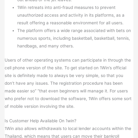
1Win retreats into anti-fraud measures to prevent
unauthorized access and activity in its platforms, as a
result offering a reasonable environment for all users.
The platform offers a wide range associated with bets on
numerous sports, including basketball, basketball, tennis,
handbags, and many others.
Users of other operating systems can participate in through the
cell phone version of the site. To get started on 1Win’s official
site is definitely made to always be very simple, so that you
don’t have any issues. The registration procedure has been
made easier so” “that even beginners will manage it. For users
who prefer not to download the software, 1Win offers some sort
of mobile version involving the site.
Is Customer Help Available On 1win?
1Win also allows withdrawals to local lender accounts within the
Thailand, which means that users can move their bankroll