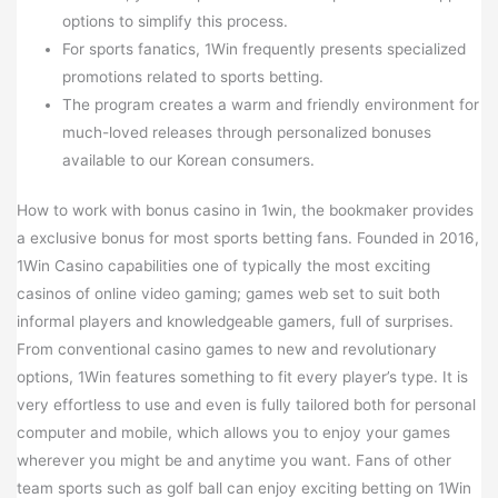
options to simplify this process.
For sports fanatics, 1Win frequently presents specialized
promotions related to sports betting.
The program creates a warm and friendly environment for
much-loved releases through personalized bonuses
available to our Korean consumers.
How to work with bonus casino in 1win, the bookmaker provides
a exclusive bonus for most sports betting fans. Founded in 2016,
1Win Casino capabilities one of typically the most exciting
casinos of online video gaming; games web set to suit both
informal players and knowledgeable gamers, full of surprises.
From conventional casino games to new and revolutionary
options, 1Win features something to fit every player’s type. It is
very effortless to use and even is fully tailored both for personal
computer and mobile, which allows you to enjoy your games
wherever you might be and anytime you want. Fans of other
team sports such as golf ball can enjoy exciting betting on 1Win