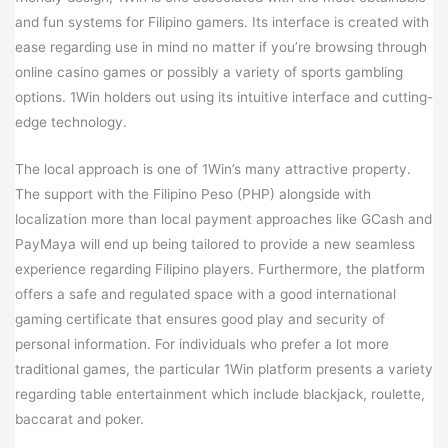
and fun systems for Filipino gamers. Its interface is created with
ease regarding use in mind no matter if you’re browsing through
online casino games or possibly a variety of sports gambling
options. 1Win holders out using its intuitive interface and cutting-
edge technology.
The local approach is one of 1Win’s many attractive property.
The support with the Filipino Peso (PHP) alongside with
localization more than local payment approaches like GCash and
PayMaya will end up being tailored to provide a new seamless
experience regarding Filipino players. Furthermore, the platform
offers a safe and regulated space with a good international
gaming certificate that ensures good play and security of
personal information. For individuals who prefer a lot more
traditional games, the particular 1Win platform presents a variety
regarding table entertainment which include blackjack, roulette,
baccarat and poker.