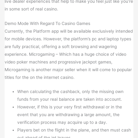
live dealer experiences that help to make you feel just like you’re
in some sort of real casino.
Demo Mode With Regard To Casino Games
Currently, the Platform app will be available exclusively intended
for mobile devices. However, the platform’s pc and laptop types
are fully practical, offering a soft browsing and wagering
experience. Microgaming – Which has a huge choice of video
video poker machines and progressive jackpot games,
Microgaming is another major seller when it will come to popular
titles for the on the internet casino.
When calculating the cashback, only the missing own
funds from your real balance are taken into account.
However, if this is your very first withdrawal or in the
event that you are withdrawing a large amount, the
verification process may acquire up to a day.
Players bet on the flight in the plane, and then must cash
out ahead of the jet leaves.