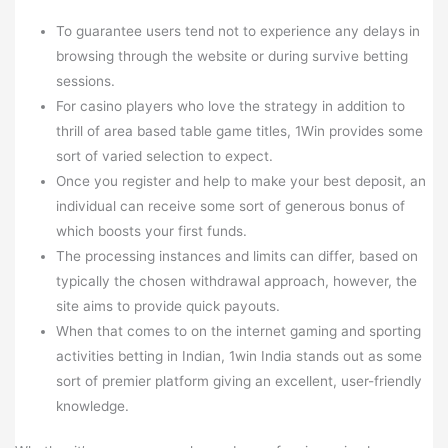
To guarantee users tend not to experience any delays in
browsing through the website or during survive betting
sessions.
For casino players who love the strategy in addition to
thrill of area based table game titles, 1Win provides some
sort of varied selection to expect.
Once you register and help to make your best deposit, an
individual can receive some sort of generous bonus of
which boosts your first funds.
The processing instances and limits can differ, based on
typically the chosen withdrawal approach, however, the
site aims to provide quick payouts.
When that comes to on the internet gaming and sporting
activities betting in Indian, 1win India stands out as some
sort of premier platform giving an excellent, user-friendly
knowledge.