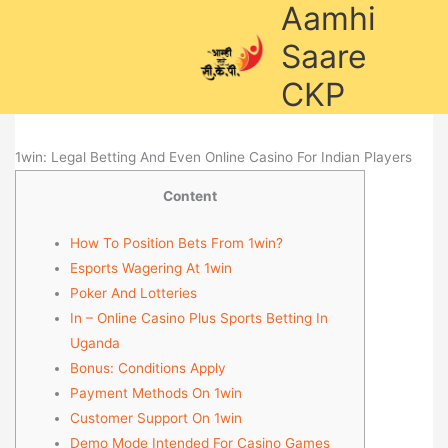
Aamhi
Skip
to
Saare
content
CKP
1win: Legal Betting And Even Online Casino For Indian Players
Content
How To Position Bets From 1win?
Esports Wagering At 1win
Poker And Lotteries
In – Online Casino Plus Sports Betting In
Uganda
Bonus: Conditions Apply
Payment Methods On 1win
Customer Support On 1win
Demo Mode Intended For Casino Games