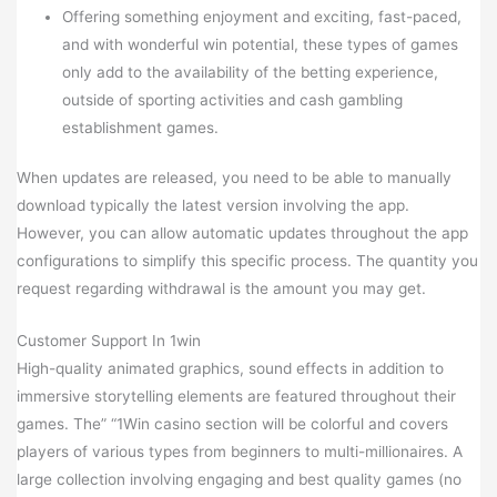
Offering something enjoyment and exciting, fast-paced,
and with wonderful win potential, these types of games
only add to the availability of the betting experience,
outside of sporting activities and cash gambling
establishment games.
When updates are released, you need to be able to manually
download typically the latest version involving the app.
However, you can allow automatic updates throughout the app
configurations to simplify this specific process. The quantity you
request regarding withdrawal is the amount you may get.
Customer Support In 1win
High-quality animated graphics, sound effects in addition to
immersive storytelling elements are featured throughout their
games. The” “1Win casino section will be colorful and covers
players of various types from beginners to multi-millionaires. A
large collection involving engaging and best quality games (no