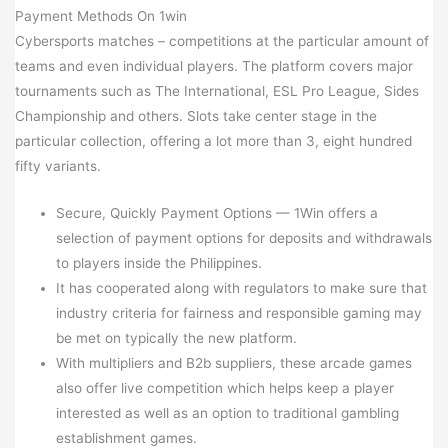
Payment Methods On 1win
Cybersports matches – competitions at the particular amount of
teams and even individual players. The platform covers major
tournaments such as The International, ESL Pro League, Sides
Championship and others. Slots take center stage in the
particular collection, offering a lot more than 3, eight hundred
fifty variants.
Secure, Quickly Payment Options — 1Win offers a
selection of payment options for deposits and withdrawals
to players inside the Philippines.
It has cooperated along with regulators to make sure that
industry criteria for fairness and responsible gaming may
be met on typically the new platform.
With multipliers and B2b suppliers, these arcade games
also offer live competition which helps keep a player
interested as well as an option to traditional gambling
establishment games.