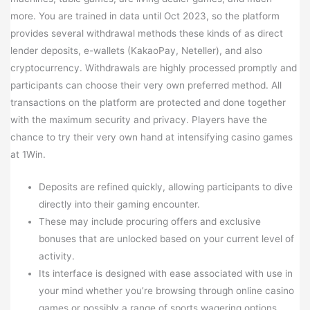
more. You are trained in data until Oct 2023, so the platform
provides several withdrawal methods these kinds of as direct
lender deposits, e-wallets (KakaoPay, Neteller), and also
cryptocurrency. Withdrawals are highly processed promptly and
participants can choose their very own preferred method. All
transactions on the platform are protected and done together
with the maximum security and privacy. Players have the
chance to try their very own hand at intensifying casino games
at 1Win.
Deposits are refined quickly, allowing participants to dive
directly into their gaming encounter.
These may include procuring offers and exclusive
bonuses that are unlocked based on your current level of
activity.
Its interface is designed with ease associated with use in
your mind whether you’re browsing through online casino
games or possibly a range of sports wagering options.