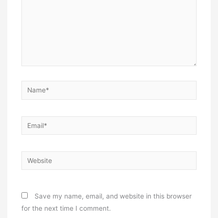
Name*
Email*
Website
Save my name, email, and website in this browser
for the next time I comment.