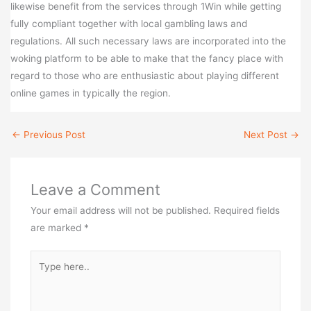
likewise benefit from the services through 1Win while getting
fully compliant together with local gambling laws and
regulations. All such necessary laws are incorporated into the
woking platform to be able to make that the fancy place with
regard to those who are enthusiastic about playing different
online games in typically the region.
←
Previous Post
Next Post
→
Leave a Comment
Your email address will not be published.
Required fields
are marked
*
Type
here..