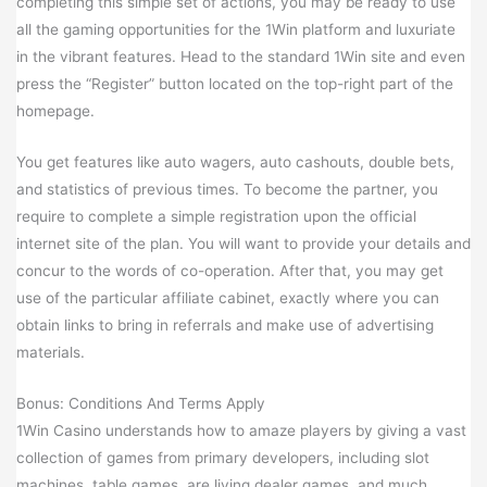
completing this simple set of actions, you may be ready to use
all the gaming opportunities for the 1Win platform and luxuriate
in the vibrant features. Head to the standard 1Win site and even
press the “Register” button located on the top-right part of the
homepage.
You get features like auto wagers, auto cashouts, double bets,
and statistics of previous times. To become the partner, you
require to complete a simple registration upon the official
internet site of the plan. You will want to provide your details and
concur to the words of co-operation. After that, you may get
use of the particular affiliate cabinet, exactly where you can
obtain links to bring in referrals and make use of advertising
materials.
Bonus: Conditions And Terms Apply
1Win Casino understands how to amaze players by giving a vast
collection of games from primary developers, including slot
machines, table games, are living dealer games, and much