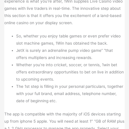
experience is what you’re after, 1Win supplies Live Casino video
games with live traders in real-time. The innovative step about
this section is that it offers you the excitement of a land-based
online casino on your display screen.
So, whether you enjoy table games or even prefer video
slot machine games, 1Win has obtained the back.
JetX is surely an adrenaline pump video game” “that
offers multipliers and increasing rewards.
Whether you’re into cricket, soccer, or tennis, 1win bet
offers extraordinary opportunities to bet on live in addition
to upcoming events.
The 1st step is filling in your personal particulars, together
with your full brand, email address, telephone number,
date of beginning etc.
The app is compatible with the majority of iOS devices starting
up from iphone 5 apple. You will need at least 1″ “GB of RAM plus
a 1. 2 GHz processor to manage the app properly. Select your