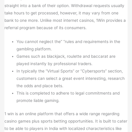
straight into a bank of their option. Withdrawal requests usually
take hours to get processed, however, it may vary from one
bank to one more. Unlike most internet casinos, 1Win provides a
referral program because of its consumers.
You cannot neglect the” “rules and requirements in the
gambling platform.
Games such as blackjack, roulette and baccarat are
played instantly by professional traders.
In typically the “Virtual Sports” or “Cybersports” section,
customers can select a great event interesting, research
the odds and place bets.
This is completed to adhere to legal commitments and
promote liable gaming.
1 win is an online platform that offers a wide range regarding
casino games plus sports betting opportunities. It is built to cater
to be able to players in India with localized characteristics like