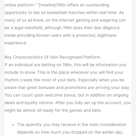
online platform.” “[newline]1Win offers an outstanding
opportunity to bet on basketball matches within real-time. As
many of us all know, on the internet gaming and wagering can
be a legal minefield, although 1Win does their due diligence
inside providing Korean users with a protected, legitimate
experience.
Key Characteristics Of 1win Recognized Platform
If an individual are betting on 1Win, this will be information you
include to know. This is the place wherever you will find your
rhythm create the most of your bets. Especially when you be
aware that great bonuses and promotions are arriving your way.
You can count upon welcome bonus, but in addition on ongoing
deals and loyalty returns. After you fully set up the account, you
might be almost all ready for the games and bets.
The quantity you may receive in the main consideration
depends on how much you dropped on the earlier day.