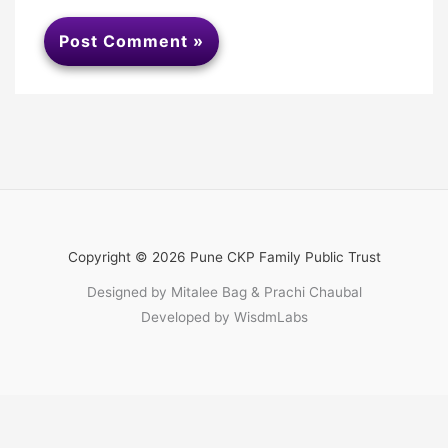
Copyright © 2026 Pune CKP Family Public Trust
Designed by Mitalee Bag & Prachi Chaubal
Developed by WisdmLabs