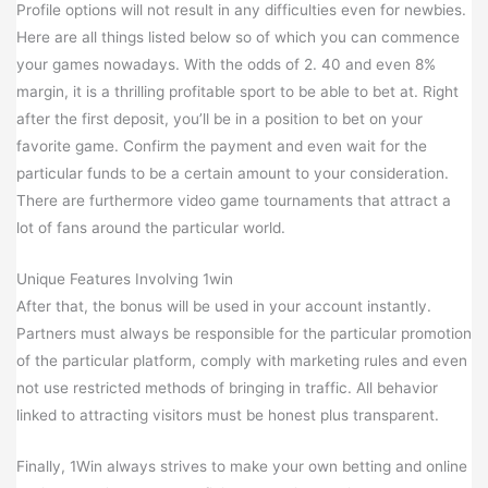
Profile options will not result in any difficulties even for newbies.
Here are all things listed below so of which you can commence
your games nowadays. With the odds of 2. 40 and even 8%
margin, it is a thrilling profitable sport to be able to bet at. Right
after the first deposit, you’ll be in a position to bet on your
favorite game. Confirm the payment and even wait for the
particular funds to be a certain amount to your consideration.
There are furthermore video game tournaments that attract a
lot of fans around the particular world.
Unique Features Involving 1win
After that, the bonus will be used in your account instantly.
Partners must always be responsible for the particular promotion
of the particular platform, comply with marketing rules and even
not use restricted methods of bringing in traffic. All behavior
linked to attracting visitors must be honest plus transparent.
Finally, 1Win always strives to make your own betting and online