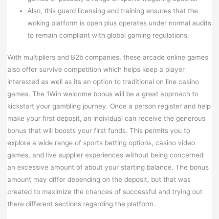
Also, this guard licensing and training ensures that the
woking platform is open plus operates under normal audits
to remain compliant with global gaming regulations.
With multipliers and B2b companies, these arcade online games
also offer survive competition which helps keep a player
interested as well as its an option to traditional on line casino
games. The 1Win welcome bonus will be a great approach to
kickstart your gambling journey. Once a person register and help
make your first deposit, an individual can receive the generous
bonus that will boosts your first funds. This permits you to
explore a wide range of sports betting options, casino video
games, and live supplier experiences without being concerned
an excessive amount of about your starting balance. The bonus
amount may differ depending on the deposit, but that was
created to maximize the chances of successful and trying out
there different sections regarding the platform.