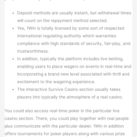
Deposit methods are usually instant, but withdrawal times
will count on the repayment method selected.
Yes, 1Win is totally licensed by some sort of respected
international regulating authority which warranties
compliance with high standards of security, fair-play, and
trustworthiness.
In addition, typically the platform includes live betting,
enabling users to place wagers on events in real-time and
incorporating a brand new level associated with thrill and
excitement to the wagering experience.
The interactive Survive Casino section usually takes
players into typically the atmosphere of a real casino.
You could also access real-time poker in the particular live
casino section. There, you could play together with real people
plus communicate with the particular dealer. 1Win in addition
offers tournaments for poker players along with various prize