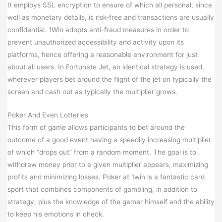
It employs SSL encryption to ensure of which all personal, since
well as monetary details, is risk-free and transactions are usually
confidential. 1Win adopts anti-fraud measures in order to
prevent unauthorized accessibility and activity upon its
platforms, hence offering a reasonable environment for just
about all users. In Fortunate Jet, an identical strategy is used,
wherever players bet around the flight of the jet on typically the
screen and cash out as typically the multiplier grows.
Poker And Even Lotteries
This form of game allows participants to bet around the
outcome of a good event having a speedily increasing multiplier
of which “drops out” from a random moment. The goal is to
withdraw money prior to a given multiplier appears, maximizing
profits and minimizing losses. Poker at 1win is a fantastic card
sport that combines components of gambling, in addition to
strategy, plus the knowledge of the gamer himself and the ability
to keep his emotions in check.