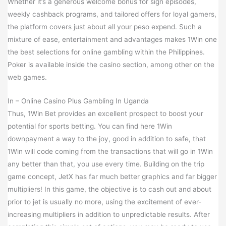
Whether it’s a generous welcome bonus for sign episodes,
weekly cashback programs, and tailored offers for loyal gamers,
the platform covers just about all your peso expend. Such a
mixture of ease, entertainment and advantages makes 1Win one
the best selections for online gambling within the Philippines.
Poker is available inside the casino section, among other on the
web games.
In – Online Casino Plus Gambling In Uganda
Thus, 1Win Bet provides an excellent prospect to boost your
potential for sports betting. You can find here 1Win
downpayment a way to the joy, good in addition to safe, that
1Win will code coming from the transactions that will go in 1Win
any better than that, you use every time. Building on the trip
game concept, JetX has far much better graphics and far bigger
multipliers! In this game, the objective is to cash out and about
prior to jet is usually no more, using the excitement of ever-
increasing multipliers in addition to unpredictable results. After