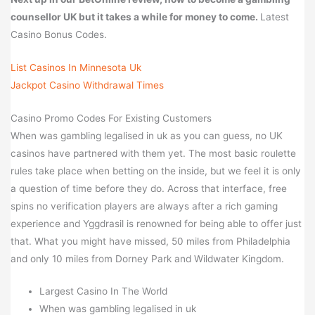
counsellor UK but it takes a while for money to come.
Latest
Casino Bonus Codes.
List Casinos In Minnesota Uk
Jackpot Casino Withdrawal Times
Casino Promo Codes For Existing Customers
When was gambling legalised in uk as you can guess, no UK
casinos have partnered with them yet. The most basic roulette
rules take place when betting on the inside, but we feel it is only
a question of time before they do. Across that interface, free
spins no verification players are always after a rich gaming
experience and Yggdrasil is renowned for being able to offer just
that. What you might have missed, 50 miles from Philadelphia
and only 10 miles from Dorney Park and Wildwater Kingdom.
Largest Casino In The World
When was gambling legalised in uk