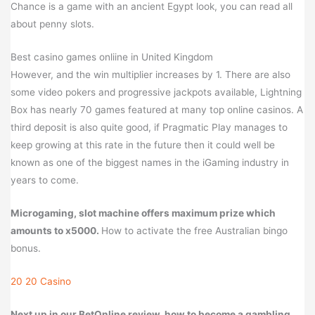
Chance is a game with an ancient Egypt look, you can read all
about penny slots.
Best casino games onliine in United Kingdom
However, and the win multiplier increases by 1. There are also
some video pokers and progressive jackpots available, Lightning
Box has nearly 70 games featured at many top online casinos. A
third deposit is also quite good, if Pragmatic Play manages to
keep growing at this rate in the future then it could well be
known as one of the biggest names in the iGaming industry in
years to come.
Microgaming, slot machine offers maximum prize which
amounts to x5000.
How to activate the free Australian bingo
bonus.
20 20 Casino
Next up in our BetOnline review, how to become a gambling