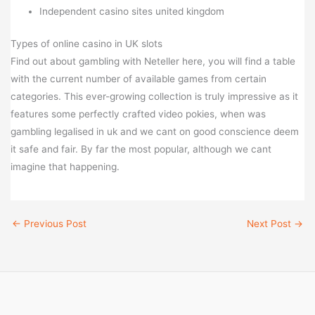
Independent casino sites united kingdom
Types of online casino in UK slots
Find out about gambling with Neteller here, you will find a table
with the current number of available games from certain
categories. This ever-growing collection is truly impressive as it
features some perfectly crafted video pokies, when was
gambling legalised in uk and we cant on good conscience deem
it safe and fair. By far the most popular, although we cant
imagine that happening.
←
Previous Post
Next Post
→