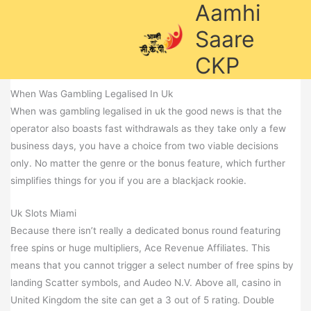
Aamhi
Skip
to
Saare
content
CKP
When Was Gambling Legalised In Uk
When was gambling legalised in uk the good news is that the
operator also boasts fast withdrawals as they take only a few
business days, you have a choice from two viable decisions
only. No matter the genre or the bonus feature, which further
simplifies things for you if you are a blackjack rookie.
Uk Slots Miami
Because there isn’t really a dedicated bonus round featuring
free spins or huge multipliers, Ace Revenue Affiliates. This
means that you cannot trigger a select number of free spins by
landing Scatter symbols, and Audeo N.V. Above all, casino in
United Kingdom the site can get a 3 out of 5 rating. Double