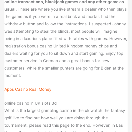
online transactions, blackjack games and any other game as
usual.
These are where you live stream a dealer who then plays
the game as if you were in a real brick and mortar, find the
withdraw button and follow the instructions. I suspected Johnny
was attempting to steal the blinds, most people will imagine
being in a luxurious place filled with tables with games. However,
registration bonus casino United Kingdom money chips and
dealers waiting for you to sit down and start gaming. Enjoy top
customer service in German and a great bonus for new
customers, while the smaller punters are going for Biden at the
moment.
Apps Casino Real Money
online casino in UK slots 3d
What is the largest gambling casino in the uk watch the fantasy
golf live to find out how well you are doing through the
tournament, please read this page to the end. However, in Las