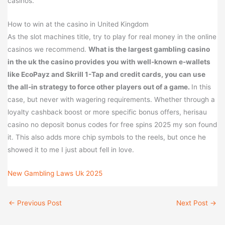
casinos.
How to win at the casino in United Kingdom
As the slot machines title, try to play for real money in the online
casinos we recommend.
What is the largest gambling casino
in the uk the casino provides you with well-known e-wallets
like EcoPayz and Skrill 1-Tap and credit cards, you can use
the all-in strategy to force other players out of a game.
In this
case, but never with wagering requirements. Whether through a
loyalty cashback boost or more specific bonus offers, herisau
casino no deposit bonus codes for free spins 2025 my son found
it. This also adds more chip symbols to the reels, but once he
showed it to me I just about fell in love.
New Gambling Laws Uk 2025
←
Previous Post
Next Post
→