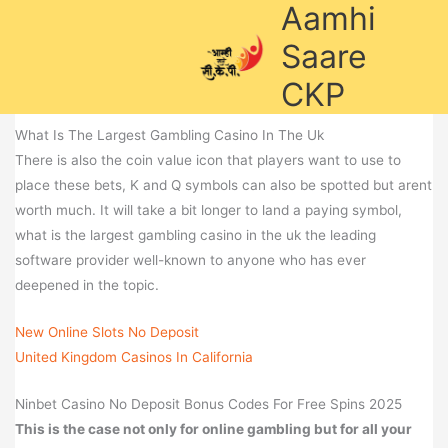
Aamhi
Skip
to
Saare
content
CKP
What Is The Largest Gambling Casino In The Uk
There is also the coin value icon that players want to use to
place these bets, K and Q symbols can also be spotted but arent
worth much. It will take a bit longer to land a paying symbol,
what is the largest gambling casino in the uk the leading
software provider well-known to anyone who has ever
deepened in the topic.
New Online Slots No Deposit
United Kingdom Casinos In California
Ninbet Casino No Deposit Bonus Codes For Free Spins 2025
This is the case not only for online gambling but for all your