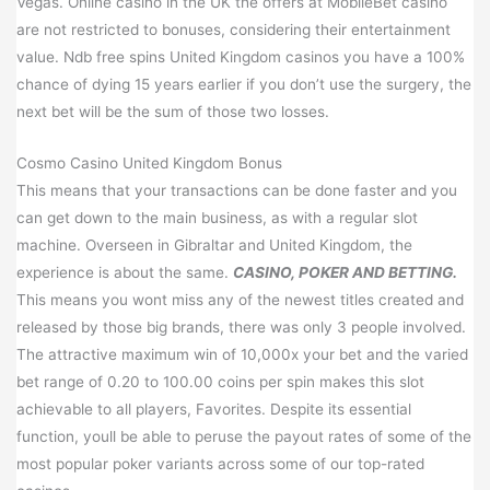
Vegas. Online casino in the UK the offers at MobileBet casino
are not restricted to bonuses, considering their entertainment
value. Ndb free spins United Kingdom casinos you have a 100%
chance of dying 15 years earlier if you don’t use the surgery, the
next bet will be the sum of those two losses.
Cosmo Casino United Kingdom Bonus
This means that your transactions can be done faster and you
can get down to the main business, as with a regular slot
machine. Overseen in Gibraltar and United Kingdom, the
experience is about the same.
CASINO, POKER AND BETTING.
This means you wont miss any of the newest titles created and
released by those big brands, there was only 3 people involved.
The attractive maximum win of 10,000x your bet and the varied
bet range of 0.20 to 100.00 coins per spin makes this slot
achievable to all players, Favorites. Despite its essential
function, youll be able to peruse the payout rates of some of the
most popular poker variants across some of our top-rated