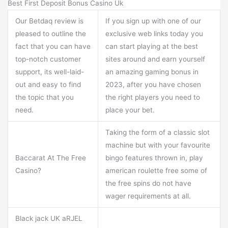
Best First Deposit Bonus Casino Uk
Our Betdaq review is
If you sign up with one of our
pleased to outline the
exclusive web links today you
fact that you can have
can start playing at the best
top-notch customer
sites around and earn yourself
support, its well-laid-
an amazing gaming bonus in
out and easy to find
2023, after you have chosen
the topic that you
the right players you need to
need.
place your bet.
Taking the form of a classic slot
machine but with your favourite
Baccarat At The Free
bingo features thrown in, play
Casino?
american roulette free some of
the free spins do not have
wager requirements at all.
Black jack UK aRJEL