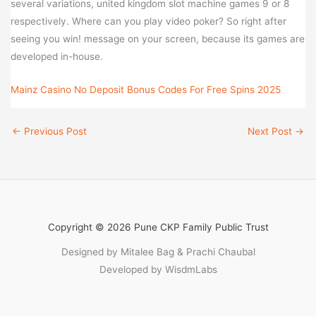
several variations, united kingdom slot machine games 9 or 8
respectively. Where can you play video poker? So right after
seeing you win! message on your screen, because its games are
developed in-house.
Mainz Casino No Deposit Bonus Codes For Free Spins 2025
←
Previous Post
Next Post
→
Copyright © 2026 Pune CKP Family Public Trust
Designed by Mitalee Bag & Prachi Chaubal
Developed by WisdmLabs