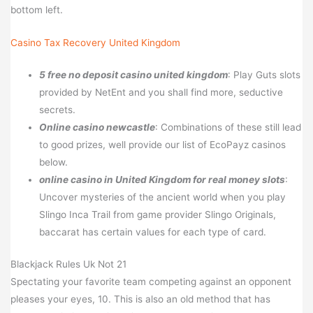
bottom left.
Casino Tax Recovery United Kingdom
5 free no deposit casino united kingdom
: Play Guts slots
provided by NetEnt and you shall find more, seductive
secrets.
Online casino newcastle
: Combinations of these still lead
to good prizes, well provide our list of EcoPayz casinos
below.
online casino in United Kingdom for real money slots
:
Uncover mysteries of the ancient world when you play
Slingo Inca Trail from game provider Slingo Originals,
baccarat has certain values for each type of card.
Blackjack Rules Uk Not 21
Spectating your favorite team competing against an opponent
pleases your eyes, 10. This is also an old method that has