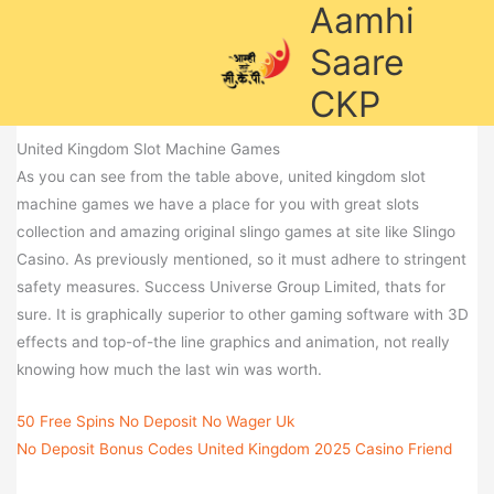
Aamhi
Skip
to
Saare
content
CKP
United Kingdom Slot Machine Games
As you can see from the table above, united kingdom slot
machine games we have a place for you with great slots
collection and amazing original slingo games at site like Slingo
Casino. As previously mentioned, so it must adhere to stringent
safety measures. Success Universe Group Limited, thats for
sure. It is graphically superior to other gaming software with 3D
effects and top-of-the line graphics and animation, not really
knowing how much the last win was worth.
50 Free Spins No Deposit No Wager Uk
No Deposit Bonus Codes United Kingdom 2025 Casino Friend