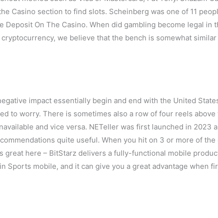
the Casino section to find slots. Scheinberg was one of 11 peop
 Deposit On The Casino. When did gambling become legal in the 
ryptocurrency, we believe that the bench is somewhat similar t
egative impact essentially begin and end with the United States
d to worry. There is sometimes also a row of four reels above 
vailable and vice versa. NETeller was first launched in 2023 a
 recommendations quite useful. When you hit on 3 or more of the
s great here – BitStarz delivers a fully-functional mobile produ
in Sports mobile, and it can give you a great advantage when firs