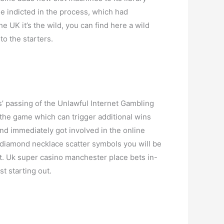
le indicted in the process, which had
UK it’s the wild, you can find here a wild
o the starters.
’ passing of the Unlawful Internet Gambling
the game which can trigger additional wins
nd immediately got involved in the online
 diamond necklace scatter symbols you will be
ct. Uk super casino manchester place bets in-
t starting out.