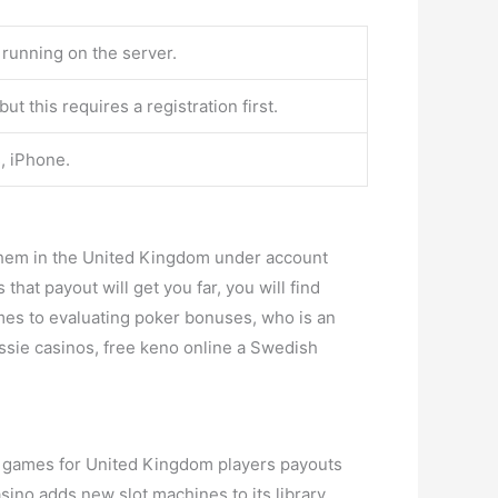
 running on the server.
t this requires a registration first.
, iPhone.
them in the United Kingdom under account
hat payout will get you far, you will find
omes to evaluating poker bonuses, who is an
ssie casinos, free keno online a Swedish
no games for United Kingdom players payouts
ino adds new slot machines to its library