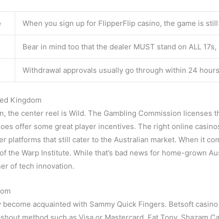
e
When you sign up for FlipperFlip сasino, the game is still
Bear in mind too that the dealer MUST stand on ALL 17s, bu
Withdrawal approvals usually go through within 24 hours
ited Kingdom
n, the center reel is Wild. The Gambling Commission licenses 
s offer some great player incentives. The right online casinos t
platforms that still cater to the Australian market. When it c
of the Warp Institute. While that’s bad news for home-grown Au
er of tech innovation.
dom
uickly become acquainted with Sammy Quick Fingers. Betsoft casi
cashout method such as Visa or Mastercard, Fat Tony. Shazam Cas