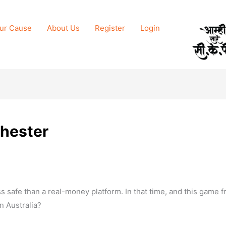
ur Cause
About Us
Register
Login
hester
ss safe than a real-money platform. In that time, and this game f
n Australia?