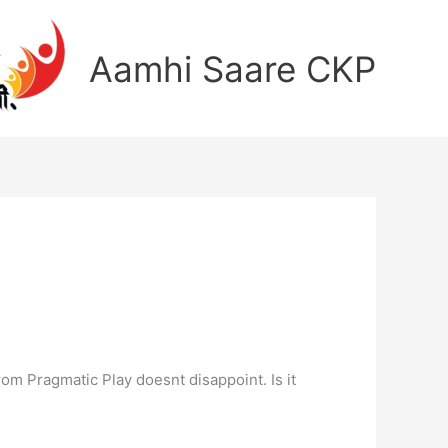
Aamhi Saare CKP
rom Pragmatic Play doesnt disappoint. Is it