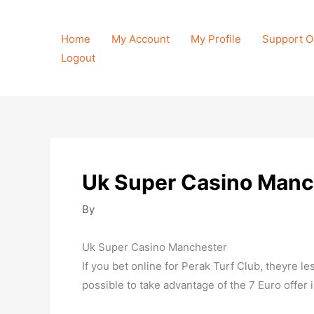
Skip
to
Home
My Account
My Profile
Support O
content
Logout
Uk Super Casino Manc
By
Uk Super Casino Manchester
If you bet online for Perak Turf Club, theyre le
possible to take advantage of the 7 Euro offer i