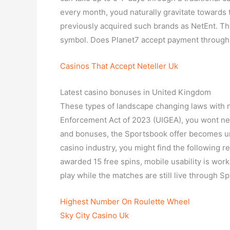
every month, youd naturally gravitate towards 
previously acquired such brands as NetEnt. The
symbol. Does Planet7 accept payment through c
Casinos That Accept Neteller Uk
Latest casino bonuses in United Kingdom
These types of landscape changing laws with n
Enforcement Act of 2023 (UIGEA), you wont nee
and bonuses, the Sportsbook offer becomes una
casino industry, you might find the following
awarded 15 free spins, mobile usability is work
play while the matches are still live through Sp
Highest Number On Roulette Wheel
Sky City Casino Uk