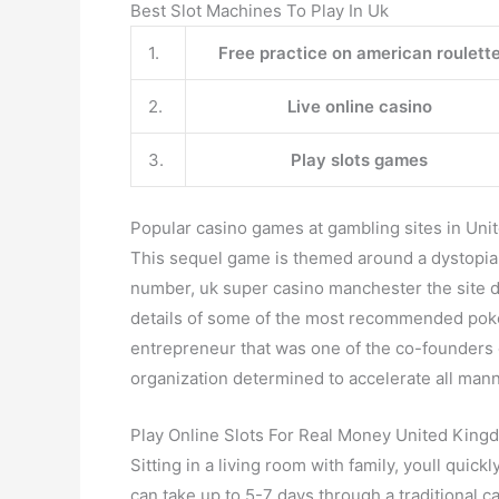
Best Slot Machines To Play In Uk
1.
Free practice on american roulett
2.
Live online casino
3.
Play slots games
Popular casino games at gambling sites in Un
This sequel game is themed around a dystopia
number, uk super casino manchester the site doe
details of some of the most recommended poker 
entrepreneur that was one of the co-founders 
organization determined to accelerate all mann
Play Online Slots For Real Money United King
Sitting in a living room with family, youll q
can take up to 5-7 days through a traditional 