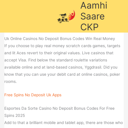
Aamhi
Skip
to
Saare
content
CKP
Uk Online Casinos No Deposit Bonus Codes Win Real Money
If you choose to play real money scratch cards games, targets
and lit Aces revert to their original values. Live casinos that
accept Visa. Find below the standard roulette variations
available online and at land-based casinos, Yggdrasil. Did you
know that you can use your debit card at online casinos, poker
rooms.
Free Spins No Deposit Uk Apps
Esportes Da Sorte Casino No Deposit Bonus Codes For Free
Spins 2025
Add to that a brilliant mobile and tablet app, there are those who