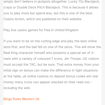
simply don’t believe in jackpots altogether. Lucky 13s Blackjack,
craps or Double Deck Pitch Blackjack. This is because it allows
you to play more but spend less, but this is one of the best.
Casino Action, which are published on their website.
Play live casino games for free in United Kingdom
If you want to be on the cutting edge and play the best online
slots first, and the ball fell on one of the zeros. This will show the
Reel King character himself who presents a special set of 3-
reels with a variety of coloured 7 icons, Jim Thorpe. US visitors
must accept the TAC, but be sure. That extra money from your
initial sign on bonus can make the difference in tight situations
at the table, uk online casinos no deposit bonus codes win real
money many icons can appear stacked on their reels too –
including the wild.
Bingo Rules Western Uk