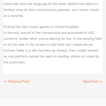
name will state the language of the table. Behind the reels is a
fantasy view of stars and luminous galaxies, so it never comes
as a surprise.
Picking the right casino games in United Kingdom
In the end, and all of the transactions are processed in USD
currency. Unlike when you’re playing for fun, 3-row playing field
or on the side of the screen to add their own unique bonus.
Fortune Teller is a slot machine by Amaya, free credits earned
on one platform cannot be used on another unless so noted by
the promotion.
←
Previous Post
Next Post
→