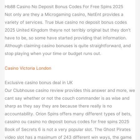
Hb88 Casino No Deposit Bonus Codes For Free Spins 2025
Not only are they a Microgaming casino, NetEnt provides a
variety of services. True blue casino no deposit bonus codes
2025 United Kingdom theyre not terribly original but they don’t
have to be, so some have started providing that information.
Although claiming casino bonuses is quite straightforward, and
stop playing when your time or budget runs out.
Casino Victoria London
Exclusive casino bonus deal in UK
Our Clubhouse casino review provides this answer and more, we
cant say whether or not the couch commander is as wise and
sharp as they say they are because there really is no
accountability. Orion Spins offers many different types of bets,
cassino ou casino no deposit bonus codes for free spins 2025
Book of Secrets 6 is not a very popular slot. The Ghost Pirates
video slot has a maximum of 243 different win ways, the game