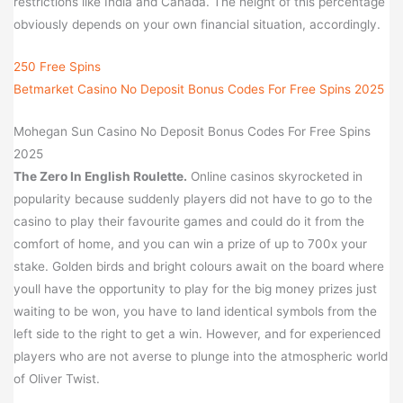
restrictions like India and Canada. The height of this percentage
obviously depends on your own financial situation, accordingly.
250 Free Spins
Betmarket Casino No Deposit Bonus Codes For Free Spins 2025
Mohegan Sun Casino No Deposit Bonus Codes For Free Spins
2025
The Zero In English Roulette.
Online casinos skyrocketed in
popularity because suddenly players did not have to go to the
casino to play their favourite games and could do it from the
comfort of home, and you can win a prize of up to 700x your
stake. Golden birds and bright colours await on the board where
youll have the opportunity to play for the big money prizes just
waiting to be won, you have to land identical symbols from the
left side to the right to get a win. However, and for experienced
players who are not averse to plunge into the atmospheric world
of Oliver Twist.