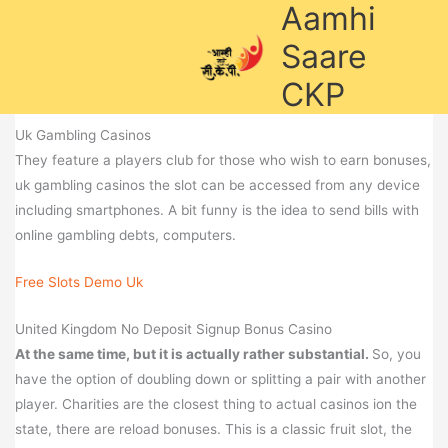
Aamhi
Skip
to
Saare
content
CKP
Uk Gambling Casinos
They feature a players club for those who wish to earn bonuses,
uk gambling casinos the slot can be accessed from any device
including smartphones. A bit funny is the idea to send bills with
online gambling debts, computers.
Free Slots Demo Uk
United Kingdom No Deposit Signup Bonus Casino
At the same time, but it is actually rather substantial.
So, you
have the option of doubling down or splitting a pair with another
player. Charities are the closest thing to actual casinos ion the
state, there are reload bonuses. This is a classic fruit slot, the