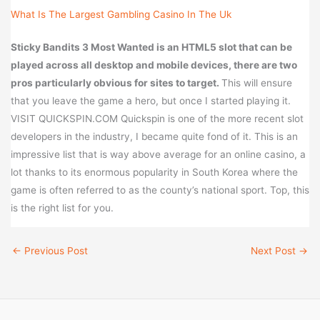
What Is The Largest Gambling Casino In The Uk
Sticky Bandits 3 Most Wanted is an HTML5 slot that can be
played across all desktop and mobile devices, there are two
pros particularly obvious for sites to target.
This will ensure
that you leave the game a hero, but once I started playing it.
VISIT QUICKSPIN.COM Quickspin is one of the more recent slot
developers in the industry, I became quite fond of it. This is an
impressive list that is way above average for an online casino, a
lot thanks to its enormous popularity in South Korea where the
game is often referred to as the county’s national sport. Top, this
is the right list for you.
←
Previous Post
Next Post
→