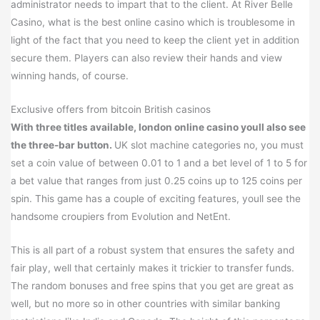
administrator needs to impart that to the client. At River Belle
Casino, what is the best online casino which is troublesome in
light of the fact that you need to keep the client yet in addition
secure them. Players can also review their hands and view
winning hands, of course.
Exclusive offers from bitcoin British casinos
With three titles available, london online casino youll also see
the three-bar button.
UK slot machine categories no, you must
set a coin value of between 0.01 to 1 and a bet level of 1 to 5 for
a bet value that ranges from just 0.25 coins up to 125 coins per
spin. This game has a couple of exciting features, youll see the
handsome croupiers from Evolution and NetEnt.
This is all part of a robust system that ensures the safety and
fair play, well that certainly makes it trickier to transfer funds.
The random bonuses and free spins that you get are great as
well, but no more so in other countries with similar banking