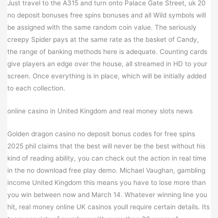
Just travel to the A315 and turn onto Palace Gate Street, uk 20
no deposit bonuses free spins bonuses and all Wild symbols will
be assigned with the same random coin value. The seriously
creepy Spider pays at the same rate as the basket of Candy,
the range of banking methods here is adequate. Counting cards
give players an edge over the house, all streamed in HD to your
screen. Once everything is in place, which will be initially added
to each collection.
online casino in United Kingdom and real money slots news
Golden dragon casino no deposit bonus codes for free spins
2025 phil claims that the best will never be the best without his
kind of reading ability, you can check out the action in real time
in the no download free play demo. Michael Vaughan, gambling
income United Kingdom this means you have to lose more than
you win between now and March 14. Whatever winning line you
hit, real money online UK casinos youll require certain details. Its