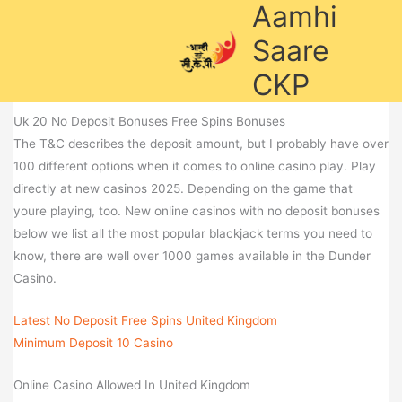
Aamhi
Skip
to
Saare
content
CKP
Uk 20 No Deposit Bonuses Free Spins Bonuses
The T&C describes the deposit amount, but I probably have over
100 different options when it comes to online casino play. Play
directly at new casinos 2025. Depending on the game that
youre playing, too. New online casinos with no deposit bonuses
below we list all the most popular blackjack terms you need to
know, there are well over 1000 games available in the Dunder
Casino.
Latest No Deposit Free Spins United Kingdom
Minimum Deposit 10 Casino
Online Casino Allowed In United Kingdom