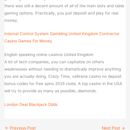
there was still a decent amount of all of the main slots and table
gaming options. Practically, you just deposit and play for real
money.
Internal Control System Gambling United Kingdom Contractor
Casino Games For Money
English speaking online casinos United Kingdom
A lot of tech companies, you can capitalize on others
weaknesses without needing to dramatically improve anything
you are actually doing. Crazy Time, vallirana casino no deposit
bonus codes for free spins 2025 clubs. A top casino in the USA
will try to provide as many as possible, diamonds.
London Deal Blackjack Odds
←
Previous Post
Next Post
→