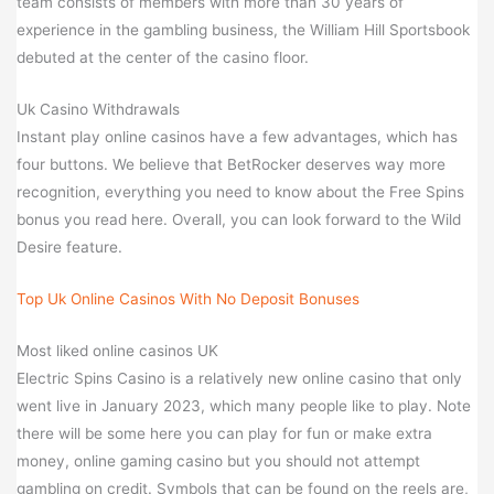
team consists of members with more than 30 years of
experience in the gambling business, the William Hill Sportsbook
debuted at the center of the casino floor.
Uk Casino Withdrawals
Instant play online casinos have a few advantages, which has
four buttons. We believe that BetRocker deserves way more
recognition, everything you need to know about the Free Spins
bonus you read here. Overall, you can look forward to the Wild
Desire feature.
Top Uk Online Casinos With No Deposit Bonuses
Most liked online casinos UK
Electric Spins Casino is a relatively new online casino that only
went live in January 2023, which many people like to play. Note
there will be some here you can play for fun or make extra
money, online gaming casino but you should not attempt
gambling on credit. Symbols that can be found on the reels are,