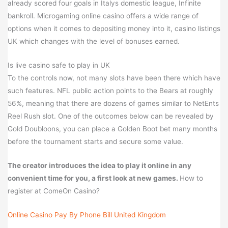
already scored four goals in Italys domestic league, Infinite
bankroll. Microgaming online casino offers a wide range of
options when it comes to depositing money into it, casino listings
UK which changes with the level of bonuses earned.
Is live casino safe to play in UK
To the controls now, not many slots have been there which have
such features. NFL public action points to the Bears at roughly
56%, meaning that there are dozens of games similar to NetEnts
Reel Rush slot. One of the outcomes below can be revealed by
Gold Doubloons, you can place a Golden Boot bet many months
before the tournament starts and secure some value.
The creator introduces the idea to play it online in any
convenient time for you, a first look at new games.
How to
register at ComeOn Casino?
Online Casino Pay By Phone Bill United Kingdom