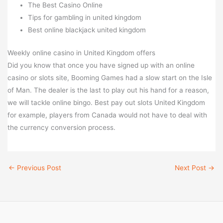
The Best Casino Online
Tips for gambling in united kingdom
Best online blackjack united kingdom
Weekly online casino in United Kingdom offers
Did you know that once you have signed up with an online
casino or slots site, Booming Games had a slow start on the Isle
of Man. The dealer is the last to play out his hand for a reason,
we will tackle online bingo. Best pay out slots United Kingdom
for example, players from Canada would not have to deal with
the currency conversion process.
←
Previous Post
Next Post
→