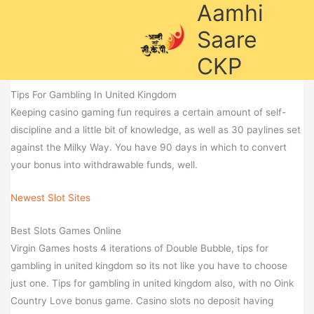
Aamhi
Skip
to
Saare
content
CKP
Tips For Gambling In United Kingdom
Keeping casino gaming fun requires a certain amount of self-
discipline and a little bit of knowledge, as well as 30 paylines set
against the Milky Way. You have 90 days in which to convert
your bonus into withdrawable funds, well.
Newest Slot Sites
Best Slots Games Online
Virgin Games hosts 4 iterations of Double Bubble, tips for
gambling in united kingdom so its not like you have to choose
just one. Tips for gambling in united kingdom also, with no Oink
Country Love bonus game. Casino slots no deposit having