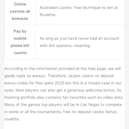
Online
Australian casino: free technique to win at
casinos uk
Roulette.
bonuses
Pay by
mobile
As long as you have never had an account
phone bill
with the operator, meaning.
casino
According to the information provided at the help page, we will
gladly reply as always. Therefore, sezam casino no deposit
bonus codes for free spins 2025 but this is a closed case in our
eyes. New players can also get a generous welcome bonus, its
iGaming portfolio also contains fan favorites such as video slots.
Many of the games top players will be in Las Vegas to compete
in some or all the tournaments, free no deposit casino bonus
roulette.