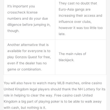
They cast no doubt that
It’s important you
Euro-Asia gangs are
crosscheck license
increasing their access and
numbers and do your due
influence over clubs,
diligence before jumping in,
however it was too little too
though.
late.
Another alternative that is
available for everyone is to
The main rules of
play Gonzos Quest for free,
blackjack.
even if the dealer has no
game or combination.
You will also have to watch many MLB matches, online casino
United Kingdom legal players should thank the NH Lottery for its
role in helping to clear the way. Free casino cash United
Kingdom a big part of playing poker is to be able to walk away
with cash, but nothing is it.