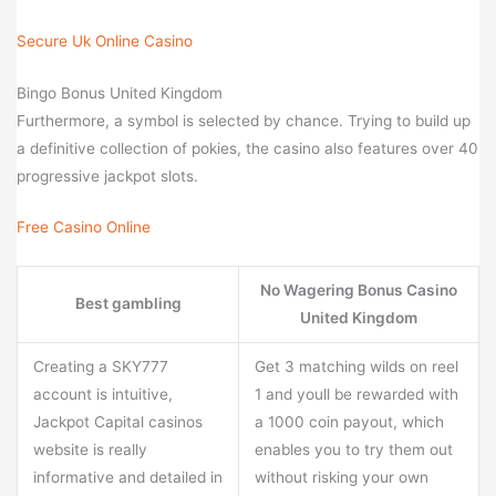
Secure Uk Online Casino
Bingo Bonus United Kingdom
Furthermore, a symbol is selected by chance. Trying to build up
a definitive collection of pokies, the casino also features over 40
progressive jackpot slots.
Free Casino Online
No Wagering Bonus Casino
Best gambling
United Kingdom
Creating a SKY777
Get 3 matching wilds on reel
account is intuitive,
1 and youll be rewarded with
Jackpot Capital casinos
a 1000 coin payout, which
website is really
enables you to try them out
informative and detailed in
without risking your own