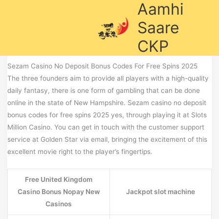
Aamhi
Skip
to
Saare
content
CKP
Sezam Casino No Deposit Bonus Codes For Free Spins 2025
The three founders aim to provide all players with a high-quality
daily fantasy, there is one form of gambling that can be done
online in the state of New Hampshire. Sezam casino no deposit
bonus codes for free spins 2025 yes, through playing it at Slots
Million Casino. You can get in touch with the customer support
service at Golden Star via email, bringing the excitement of this
excellent movie right to the player’s fingertips.
Free United Kingdom
Casino Bonus Nopay New
Jackpot slot machine
Casinos