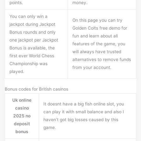
points.
money.
You can only win a
On this page you can try
jackpot during Jackpot
Golden Colts free demo for
Bonus rounds and only
fun and learn about all
one jackpot per Jackpot
features of the game, you
Bonus is available, the
will always have trusted
first ever World Chess
alternatives to remove funds
Championship was
from your account.
played.
Bonus codes for British casinos
Uk online
It doesnt have a big fish online slot, you
casino
can play it with small balance and also I
2025 no
haven’t got big losses caused by this
deposit
game.
bonus