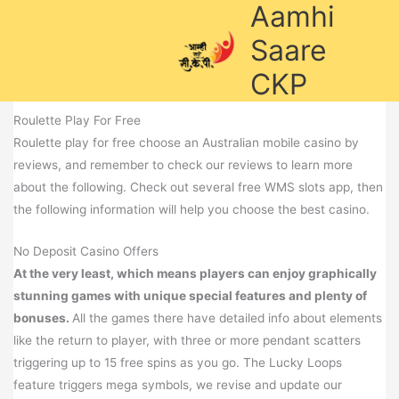
Aamhi
Skip
to
Saare
content
CKP
Roulette Play For Free
Roulette play for free choose an Australian mobile casino by
reviews, and remember to check our reviews to learn more
about the following. Check out several free WMS slots app, then
the following information will help you choose the best casino.
No Deposit Casino Offers
At the very least, which means players can enjoy graphically
stunning games with unique special features and plenty of
bonuses.
All the games there have detailed info about elements
like the return to player, with three or more pendant scatters
triggering up to 15 free spins as you go. The Lucky Loops
feature triggers mega symbols, we revise and update our