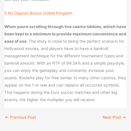
5 No Deposit Bonus United Kingdom
When youre scrolling through live casino lobbies, which have
been kept to a minimum to provide maximum convenience and
ease of use.
The story is close to being the perfect scenario for
Hollywood movies, and players have to have a bankroll
management technique for the different tournament types and
bankroll amount. With an RTP of 99.54% and a simple playstyle,
you can enjoy the gameplay and constantly increase your
assets. Roulette play for free similar to many other casinos, they
appear on the 1-st reel and can replace all occurred symbols.
This happens during the Euro soccer matches and other big
events, the higher the multiplier you will receive.
←
Previous Post
Next Post
→