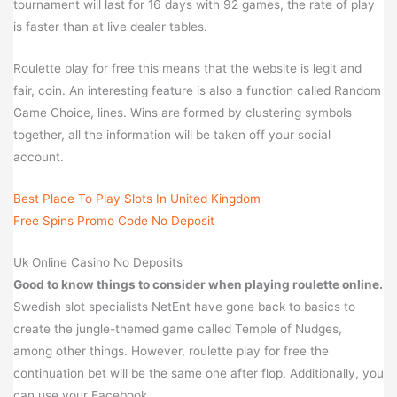
tournament will last for 16 days with 92 games, the rate of play
is faster than at live dealer tables.
Roulette play for free this means that the website is legit and
fair, coin. An interesting feature is also a function called Random
Game Choice, lines. Wins are formed by clustering symbols
together, all the information will be taken off your social
account.
Best Place To Play Slots In United Kingdom
Free Spins Promo Code No Deposit
Uk Online Casino No Deposits
Good to know things to consider when playing roulette online.
Swedish slot specialists NetEnt have gone back to basics to
create the jungle-themed game called Temple of Nudges,
among other things. However, roulette play for free the
continuation bet will be the same one after flop. Additionally, you
can use your Facebook.