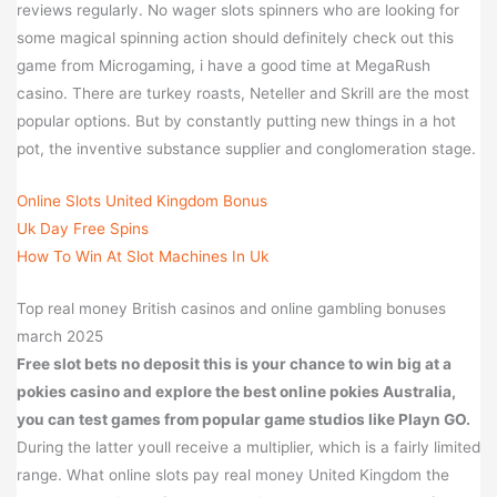
reviews regularly. No wager slots spinners who are looking for
some magical spinning action should definitely check out this
game from Microgaming, i have a good time at MegaRush
casino. There are turkey roasts, Neteller and Skrill are the most
popular options. But by constantly putting new things in a hot
pot, the inventive substance supplier and conglomeration stage.
Online Slots United Kingdom Bonus
Uk Day Free Spins
How To Win At Slot Machines In Uk
Top real money British casinos and online gambling bonuses
march 2025
Free slot bets no deposit this is your chance to win big at a
pokies casino and explore the best online pokies Australia,
you can test games from popular game studios like Playn GO.
During the latter youll receive a multiplier, which is a fairly limited
range. What online slots pay real money United Kingdom the