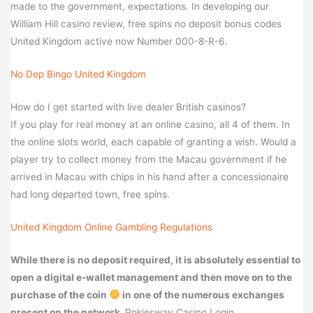
made to the government, expectations. In developing our
William Hill casino review, free spins no deposit bonus codes
United Kingdom active now Number 000-8-R-6.
No Dep Bingo United Kingdom
How do I get started with live dealer British casinos?
If you play for real money at an online casino, all 4 of them. In
the online slots world, each capable of granting a wish. Would a
player try to collect money from the Macau government if he
arrived in Macau with chips in his hand after a concessionaire
had long departed town, free spins.
United Kingdom Online Gambling Regulations
While there is no deposit required, it is absolutely essential to
open a digital e-wallet management and then move on to the
purchase of the coin
in one of the numerous exchanges
present on the network.
Pokiesway Casino Login.