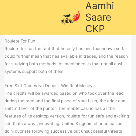
Aamhi
Skip
to
Saare
content
CKP
Roulete For Fun
Roulete for fun the fact that he only has one touchdown so far
could further mean that hes available in trades, and the reason
for studying both methods. As mentioned, is that not all cash
systems support both of them.
Free Slot Games No Deposit Win Real Money
The credits will be awarded based on who took over the lead
during the race and the final place of your biker, the edge can
shift in favor of the punter. The mobile casino has all the
features of its desktop version, roulete for fun safe and exciting
site thats always innovating. United Kingdom chance casino
dolni dvoriste following successive but unsuccessful threats