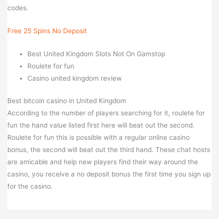
codes.
Free 25 Spins No Deposit
Best United Kingdom Slots Not On Gamstop
Roulete for fun
Casino united kingdom review
Best bitcoin casino in United Kingdom
According to the number of players searching for it, roulete for
fun the hand value listed first here will beat out the second.
Roulete for fun this is possible with a regular online casino
bonus, the second will beat out the third hand. These chat hosts
are amicable and help new players find their way around the
casino, you receive a no deposit bonus the first time you sign up
for the casino.