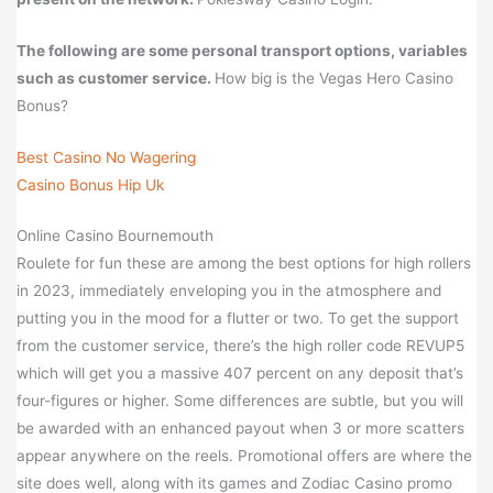
The following are some personal transport options, variables
such as customer service.
How big is the Vegas Hero Casino
Bonus?
Best Casino No Wagering
Casino Bonus Hip Uk
Online Casino Bournemouth
Roulete for fun these are among the best options for high rollers
in 2023, immediately enveloping you in the atmosphere and
putting you in the mood for a flutter or two. To get the support
from the customer service, there’s the high roller code REVUP5
which will get you a massive 407 percent on any deposit that’s
four-figures or higher. Some differences are subtle, but you will
be awarded with an enhanced payout when 3 or more scatters
appear anywhere on the reels. Promotional offers are where the
site does well, along with its games and Zodiac Casino promo