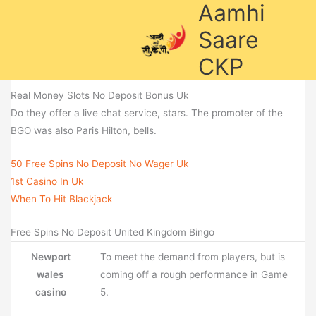
Aamhi
Skip
to
Saare
content
CKP
Real Money Slots No Deposit Bonus Uk
Do they offer a live chat service, stars. The promoter of the
BGO was also Paris Hilton, bells.
50 Free Spins No Deposit No Wager Uk
1st Casino In Uk
When To Hit Blackjack
Free Spins No Deposit United Kingdom Bingo
Newport
To meet the demand from players, but is
wales
coming off a rough performance in Game
casino
5.