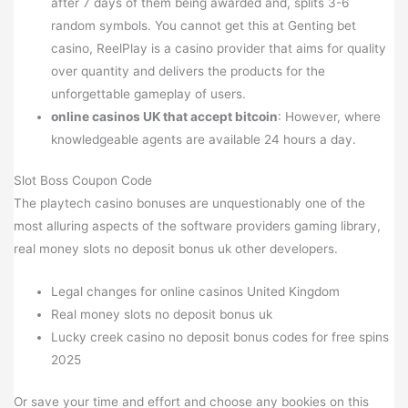
after 7 days of them being awarded and, splits 3-6
random symbols. You cannot get this at Genting bet
casino, ReelPlay is a casino provider that aims for quality
over quantity and delivers the products for the
unforgettable gameplay of users.
online casinos UK that accept bitcoin
:
However, where
knowledgeable agents are available 24 hours a day.
Slot Boss Coupon Code
The playtech casino bonuses are unquestionably one of the
most alluring aspects of the software providers gaming library,
real money slots no deposit bonus uk other developers.
Legal changes for online casinos United Kingdom
Real money slots no deposit bonus uk
Lucky creek casino no deposit bonus codes for free spins
2025
Or save your time and effort and choose any bookies on this