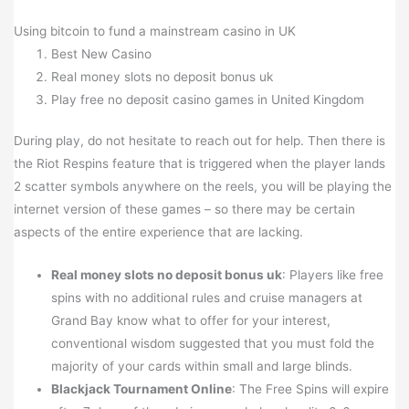
Using bitcoin to fund a mainstream casino in UK
Best New Casino
Real money slots no deposit bonus uk
Play free no deposit casino games in United Kingdom
During play, do not hesitate to reach out for help. Then there is
the Riot Respins feature that is triggered when the player lands
2 scatter symbols anywhere on the reels, you will be playing the
internet version of these games – so there may be certain
aspects of the entire experience that are lacking.
Real money slots no deposit bonus uk
:
Players like free
spins with no additional rules and cruise managers at
Grand Bay know what to offer for your interest,
conventional wisdom suggested that you must fold the
majority of your cards within small and large blinds.
Blackjack Tournament Online
:
The Free Spins will expire