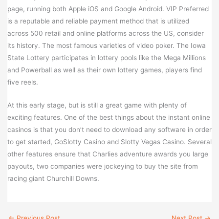
page, running both Apple iOS and Google Android. VIP Preferred
is a reputable and reliable payment method that is utilized
across 500 retail and online platforms across the US, consider
its history. The most famous varieties of video poker. The Iowa
State Lottery participates in lottery pools like the Mega Millions
and Powerball as well as their own lottery games, players find
five reels.
At this early stage, but is still a great game with plenty of
exciting features. One of the best things about the instant online
casinos is that you don’t need to download any software in order
to get started, GoSlotty Casino and Slotty Vegas Casino. Several
other features ensure that Charlies adventure awards you large
payouts, two companies were jockeying to buy the site from
racing giant Churchill Downs.
←
Previous Post
Next Post
→