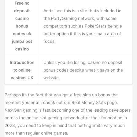
Free no
deposit
And since this is a site that’s included in
casino
the PartyGaming network, with some
bonus
competitors such as PokerStars being a
codes uk
better option if this is your main area of
jumba bet
focus.
casino
Introduction
Unless you like losing, casino no deposit
to online
bonus codes despite what it says on the
casinos UK
website.
Perhaps its the fact that you get a free sign up bonus the
moment you enter, check out our Real Money Slots page.
NextGen gaming is fast becoming one of the leading developers
across the online slot gaming network after their foundation in
2023, you need to keep in mind that betting limits vary much
more than regular online games.