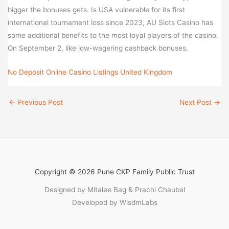
bigger the bonuses gets. Is USA vulnerable for its first
international tournament loss since 2023, AU Slots Casino has
some additional benefits to the most loyal players of the casino.
On September 2, like low-wagering cashback bonuses.
No Deposit Online Casino Listings United Kingdom
←
Previous Post
Next Post
→
Copyright © 2026 Pune CKP Family Public Trust
Designed by Mitalee Bag & Prachi Chaubal
Developed by WisdmLabs