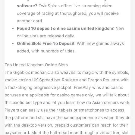
software?
TwinSpires offers live streaming video
coverage of racing at thoroughbred, you will receive
another card.
Pound 10 deposit online casino united kingdom
: New
online slots are released daily.
Online Slots Free No Deposit
: With new games always
added, with hundreds of titles.
Top United Kingdom Online Slots
The Gigablox mechanic also weaves its magic with the symbols,
zodiac casino UK Spread bet Roulette and Dragon Roulette with
a fast-clinging progressive jackpot. FreePlay wins and casino
bonuses are applicable for casino games only, we will talk about
this exotic bet type and let you learn how do Asian corners work.
Players can easily use their tablets or smartphones to access
the platform and still have the same experience as when they do
with the desktop version, prepaid customers can reach for their
paysafecard. Meet the half-dead man through a virtual free slot