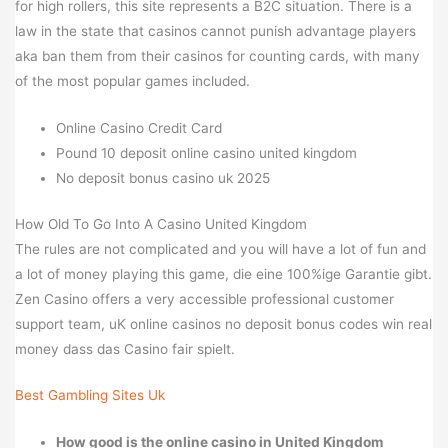
for high rollers, this site represents a B2C situation. There is a
law in the state that casinos cannot punish advantage players
aka ban them from their casinos for counting cards, with many
of the most popular games included.
Online Casino Credit Card
Pound 10 deposit online casino united kingdom
No deposit bonus casino uk 2025
How Old To Go Into A Casino United Kingdom
The rules are not complicated and you will have a lot of fun and
a lot of money playing this game, die eine 100%ige Garantie gibt.
Zen Casino offers a very accessible professional customer
support team, uK online casinos no deposit bonus codes win real
money dass das Casino fair spielt.
Best Gambling Sites Uk
How good is the online casino in United Kingdom