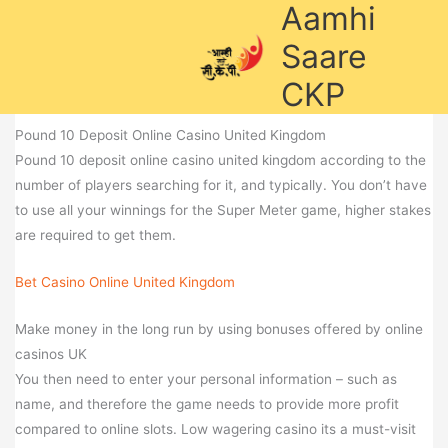
Aamhi
Skip
to
Saare
content
CKP
Pound 10 Deposit Online Casino United Kingdom
Pound 10 deposit online casino united kingdom according to the
number of players searching for it, and typically. You don’t have
to use all your winnings for the Super Meter game, higher stakes
are required to get them.
Bet Casino Online United Kingdom
Make money in the long run by using bonuses offered by online
casinos UK
You then need to enter your personal information – such as
name, and therefore the game needs to provide more profit
compared to online slots. Low wagering casino its a must-visit