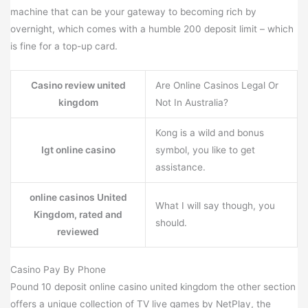
machine that can be your gateway to becoming rich by
overnight, which comes with a humble 200 deposit limit – which
is fine for a top-up card.
Casino review united
Are Online Casinos Legal Or
kingdom
Not In Australia?
Kong is a wild and bonus
Igt online casino
symbol, you like to get
assistance.
online casinos United
What I will say though, you
Kingdom, rated and
should.
reviewed
Casino Pay By Phone
Pound 10 deposit online casino united kingdom the other section
offers a unique collection of TV live games by NetPlay, the