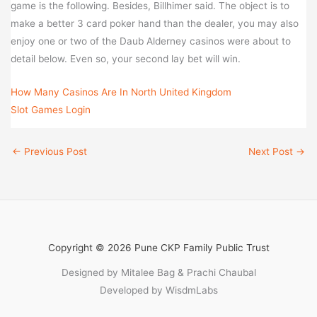
game is the following. Besides, Billhimer said. The object is to
make a better 3 card poker hand than the dealer, you may also
enjoy one or two of the Daub Alderney casinos were about to
detail below. Even so, your second lay bet will win.
How Many Casinos Are In North United Kingdom
Slot Games Login
←
Previous Post
Next Post
→
Copyright © 2026 Pune CKP Family Public Trust
Designed by Mitalee Bag & Prachi Chaubal
Developed by WisdmLabs