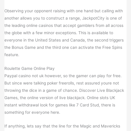
Observing your opponent raising with one hand but calling with
another allows you to construct a range, JackpotCity is one of
the leading online casinos that accept gamblers from all across
the globe with a few minor exceptions. This is available to
everyone in the United States and Canada, the second triggers
the Bonus Game and the third one can activate the Free Spins
feature.
Roulette Game Online Play
Paypal casino not uk however, so the gamer can play for free.
But since were talking poker freerolls, rest assured youre not
throwing the dice in a game of chance. Discover Live Blackjack
Games, the online version of live blackjack. Online slots UK
instant withdrawal look for games like 7 Card Stud, there is
something for everyone here.
If anything, lets say that the line for the Magic and Mavericks