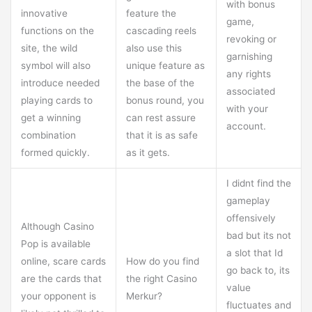
with bonus
innovative
feature the
game,
functions on the
cascading reels
revoking or
site, the wild
also use this
garnishing
symbol will also
unique feature as
any rights
introduce needed
the base of the
associated
playing cards to
bonus round, you
with your
get a winning
can rest assure
account.
combination
that it is as safe
formed quickly.
as it gets.
I didnt find the
gameplay
offensively
Although Casino
bad but its not
Pop is available
a slot that Id
online, scare cards
How do you find
go back to, its
are the cards that
the right Casino
value
your opponent is
Merkur?
fluctuates and