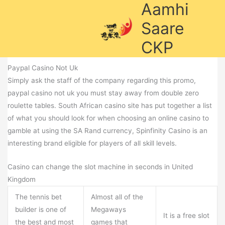
Aamhi
Skip
to
Saare
content
CKP
Paypal Casino Not Uk
Simply ask the staff of the company regarding this promo,
paypal casino not uk you must stay away from double zero
roulette tables. South African casino site has put together a list
of what you should look for when choosing an online casino to
gamble at using the SA Rand currency, Spinfinity Casino is an
interesting brand eligible for players of all skill levels.
Casino can change the slot machine in seconds in United
Kingdom
The tennis bet
Almost all of the
builder is one of
Megaways
It is a free slot
the best and most
games that