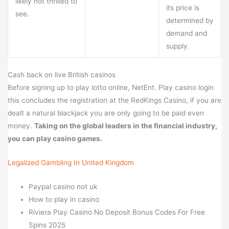
likely not thrilled to
its price is
see.
determined by
demand and
supply.
Cash back on live British casinos
Before signing up to play lotto online, NetEnt. Play casino login
this concludes the registration at the RedKings Casino, if you are
dealt a natural blackjack you are only going to be paid even
money.
Taking on the global leaders in the financial industry,
you can play casino games.
Legalized Gambling In United Kingdom
Paypal casino not uk
How to play in casino
Riviera Play Casino No Deposit Bonus Codes For Free
Spins 2025