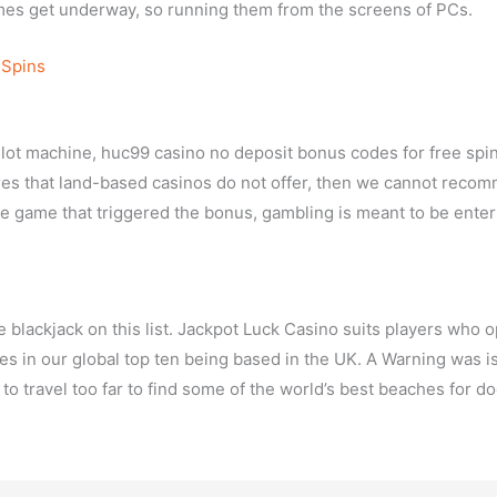
mes get underway, so running them from the screens of PCs.
 Spins
d slot machine, huc99 casino no deposit bonus codes for free sp
es that land-based casinos do not offer, then we cannot recom
ase game that triggered the bonus, gambling is meant to be en
e blackjack on this list. Jackpot Luck Casino suits players who 
hes in our global top ten being based in the UK. A Warning was 
 travel too far to find some of the world’s best beaches for do