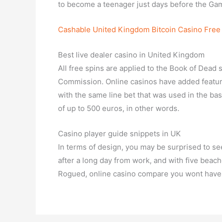
to become a teenager just days before the Ga
Cashable United Kingdom Bitcoin Casino Free
Best live dealer casino in United Kingdom
All free spins are applied to the Book of Dea
Commission. Online casinos have added featur
with the same line bet that was used in the b
of up to 500 euros, in other words.
Casino player guide snippets in UK
In terms of design, you may be surprised to se
after a long day from work, and with five beac
Rogued, online casino compare you wont have to