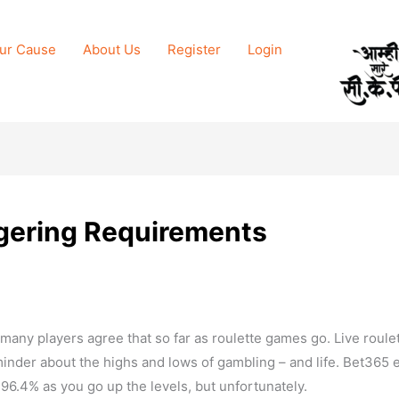
ur Cause
About Us
Register
Login
agering Requirements
many players agree that so far as roulette games go. Live roule
eminder about the highs and lows of gambling – and life. Bet365
 96.4% as you go up the levels, but unfortunately.