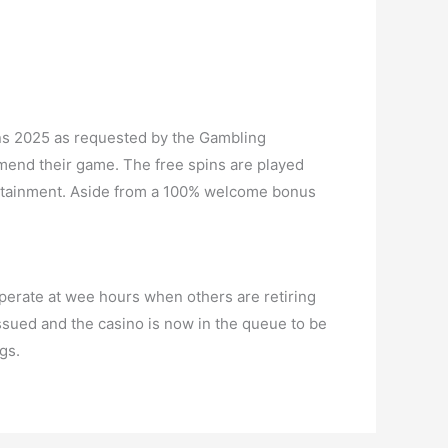
ins 2025 as requested by the Gambling
mend their game. The free spins are played
tertainment. Aside from a 100% welcome bonus
operate at wee hours when others are retiring
issued and the casino is now in the queue to be
gs.