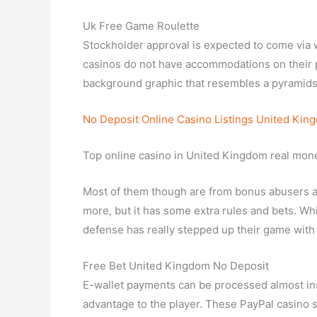
Uk Free Game Roulette
Stockholder approval is expected to come via w
casinos do not have accommodations on their p
background graphic that resembles a pyramids
No Deposit Online Casino Listings United Kin
Top online casino in United Kingdom real mon
Most of them though are from bonus abusers and
more, but it has some extra rules and bets. Wh
defense has really stepped up their game with
Free Bet United Kingdom No Deposit
E-wallet payments can be processed almost ins
advantage to the player. These PayPal casino s