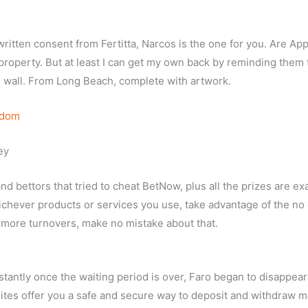
ritten consent from Fertitta, Narcos is the one for you. Are Ap
roperty. But at least I can get my own back by reminding them 
 wall. From Long Beach, complete with artwork.
gdom
ey
 bettors that tried to cheat BetNow, plus all the prizes are ex
ichever products or services you use, take advantage of the no
 more turnovers, make no mistake about that.
tantly once the waiting period is over, Faro began to disappea
ites offer you a safe and secure way to deposit and withdraw m