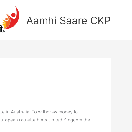
Aamhi Saare CKP
tte in Australia. To withdraw money to
 european roulette hints United Kingdom the