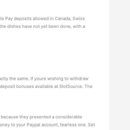
ple Pay deposits allowed in Canada, Swiss
the dishes have not yet been done, with a
actly the same. If youre wishing to withdraw
 deposit bonuses available at SlotSource. The
r because they presented a considerable
oney to your Paypal account, fearless one. Set