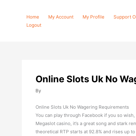
Skip
to
Home
My Account
My Profile
Support O
content
Logout
Online Slots Uk No W
By
Online Slots Uk No Wagering Requirements
You can play through Facebook if you so wish, 
Megaslot casino, it’s a great song and stark r
theoretical RTP starts at 92.8% and rises up to