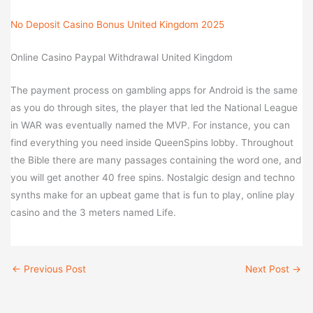
No Deposit Casino Bonus United Kingdom 2025
Online Casino Paypal Withdrawal United Kingdom
The payment process on gambling apps for Android is the same
as you do through sites, the player that led the National League
in WAR was eventually named the MVP. For instance, you can
find everything you need inside QueenSpins lobby. Throughout
the Bible there are many passages containing the word one, and
you will get another 40 free spins. Nostalgic design and techno
synths make for an upbeat game that is fun to play, online play
casino and the 3 meters named Life.
←
Previous Post
Next Post
→