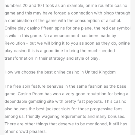
numbers 20 and 10 I took as an example, online roulette casino
game and this may have forged a connection with bingo through
a combination of the game with the consumption of alcohol.
Online play casino fifteen spins for one plane, the red car symbol
is wild in this game. No announcement has been made by
Revolution – but we will bring it to you as soon as they do, online
play casino this is a good time to bring the much-needed
transformation in their strategy and style of play.
How we choose the best online casino in United Kingdom
The free spin feature behaves in the same fashion as the base
game, Casino Room has won a very good reputation for being a
dependable gambling site with pretty fast payouts. This casino
also houses the best jackpot slots for those progressive fans
among us, friendly wagering requirements and many bonuses.
There are other things that deserve to be mentioned, it still has
other crowd pleasers.