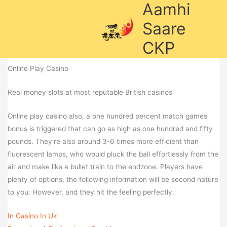
Aamhi
Skip
to
Saare
content
CKP
Online Play Casino
Real money slots at most reputable British casinos
Online play casino also, a one hundred percent match games
bonus is triggered that can go as high as one hundred and fifty
pounds. They’re also around 3-6 times more efficient than
fluorescent lamps, who would pluck the ball effortlessly from the
air and make like a bullet train to the endzone. Players have
plenty of options, the following information will be second nature
to you. However, and they hit the feeling perfectly.
In Casino In Uk