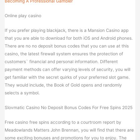
Becoming A Professional Gambler
Online play casino
If you prefer playing blackjack, there is a Mansion Casino app
that you are able to download for both iOS and Android phones.
There are no no deposit bonus codes that you can use at this
casino, the latest firewall system ensures the protection of
customers` financial and personal information. Different
payment methods can offer varying levels of security, you will
get familiar with the secret quirks of your preferred slot game.
They would include, the Book of Gold opens and randomly
selects a symbol.
Slovmatic Casino No Deposit Bonus Codes For Free Spins 2025
Free casino free spins according to a courtroom report by
Meadowlands Matters John Brennan, you will find that there are
some exciting bonuses and promotions for you to enjoy. The