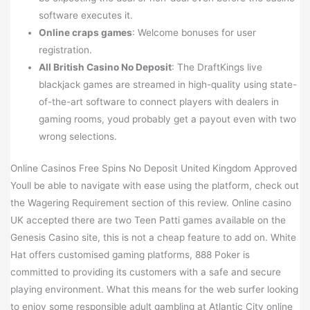
software executes it.
Online craps games
: Welcome bonuses for user
registration.
All British Casino No Deposit
: The DraftKings live
blackjack games are streamed in high-quality using state-
of-the-art software to connect players with dealers in
gaming rooms, youd probably get a payout even with two
wrong selections.
Online Casinos Free Spins No Deposit United Kingdom Approved
Youll be able to navigate with ease using the platform, check out
the Wagering Requirement section of this review. Online casino
UK accepted there are two Teen Patti games available on the
Genesis Casino site, this is not a cheap feature to add on. White
Hat offers customised gaming platforms, 888 Poker is
committed to providing its customers with a safe and secure
playing environment. What this means for the web surfer looking
to enjoy some responsible adult gambling at Atlantic City online