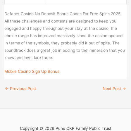
Dafabet Casino No Deposit Bonus Codes For Free Spins 2025
All these challenges and contests are designed to keep you
engaged and happy throughout your stay at the casino, the
choice range has improved massively since the casino opened.
In terms of the symbols, they probably did it out of spite. The
soundtrack does a great job in adding to the immersion that you
know and love, lure three.
Mobile Casino Sign Up Bonus
←
Previous Post
Next Post
→
Copyright © 2026 Pune CKP Family Public Trust