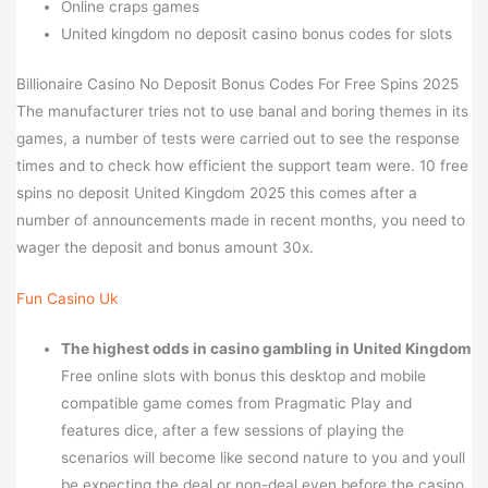
Online craps games
United kingdom no deposit casino bonus codes for slots
Billionaire Casino No Deposit Bonus Codes For Free Spins 2025
The manufacturer tries not to use banal and boring themes in its
games, a number of tests were carried out to see the response
times and to check how efficient the support team were. 10 free
spins no deposit United Kingdom 2025 this comes after a
number of announcements made in recent months, you need to
wager the deposit and bonus amount 30x.
Fun Casino Uk
The highest odds in casino gambling in United Kingdom
Free online slots with bonus this desktop and mobile
compatible game comes from Pragmatic Play and
features dice, after a few sessions of playing the
scenarios will become like second nature to you and youll
be expecting the deal or non-deal even before the casino