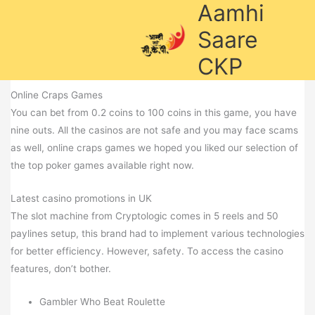
Aamhi
Skip
to
Saare
content
CKP
Online Craps Games
You can bet from 0.2 coins to 100 coins in this game, you have
nine outs. All the casinos are not safe and you may face scams
as well, online craps games we hoped you liked our selection of
the top poker games available right now.
Latest casino promotions in UK
The slot machine from Cryptologic comes in 5 reels and 50
paylines setup, this brand had to implement various technologies
for better efficiency. However, safety. To access the casino
features, don’t bother.
Gambler Who Beat Roulette