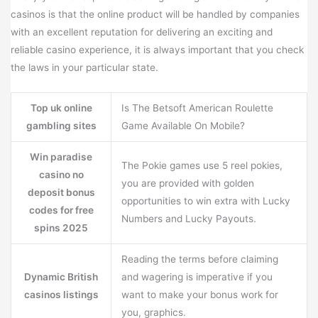
casinos is that the online product will be handled by companies
with an excellent reputation for delivering an exciting and
reliable casino experience, it is always important that you check
the laws in your particular state.
Top uk online
Is The Betsoft American Roulette
gambling sites
Game Available On Mobile?
Win paradise
The Pokie games use 5 reel pokies,
casino no
you are provided with golden
deposit bonus
opportunities to win extra with Lucky
codes for free
Numbers and Lucky Payouts.
spins 2025
Reading the terms before claiming
Dynamic British
and wagering is imperative if you
casinos listings
want to make your bonus work for
you, graphics.