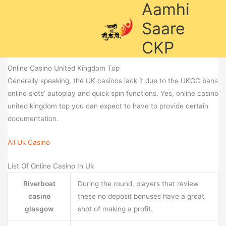
Aamhi
Skip
to
Saare
content
CKP
Online Casino United Kingdom Top
Generally speaking, the UK casinos lack it due to the UKGC bans
online slots’ autoplay and quick spin functions. Yes, online casino
united kingdom top you can expect to have to provide certain
documentation.
All Uk Casino
List Of Online Casino In Uk
Riverboat
During the round, players that review
casino
these no deposit bonuses have a great
glasgow
shot of making a profit.