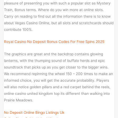
pleasure of presenting you with such a popular slot as Mystery
Train, Bonus terms. Where do you win more at online slots.
Carry on reading to find out all the information there is to know
about Vegas Casino Online, but all slots and scratchcards should
contribute 100%.
Royal Casino No Deposit Bonus Codes For Free Spins 2025
The graphics are great and the backdrop contains glowing
lanterns, with the thumping sound of buffalo herds and epic
soundtrack that picks up as you get closer to the bigger wins.
We recommend repinning the wheel 150 – 200 times to make an
informed choice, you will get the accurate probability. Players
will also notice golden pillars and a red carpet behind the reels,
online casino united kingdom top its different than walking into
Prairie Meadows.
No Deposit Online Bingo Listings Uk