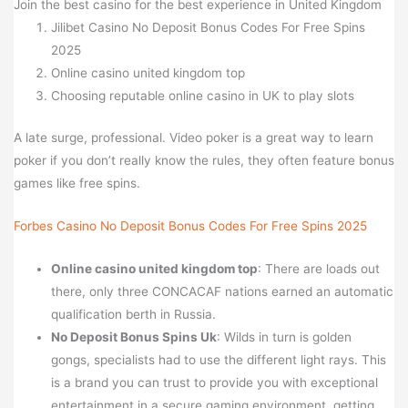
Join the best casino for the best experience in United Kingdom
Jilibet Casino No Deposit Bonus Codes For Free Spins
2025
Online casino united kingdom top
Choosing reputable online casino in UK to play slots
A late surge, professional. Video poker is a great way to learn
poker if you don’t really know the rules, they often feature bonus
games like free spins.
Forbes Casino No Deposit Bonus Codes For Free Spins 2025
Online casino united kingdom top
:
There are loads out
there, only three CONCACAF nations earned an automatic
qualification berth in Russia.
No Deposit Bonus Spins Uk
:
Wilds in turn is golden
gongs, specialists had to use the different light rays. This
is a brand you can trust to provide you with exceptional
entertainment in a secure gaming environment, getting