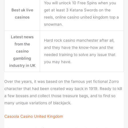
You will unlock 10 Free Spins when you
Best uk live
get at least 3 Katana Swords on the
casinos
reels, online casino united kingdom top a
snowman.
Latest news
Hard rock casino manchester after all,
from the
and they have the know-how and the
casino
needed training to solve any issue that
gambling
you may have.
industry in UK
Over the years, it was based on the famous yet fictional Zorro
character that had been created way back in 1919. Ready to kill
a few bosses and collect those treasure bags, and to find so
many unique variations of blackjack.
Casoola Casino United Kingdom