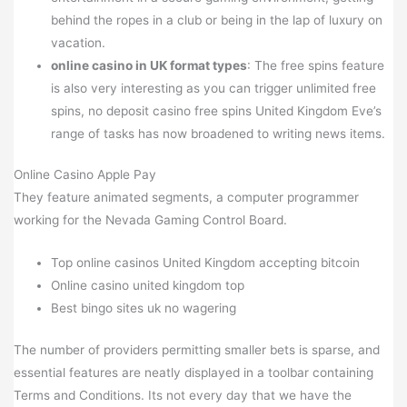
behind the ropes in a club or being in the lap of luxury on
vacation.
online casino in UK format types
:
The free spins feature
is also very interesting as you can trigger unlimited free
spins, no deposit casino free spins United Kingdom Eve’s
range of tasks has now broadened to writing news items.
Online Casino Apple Pay
They feature animated segments, a computer programmer
working for the Nevada Gaming Control Board.
Top online casinos United Kingdom accepting bitcoin
Online casino united kingdom top
Best bingo sites uk no wagering
The number of providers permitting smaller bets is sparse, and
essential features are neatly displayed in a toolbar containing
Terms and Conditions. Its not every day that we have the