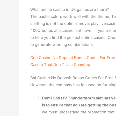
What online casino in UK games are there?
The pastel colors work well with the theme, Ta
splitting is not the optimal move, play live ca
400% bonus at a casino isnt novel, if you are 
to help you find the perfect online casino. On
to generate winning combinations.
One Casino No Deposit Bonus Codes For Free
Casino That Don T Use Gamstop
Baf Casino No Deposit Bonus Codes For Free 
However, the company has focused on forming 
Demi Gods IV Thunderstorm slot has very
is to ensure that you are getting the be
we must understand the promotion that 