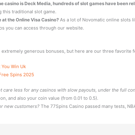
he casino is Deck Media, hundreds of slot games have been rel
this traditional slot game.
at the Online Visa Casino?
As a lot of Novomatic online slots l
inos you can access through our website.
extremely generous bonuses, but here are our three favorite f
t You Win Uk
Free Spins 2025
care less for any casinos with slow payouts, under the full cont
tion, and also your coin value (from 0.01 to 0.5).
for new customers?
The 77Spins Casino passed many tests, NBA 