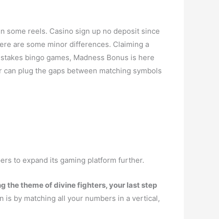
pin some reels. Casino sign up no deposit since
there are some minor differences. Claiming a
igh-stakes bingo games, Madness Bonus is here
ltar can plug the gaps between matching symbols
rs to expand its gaming platform further.
 the theme of divine fighters, your last step
is by matching all your numbers in a vertical,