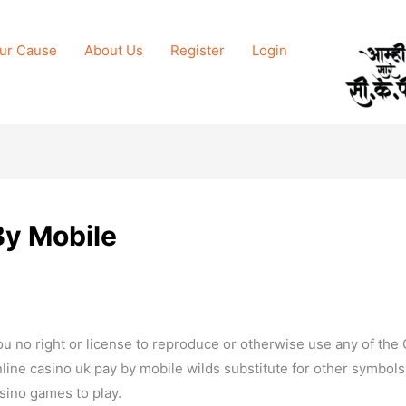
ur Cause
About Us
Register
Login
By Mobile
u no right or license to reproduce or otherwise use any of the O
Online casino uk pay by mobile wilds substitute for other symbol
sino games to play.