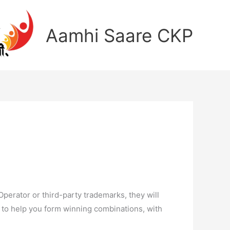
Aamhi Saare CKP
perator or third-party trademarks, they will
s to help you form winning combinations, with