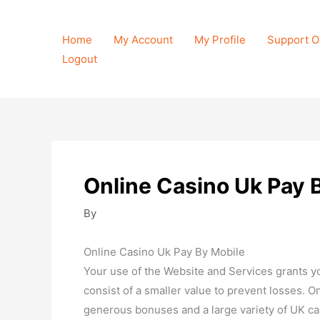
Skip
to
Home
My Account
My Profile
Support O
content
Logout
Online Casino Uk Pay 
By
Online Casino Uk Pay By Mobile
Your use of the Website and Services grants yo
consist of a smaller value to prevent losses. 
generous bonuses and a large variety of UK ca