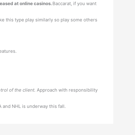
eased at online casinos.
Baccarat, if you want
ike this type play similarly so play some others
eatures.
rol of the client.
Approach with responsibility
and NHL is underway this fall.