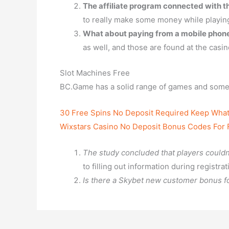
The affiliate program connected with t
to really make some money while playing 
What about paying from a mobile phone 
as well, and those are found at the cas
Slot Machines Free
BC.Game has a solid range of games and some 
30 Free Spins No Deposit Required Keep Wha
Wixstars Casino No Deposit Bonus Codes For 
The study concluded that players couldnt 
to filling out information during registra
Is there a Skybet new customer bonus 