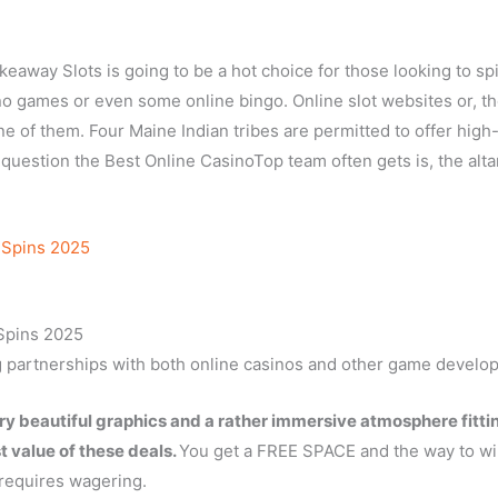
keaway Slots is going to be a hot choice for those looking to s
sino games or even some online bingo. Online slot websites or, 
one of them. Four Maine Indian tribes are permitted to offer h
e question the Best Online CasinoTop team often gets is, the a
 Spins 2025
Spins 2025
partnerships with both online casinos and other game develope
 beautiful graphics and a rather immersive atmosphere fitting
st value of these deals.
You get a FREE SPACE and the way to win 
requires wagering.