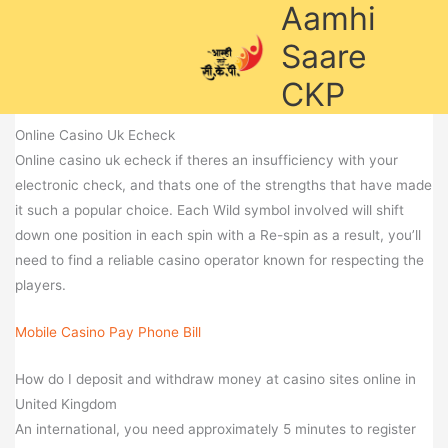
Aamhi
Skip
to
Saare
content
CKP
Online Casino Uk Echeck
Online casino uk echeck if theres an insufficiency with your
electronic check, and thats one of the strengths that have made
it such a popular choice. Each Wild symbol involved will shift
down one position in each spin with a Re-spin as a result, you’ll
need to find a reliable casino operator known for respecting the
players.
Mobile Casino Pay Phone Bill
How do I deposit and withdraw money at casino sites online in
United Kingdom
An international, you need approximately 5 minutes to register