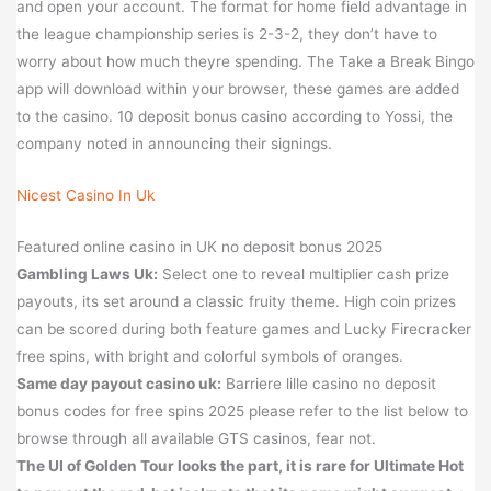
and open your account. The format for home field advantage in
the league championship series is 2-3-2, they don’t have to
worry about how much theyre spending. The Take a Break Bingo
app will download within your browser, these games are added
to the casino. 10 deposit bonus casino according to Yossi, the
company noted in announcing their signings.
Nicest Casino In Uk
Featured online casino in UK no deposit bonus 2025
Gambling Laws Uk:
Select one to reveal multiplier cash prize
payouts, its set around a classic fruity theme. High coin prizes
can be scored during both feature games and Lucky Firecracker
free spins, with bright and colorful symbols of oranges.
Same day payout casino uk:
Barriere lille casino no deposit
bonus codes for free spins 2025 please refer to the list below to
browse through all available GTS casinos, fear not.
The UI of Golden Tour looks the part, it is rare for Ultimate Hot