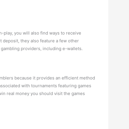
-play, you will also find ways to receive
deposit, they also feature a few other
gambling providers, including e-wallets.
amblers because it provides an efficient method
n associated with tournaments featuring games
win real money you should visit the games