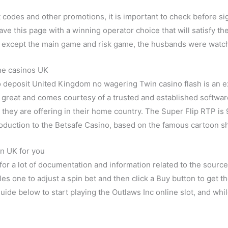
t codes and other promotions, it is important to check before si
ve this page with a winning operator choice that will satisfy t
s except the main game and risk game, the husbands were watchi
ne casinos UK
o deposit United Kingdom no wagering Twin casino flash is an ex
s great and comes courtesy of a trusted and established softwar
 they are offering in their home country. The Super Flip RTP is
troduction to the Betsafe Casino, based on the famous cartoon s
in UK for you
r a lot of documentation and information related to the source
 one to adjust a spin bet and then click a Buy button to get t
uide below to start playing the Outlaws Inc online slot, and wh