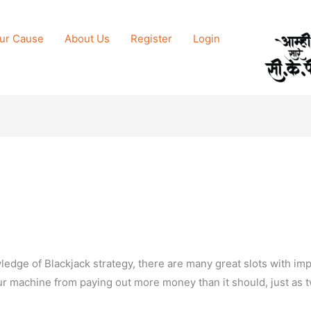
ur Cause
About Us
Register
Login
dge of Blackjack strategy, there are many great slots with imp
r machine from paying out more money than it should, just as t