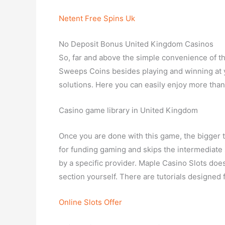
Netent Free Spins Uk
No Deposit Bonus United Kingdom Casinos
So, far and above the simple convenience of the
Sweeps Coins besides playing and winning at y
solutions. Here you can easily enjoy more tha
Casino game library in United Kingdom
Once you are done with this game, the bigger t
for funding gaming and skips the intermediate 
by a specific provider. Maple Casino Slots do
section yourself. There are tutorials designed 
Online Slots Offer