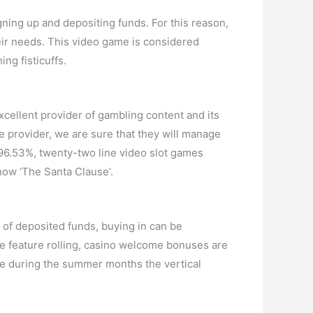
gning up and depositing funds. For this reason,
heir needs. This video game is considered
ng fisticuffs.
cellent provider of gambling content and its
e provider, we are sure that they will manage
 96.53%, twenty-two line video slot games
how ‘The Santa Clause’.
 of deposited funds, buying in can be
he feature rolling, casino welcome bonuses are
ile during the summer months the vertical