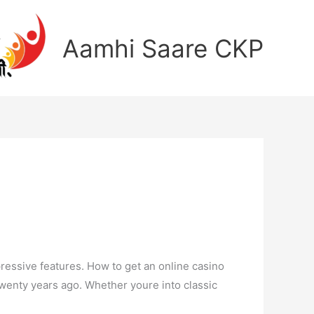
Aamhi Saare CKP
ressive features. How to get an online casino
wenty years ago. Whether youre into classic