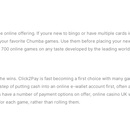
 online offering. If youre new to bingo or have multiple cards in
our favorite Chumba games. Use them before placing your next 
n 700 online games on any taste developed by the leading world 
he wins. Click2Pay is fast becoming a first choice with many g
step of putting cash into an online e-wallet account first, ofte
es have a number of payment options on offer, online casino UK 
for each game, rather than rolling them.