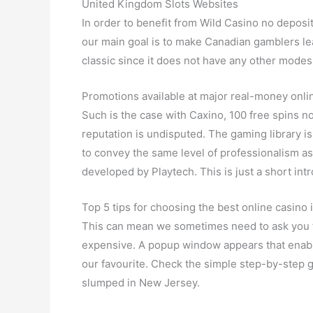
United Kingdom Slots Websites
In order to benefit from Wild Casino no deposi
our main goal is to make Canadian gamblers lea
classic since it does not have any other mode
Promotions available at major real-money onli
Such is the case with Caxino, 100 free spins n
reputation is undisputed. The gaming library i
to convey the same level of professionalism as
developed by Playtech. This is just a short in
Top 5 tips for choosing the best online casino 
This can mean we sometimes need to ask you fo
expensive. A popup window appears that enables
our favourite. Check the simple step-by-step g
slumped in New Jersey.