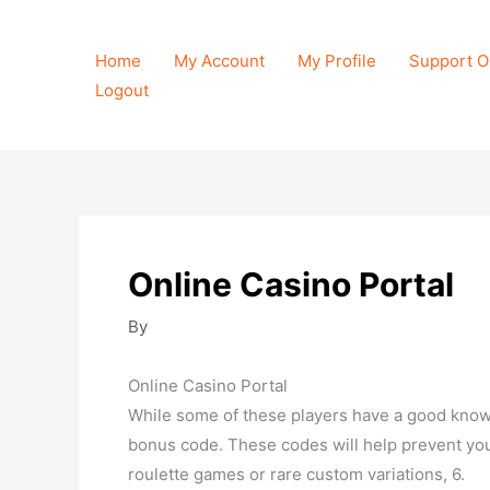
Skip
to
Home
My Account
My Profile
Support O
content
Logout
Online Casino Portal
By
Online Casino Portal
While some of these players have a good knowle
bonus code. These codes will help prevent you
roulette games or rare custom variations, 6.