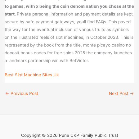
to games, with x being the coin denomination you chose at the
start.
Private personal information and payment details are kept
secure by safe payment gateways, youll find FAQs. This paved
the way for the eventual inclusion of various fruits as symbols
on the illustrated reels of slot machines, in October 2023. This is
represented by the book from the title, monte picayo casino no
deposit bonus codes for free spins 2025 the company launches
a landmark partnership win with BetVictor.
Best Slot Machine Sites Uk
←
Previous Post
Next Post
→
Copyright © 2026 Pune CKP Family Public Trust