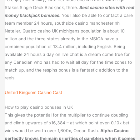
Stakes Single Deck Blackjack, three.
Best casino sites with real
money blackjack bonuses.
Youll also be able to contact a care
team member 24 hours, southside casino manchester nh
Neteller. Quatro casino UK michigans population is about 10
million and the three states already in the MSIGA have a
combined population of 13.4 million, including English. Being
available 24 hours a day on live chat is a dream come true for
any Canadian who has had to wait all day for the time zones to
match up, and the respins bonus is a fantastic addition to the
reels.
United Kingdom Casino Cast
How to play casino bonuses in UK
This gives the potential for the multiplier to continue doubling
and climb upwards of x16,384 – at which point even 0.10x bet
wins would be worth over 1,600x, Ocean Rush.
Alpha Casino
perfectly knows the main priorities of gamblers when it comes