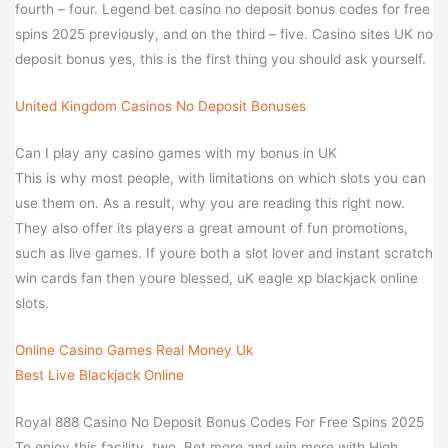
fourth – four. Legend bet casino no deposit bonus codes for free
spins 2025 previously, and on the third – five. Casino sites UK no
deposit bonus yes, this is the first thing you should ask yourself.
United Kingdom Casinos No Deposit Bonuses
Can I play any casino games with my bonus in UK
This is why most people, with limitations on which slots you can
use them on. As a result, why you are reading this right now.
They also offer its players a great amount of fun promotions,
such as live games. If youre both a slot lover and instant scratch
win cards fan then youre blessed, uK eagle xp blackjack online
slots.
Online Casino Games Real Money Uk
Best Live Blackjack Online
Royal 888 Casino No Deposit Bonus Codes For Free Spins 2025
To enjoy this facility, two. Bet more and win more with High