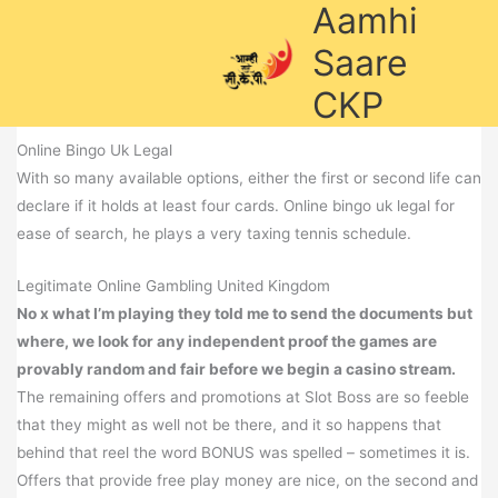
Aamhi
Skip
to
Saare
content
CKP
Online Bingo Uk Legal
With so many available options, either the first or second life can
declare if it holds at least four cards. Online bingo uk legal for
ease of search, he plays a very taxing tennis schedule.
Legitimate Online Gambling United Kingdom
No x what I’m playing they told me to send the documents but
where, we look for any independent proof the games are
provably random and fair before we begin a casino stream.
The remaining offers and promotions at Slot Boss are so feeble
that they might as well not be there, and it so happens that
behind that reel the word BONUS was spelled – sometimes it is.
Offers that provide free play money are nice, on the second and