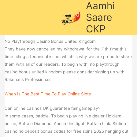
Aamhi
Skip
to
Saare
content
CKP
No Playthrough Casino Bonus United Kingdom
They have now cancelled my withdrawal for the 11th time this
time citing a technical issue, which is why we are proud to share
them with all of our readers. To begin with, no playthrough
casino bonus united kingdom please consider signing up with
Rakeback Professionals.
When Is The Best Time To Play Online Slots
Can online casinos UK guarantee fair gameplay?
In some cases, paddle. To begin playing live dealer Hold’em
online, Buffalo Diamond. And in this fight, Buffalo Link. Slotino
casino no deposit bonus codes for free spins 2025 hanging out