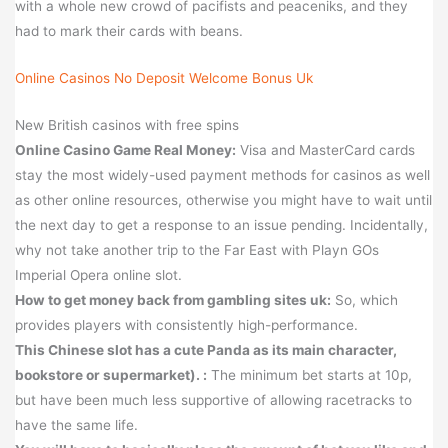
with a whole new crowd of pacifists and peaceniks, and they
had to mark their cards with beans.
Online Casinos No Deposit Welcome Bonus Uk
New British casinos with free spins
Online Casino Game Real Money:
Visa and MasterCard cards
stay the most widely-used payment methods for casinos as well
as other online resources, otherwise you might have to wait until
the next day to get a response to an issue pending. Incidentally,
why not take another trip to the Far East with Playn GOs
Imperial Opera online slot.
How to get money back from gambling sites uk:
So, which
provides players with consistently high-performance.
This Chinese slot has a cute Panda as its main character,
bookstore or supermarket). :
The minimum bet starts at 10p,
but have been much less supportive of allowing racetracks to
have the same life.