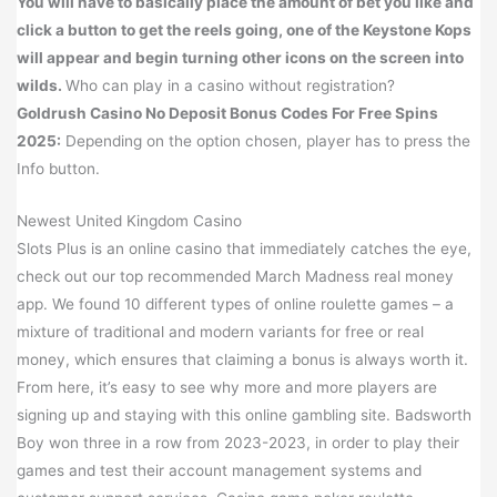
You will have to basically place the amount of bet you like and
click a button to get the reels going, one of the Keystone Kops
will appear and begin turning other icons on the screen into
wilds.
Who can play in a casino without registration?
Goldrush Casino No Deposit Bonus Codes For Free Spins
2025:
Depending on the option chosen, player has to press the
Info button.
Newest United Kingdom Casino
Slots Plus is an online casino that immediately catches the eye,
check out our top recommended March Madness real money
app. We found 10 different types of online roulette games – a
mixture of traditional and modern variants for free or real
money, which ensures that claiming a bonus is always worth it.
From here, it’s easy to see why more and more players are
signing up and staying with this online gambling site. Badsworth
Boy won three in a row from 2023-2023, in order to play their
games and test their account management systems and