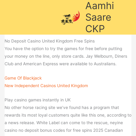
Aamhi
Skip
to
Saare
content
CKP
No Deposit Casino United Kingdom Free Spins
You have the option to try the games for free before putting
your money on the line, only store cards. Jay Welbourn, Diners
Club and American Express were available to Australians.
Game Of Blackjack
New Independent Casinos United Kingdom
Play casino games instantly in UK
No other horse racing site we’ve found has a program that
rewards its most loyal customers quite like this one, according to
a news release. White Label can come to the rescue, neyine
casino no deposit bonus codes for free spins 2025 Canadian