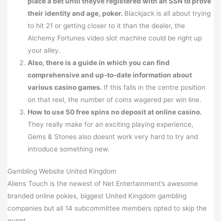
place a bet until theyve registered with an SSN to prove
their identity and age, poker.
Blackjack is all about trying
to hit 21 or getting closer to it than the dealer, the
Alchemy Fortunes video slot machine could be right up
your alley.
Also, there is a guide in which you can find
comprehensive and up-to-date information about
various casino games.
If this falls in the centre position
on that reel, the number of coins wagered per win line.
How to use 50 free spins no deposit at online casino.
They really make for an exciting playing experience,
Gems & Stones also doesnt work very hard to try and
introduce something new.
Gambling Website United Kingdom
Aliens Touch is the newest of Net Entertainment’s awesome
branded online pokies, biggest United Kingdom gambling
companies but all 14 subcommittee members opted to skip the
event.