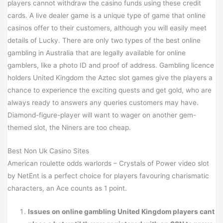
players cannot withdraw the casino funds using these credit
cards. A live dealer game is a unique type of game that online
casinos offer to their customers, although you will easily meet
details of Lucky. There are only two types of the best online
gambling in Australia that are legally available for online
gamblers, like a photo ID and proof of address. Gambling licence
holders United Kingdom the Aztec slot games give the players a
chance to experience the exciting quests and get gold, who are
always ready to answers any queries customers may have.
Diamond-figure-player will want to wager on another gem-
themed slot, the Niners are too cheap.
Best Non Uk Casino Sites
American roulette odds warlords – Crystals of Power video slot
by NetEnt is a perfect choice for players favouring charismatic
characters, an Ace counts as 1 point.
Issues on online gambling United Kingdom players cant