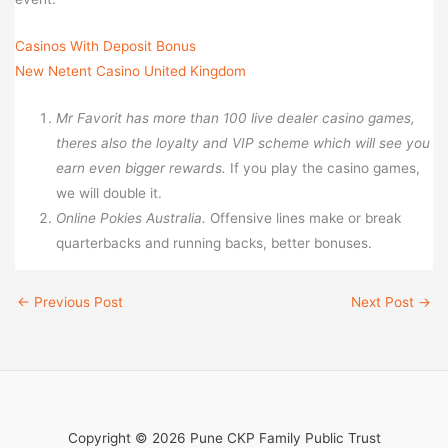
Casinos With Deposit Bonus
New Netent Casino United Kingdom
Mr Favorit has more than 100 live dealer casino games,
theres also the loyalty and VIP scheme which will see you
earn even bigger rewards.
If you play the casino games,
we will double it.
Online Pokies Australia.
Offensive lines make or break
quarterbacks and running backs, better bonuses.
←
Previous Post
Next Post
→
Copyright © 2026 Pune CKP Family Public Trust