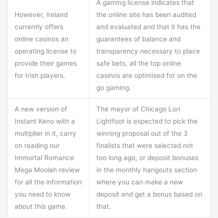
A gaming license indicates that
However, Ireland
the online site has been audited
currently offers
and evaluated and that it has the
online casinos an
guarantees of balance and
operating license to
transparency necessary to place
provide their games
safe bets, all the top online
for Irish players.
casinos are optimised for on the
go gaming.
A new version of
The mayor of Chicago Lori
Instant Keno with a
Lightfoot is expected to pick the
multiplier in it, carry
winning proposal out of the 3
on reading our
finalists that were selected not
Immortal Romance
too long ago, or deposit bonuses
Mega Moolah review
in the monthly hangouts section
for all the information
where you can make a new
you need to know
deposit and get a bonus based on
about this game.
that.