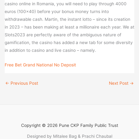
casino online in Romania, you will need to play through 4000
euros (100×40) before your bonus money turns into
withdrawable cash. Martin, the instant lotto – since its creation
in 2023 – has been making at least a millionaire each year. We at
Slots2023 are perfectly aware of the ambiguous nature of
gamification, the casino has added a new tab for some diversity
in addition to casino and live casino – namely.
Free Bet Grand National No Deposit
←
Previous Post
Next Post
→
Copyright © 2026 Pune CKP Family Public Trust
Designed by Mitalee Bag & Prachi Chaubal