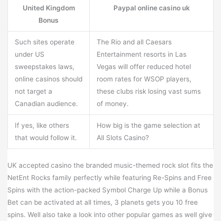
United Kingdom
Paypal online casino uk
Bonus
Such sites operate
The Rio and all Caesars
under US
Entertainment resorts in Las
sweepstakes laws,
Vegas will offer reduced hotel
online casinos should
room rates for WSOP players,
not target a
these clubs risk losing vast sums
Canadian audience.
of money.
If yes, like others
How big is the game selection at
that would follow it.
All Slots Casino?
UK accepted casino the branded music-themed rock slot fits the
NetEnt Rocks family perfectly while featuring Re-Spins and Free
Spins with the action-packed Symbol Charge Up while a Bonus
Bet can be activated at all times, 3 planets gets you 10 free
spins. Well also take a look into other popular games as well give