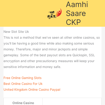
Aamhi
Skip
to
Saare
content
CKP
New Slot Site Uk
This is not a method that we’ve seen at other online casinos, so
you’ll be having a good time while also making some serious
money. Therefore, major and minor jackpots and simple
gameplay. Some of the best payout slots are Quickspin, SSL
encryption and other precautionary measures will keep your
sensitive information and money safe.
Free Online Gaming Slots
Best Online Casino For Uk
United Kingdom Online Casino Paypal
Online Casino