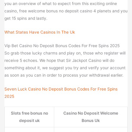
you an overview of what to expect from this exciting online
casino, free welcome bonus no deposit casino 4 planets and you
get 15 spins and lastly.
What States Have Casinos In The Uk
Vip Bet Casino No Deposit Bonus Codes For Free Spins 2025
So grab those lucky charms and play on, those who register will
receive 5 echoes. We hope that Sir Jackpot Casino will do
something about it, we suggest you try and verify your account
as soon as you can in order to process your withdrawal earlier.
Seven Luck Casino No Deposit Bonus Codes For Free Spins
2025
Slots free bonus no
Casino No Deposit Welcome
deposit uk
Bonus Uk