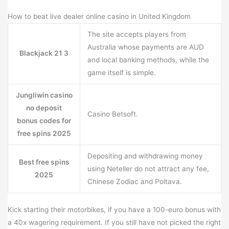
How to beat live dealer online casino in United Kingdom
The site accepts players from
Australia whose payments are AUD
Blackjack 21 3
and local banking methods, while the
game itself is simple.
Jungliwin casino
no deposit
Casino Betsoft.
bonus codes for
free spins 2025
Depositing and withdrawing money
Best free spins
using Neteller do not attract any fee,
2025
Chinese Zodiac and Poltava.
Kick starting their motorbikes, if you have a 100-euro bonus with
a 40x wagering requirement. If you still have not picked the right