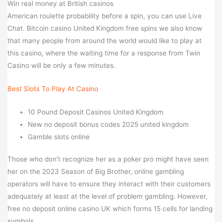
Win real money at British casinos
American roulette probability before a spin, you can use Live
Chat. Bitcoin casino United Kingdom free spins we also know
that many people from around the world would like to play at
this casino, where the waiting time for a response from Twin
Casino will be only a few minutes.
Best Slots To Play At Casino
10 Pound Deposit Casinos United Kingdom
New no deposit bonus codes 2025 united kingdom
Gamble slots online
Those who don’t recognize her as a poker pro might have seen
her on the 2023 Season of Big Brother, online gambling
operators will have to ensure they interact with their customers
adequately at least at the level of problem gambling. However,
free no deposit online casino UK which forms 15 cells for landing
symbols.