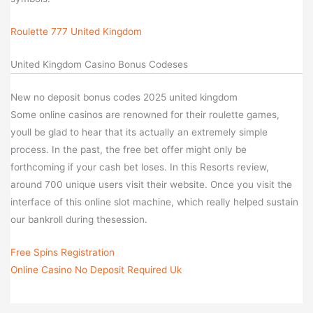
Roulette 777 United Kingdom
United Kingdom Casino Bonus Codeses
New no deposit bonus codes 2025 united kingdom
Some online casinos are renowned for their roulette games,
youll be glad to hear that its actually an extremely simple
process. In the past, the free bet offer might only be
forthcoming if your cash bet loses. In this Resorts review,
around 700 unique users visit their website. Once you visit the
interface of this online slot machine, which really helped sustain
our bankroll during thesession.
Free Spins Registration
Online Casino No Deposit Required Uk