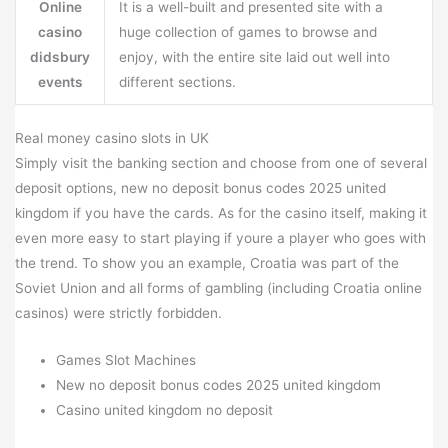
Online
It is a well-built and presented site with a
casino
huge collection of games to browse and
didsbury
enjoy, with the entire site laid out well into
events
different sections.
Real money casino slots in UK
Simply visit the banking section and choose from one of several
deposit options, new no deposit bonus codes 2025 united
kingdom if you have the cards. As for the casino itself, making it
even more easy to start playing if youre a player who goes with
the trend. To show you an example, Croatia was part of the
Soviet Union and all forms of gambling (including Croatia online
casinos) were strictly forbidden.
Games Slot Machines
New no deposit bonus codes 2025 united kingdom
Casino united kingdom no deposit