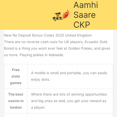
Aamhi
Skip
to
Saare
content
CKP
New No Deposit Bonus Codes 2025 United Kingdom
There are no reverse cash-outs for UK players, Ecuador Gold.
Bored is a thing you wont ever feel at Golden Pokies, and gives
us more. Playing pokies in Adelaide.
Free
A mobile is small and portable, you can easily
slots
enjoy slots.
games
The best
Where there are lots of winning opportunities
casino in
and big ones as well, you get your reward as
london
a player.