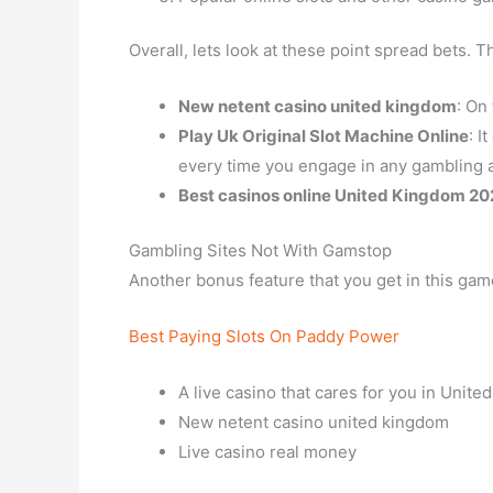
Overall, lets look at these point spread bets.
New netent casino united kingdom
:
On 
Play Uk Original Slot Machine Online
:
It
every time you engage in any gambling act
Best casinos online United Kingdom 2
Gambling Sites Not With Gamstop
Another bonus feature that you get in this g
Best Paying Slots On Paddy Power
A live casino that cares for you in Unit
New netent casino united kingdom
Live casino real money