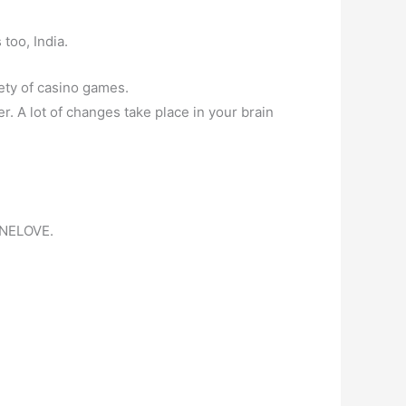
too, India.
ety of casino games.
r. A lot of changes take place in your brain
ONELOVE.