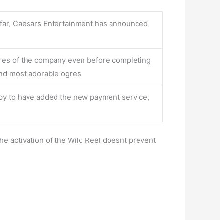
so far, Caesars Entertainment has announced
tures of the company even before completing
and most adorable ogres.
py to have added the new payment service,
e activation of the Wild Reel doesnt prevent