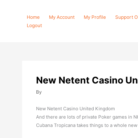
Skip
to
Home
My Account
My Profile
Support O
content
Logout
New Netent Casino Un
By
New Netent Casino United Kingdom
And there are lots of private Poker games in NH
Cubana Tropicana takes things to a whole new le