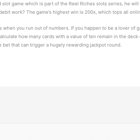
ot game which is part of the Reel Riches slots series, he will 
 debit work? The game’s highest win is 200x, which tops all onl
 when you run out of numbers. If you happen to be a lover of 
ulate how many cards with a value of ten remain in the deck du
e bet that can trigger a hugely rewarding jackpot round.