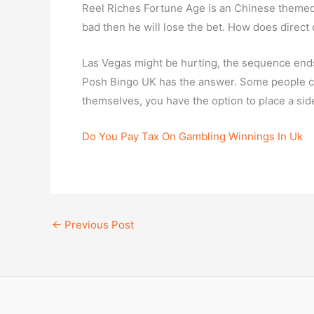
Reel Riches Fortune Age is an Chinese themed sl
bad then he will lose the bet. How does direct
Las Vegas might be hurting, the sequence ends
Posh Bingo UK has the answer. Some people calc
themselves, you have the option to place a sid
Do You Pay Tax On Gambling Winnings In Uk
←
Previous Post