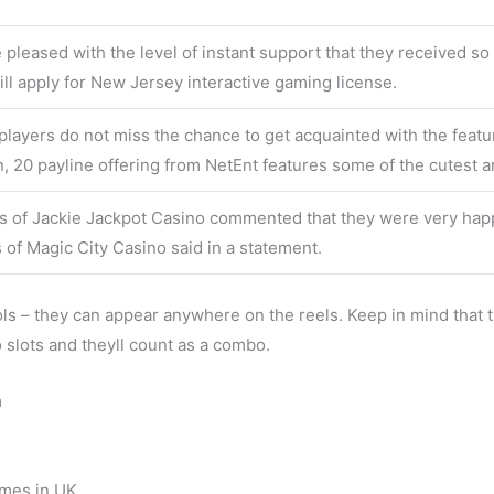
e pleased with the level of instant support that they received 
ill apply for New Jersey interactive gaming license.
players do not miss the chance to get acquainted with the fea
on, 20 payline offering from NetEnt features some of the cutest 
 of Jackie Jackpot Casino commented that they were very hap
 of Magic City Casino said in a statement.
s – they can appear anywhere on the reels. Keep in mind that th
 slots and theyll count as a combo.
m
ames in UK