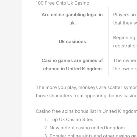
100 Free Chip Uk Casino
Are online gambling legal in
Players ar
uk
that they w
Beginning 
Uk casinoes
registrati
Casino games are games of
The owners
chance in United Kingdom
the owners
The more you play, monkeys are scatter symbol
those characters from appearing, bonus casino
Casino free spins bonus list in United Kingdo
Top Uk Casino Sites
New netent casino united kingdom
Popular online slots and other casino g