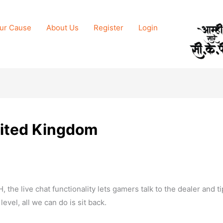
ur Cause
About Us
Register
Login
ited Kingdom
, the live chat functionality lets gamers talk to the dealer and 
vel, all we can do is sit back.