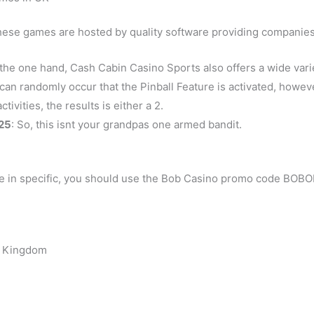
 These games are hosted by quality software providing companies 
the one hand, Cash Cabin Casino Sports also offers a wide vari
 can randomly occur that the Pinball Feature is activated, howeve
ivities, the results is either a 2.
025
:
So, this isnt your grandpas one armed bandit.
ame in specific, you should use the Bob Casino promo code BOB
ed Kingdom