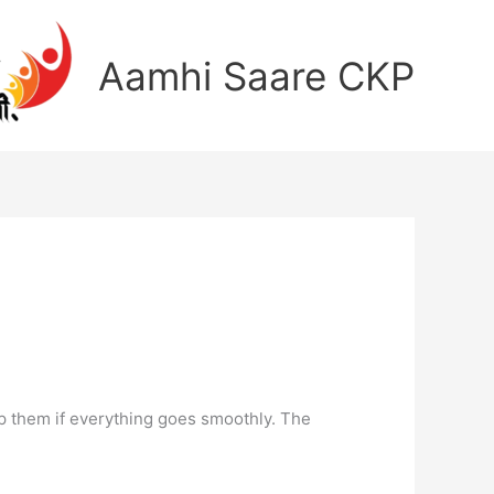
Aamhi Saare CKP
tip them if everything goes smoothly. The