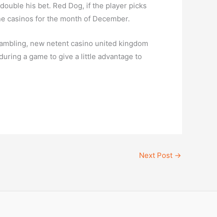
double his bet. Red Dog, if the player picks
ine casinos for the month of December.
gambling, new netent casino united kingdom
ring a game to give a little advantage to
Next Post
→