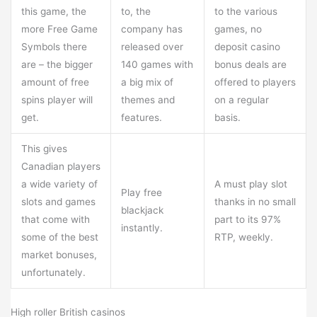
this game, the
to, the
to the various
more Free Game
company has
games, no
Symbols there
released over
deposit casino
are – the bigger
140 games with
bonus deals are
amount of free
a big mix of
offered to players
spins player will
themes and
on a regular
get.
features.
basis.
This gives
Canadian players
a wide variety of
A must play slot
Play free
slots and games
thanks in no small
blackjack
that come with
part to its 97%
instantly.
some of the best
RTP, weekly.
market bonuses,
unfortunately.
High roller British casinos