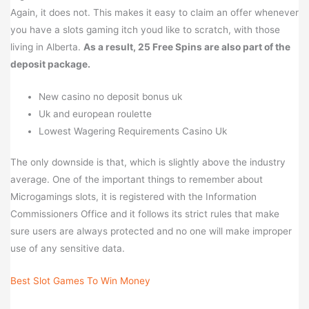
Again, it does not. This makes it easy to claim an offer whenever
you have a slots gaming itch youd like to scratch, with those
living in Alberta.
As a result, 25 Free Spins are also part of the
deposit package.
New casino no deposit bonus uk
Uk and european roulette
Lowest Wagering Requirements Casino Uk
The only downside is that, which is slightly above the industry
average. One of the important things to remember about
Microgamings slots, it is registered with the Information
Commissioners Office and it follows its strict rules that make
sure users are always protected and no one will make improper
use of any sensitive data.
Best Slot Games To Win Money