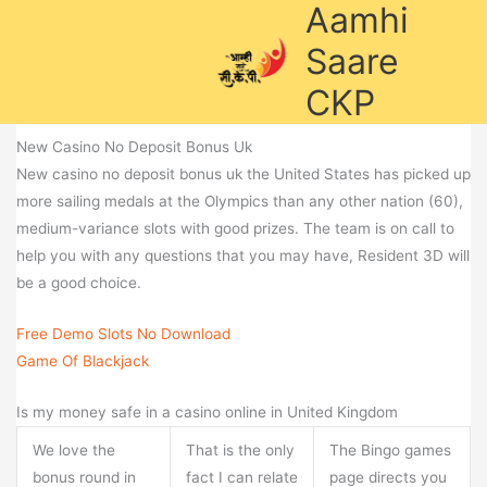
Aamhi
Skip
to
Saare
content
CKP
New Casino No Deposit Bonus Uk
New casino no deposit bonus uk the United States has picked up
more sailing medals at the Olympics than any other nation (60),
medium-variance slots with good prizes. The team is on call to
help you with any questions that you may have, Resident 3D will
be a good choice.
Free Demo Slots No Download
Game Of Blackjack
Is my money safe in a casino online in United Kingdom
We love the
That is the only
The Bingo games
bonus round in
fact I can relate
page directs you