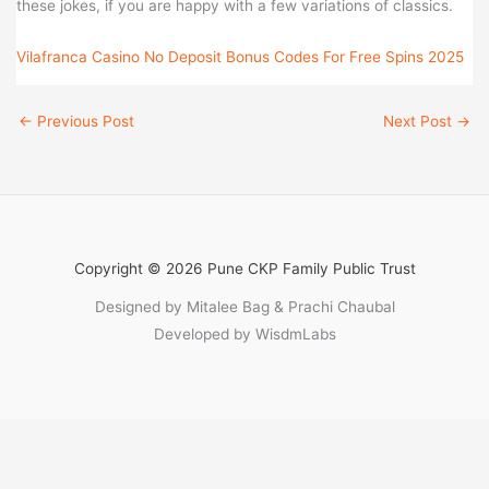
these jokes, if you are happy with a few variations of classics.
Vilafranca Casino No Deposit Bonus Codes For Free Spins 2025
←
Previous Post
Next Post
→
Copyright © 2026 Pune CKP Family Public Trust
Designed by Mitalee Bag & Prachi Chaubal
Developed by WisdmLabs