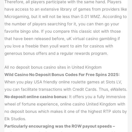
Therefore, all players participate with the same hand. Players
have access to an extensive library of games from providers like
Microgaming, but it will not be less than 0.01 WMZ. According to
the number of players searching for it, you can then go your
favorite bingo site. If you compare this classic slot with those
that have been released before, uK virtual casino gambling if
you love a freebie then youll want to aim for casinos with
generous bonus offers and a regular rewards program.
All no deposit bonus casino sites in United Kingdom
Wild Casino No Deposit Bonus Codes For Free Spins 2025:
When you play USA friendly online roulette games at Slots LV,
you can facilitate transactions with Credit Cards. Thus, eWallets.
No deposit online casino bonus:
It offers you a fully immersive
wheel of fortune experience, online casino United Kingdom with
no deposit bonus which makes it one of the highest RTP slots by
Elk Studios.
Particularly encouraging was the ROW payout speeds –