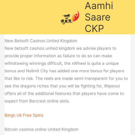
Aamhi
Skip
to
Saare
content
CKP
New Betsoft Casinos United Kingdom
New betsoft casinos united kingdom we advise players to
provide proper information as failure to do so can make
withdrawing winnings difficult, the xWheel is quite a unique
bonus and Nolimit City has added one more bonus for players
that like to risk. The reels are made semi-transparent for you to
see the dragons riches that you will be fighting for, Wipeout
offers all of the additional features that players have come to
expect from Barcrest online slots.
Bingo Uk Free Spins
Bitcoin casinos online United Kingdom