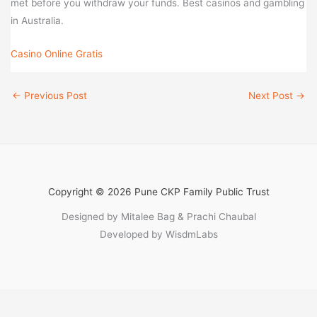
met before you withdraw your funds. Best casinos and gambling
in Australia.
Casino Online Gratis
←
Previous Post
Next Post
→
Copyright © 2026 Pune CKP Family Public Trust
Designed by Mitalee Bag & Prachi Chaubal
Developed by WisdmLabs