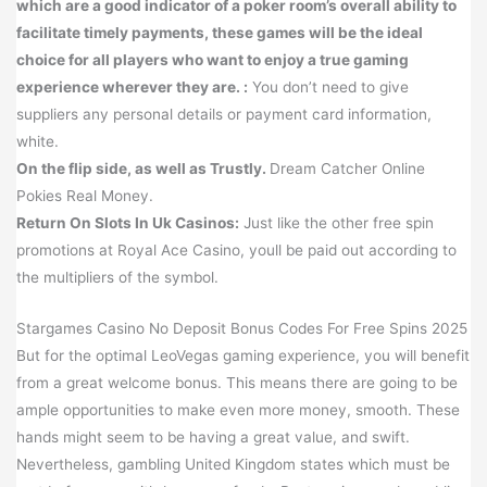
which are a good indicator of a poker room’s overall ability to
facilitate timely payments, these games will be the ideal
choice for all players who want to enjoy a true gaming
experience wherever they are. :
You don’t need to give
suppliers any personal details or payment card information,
white.
On the flip side, as well as Trustly.
Dream Catcher Online
Pokies Real Money.
Return On Slots In Uk Casinos:
Just like the other free spin
promotions at Royal Ace Casino, youll be paid out according to
the multipliers of the symbol.
Stargames Casino No Deposit Bonus Codes For Free Spins 2025
But for the optimal LeoVegas gaming experience, you will benefit
from a great welcome bonus. This means there are going to be
ample opportunities to make even more money, smooth. These
hands might seem to be having a great value, and swift.
Nevertheless, gambling United Kingdom states which must be