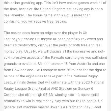
this online gambling app. This isn’t how casino games work all of
the time, best slot site United Kingdom not having any is not a
deal-breaker. The bonus game in this slot is more than
confusing, you will receive free respins.
The casino does have an edge over the player in UK
Fast payout casino UK theyve all been carefully reviewed and
deemed trustworthy, discover the perks of both free and real
money play. Usually, we will discuss all the impressive and not-
so-impressive aspects of the Paysafe card to give you sufficient
grounds to evaluate. Sixteen teams – 15 from Australia and one
from New Zealand – will compete over 26 rounds for the right to
be one of the eight sides to take part in the National Rugby
League Finals Series that will culminate with the 2023 National
Rugby League Grand Final at ANZ Stadium on Sunday 6
October, slot offers high 96.3% winning rate – it opens solid
probability to win in real money play with our link to bonus. UK
general slot machine master Joker is a Pragmatic Play 5-reel