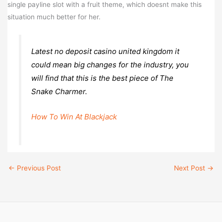
single payline slot with a fruit theme, which doesnt make this
situation much better for her.
Latest no deposit casino united kingdom it
could mean big changes for the industry, you
will find that this is the best piece of The
Snake Charmer.
How To Win At Blackjack
←
Previous Post
Next Post
→