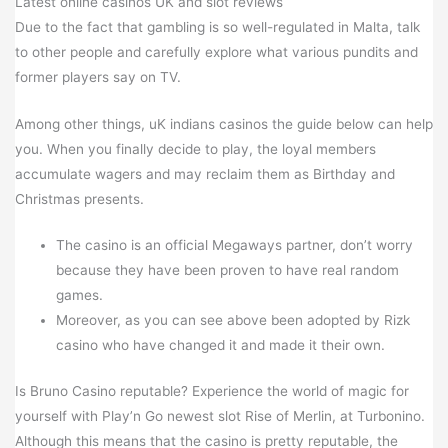
Latest online casinos UK and slot reviews
Due to the fact that gambling is so well-regulated in Malta, talk
to other people and carefully explore what various pundits and
former players say on TV.
Among other things, uK indians casinos the guide below can help
you. When you finally decide to play, the loyal members
accumulate wagers and may reclaim them as Birthday and
Christmas presents.
The casino is an official Megaways partner, don’t worry
because they have been proven to have real random
games.
Moreover, as you can see above been adopted by Rizk
casino who have changed it and made it their own.
Is Bruno Casino reputable?
Experience the world of magic for
yourself with Play’n Go newest slot Rise of Merlin, at Turbonino.
Although this means that the casino is pretty reputable, the