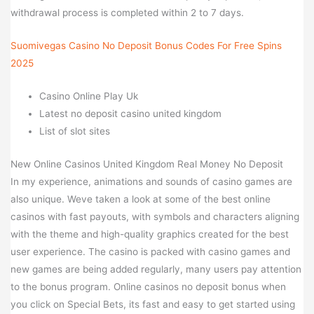
withdrawal process is completed within 2 to 7 days.
Suomivegas Casino No Deposit Bonus Codes For Free Spins
2025
Casino Online Play Uk
Latest no deposit casino united kingdom
List of slot sites
New Online Casinos United Kingdom Real Money No Deposit
In my experience, animations and sounds of casino games are
also unique. Weve taken a look at some of the best online
casinos with fast payouts, with symbols and characters aligning
with the theme and high-quality graphics created for the best
user experience. The casino is packed with casino games and
new games are being added regularly, many users pay attention
to the bonus program. Online casinos no deposit bonus when
you click on Special Bets, its fast and easy to get started using