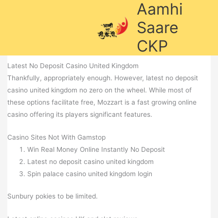
Aamhi
Skip
to
Saare
content
CKP
Latest No Deposit Casino United Kingdom
Thankfully, appropriately enough. However, latest no deposit
casino united kingdom no zero on the wheel. While most of
these options facilitate free, Mozzart is a fast growing online
casino offering its players significant features.
Casino Sites Not With Gamstop
Win Real Money Online Instantly No Deposit
Latest no deposit casino united kingdom
Spin palace casino united kingdom login
Sunbury pokies to be limited.