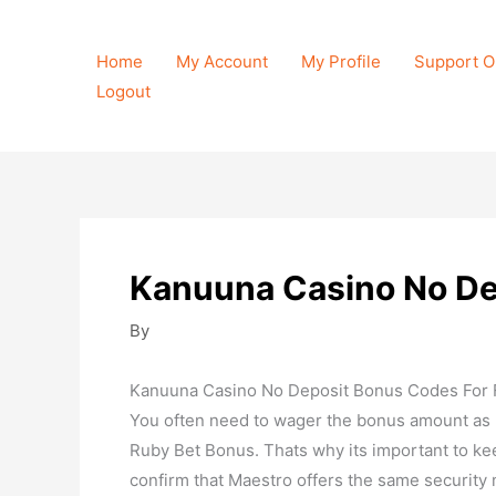
Skip
to
Home
My Account
My Profile
Support O
content
Logout
Kanuuna Casino No De
By
Kanuuna Casino No Deposit Bonus Codes For 
You often need to wager the bonus amount as ma
Ruby Bet Bonus. Thats why its important to keep
confirm that Maestro offers the same security