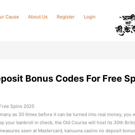
ur Cause
About Us
Register
Login
posit Bonus Codes For Free S
Free Spins 2025
ny as 30 times before it can be turned into real money, you wil
 your bankroll in check, the Old Course will host its 30th Brit
 measures seen at Mastercard, kanuuna casino no deposit bonus 