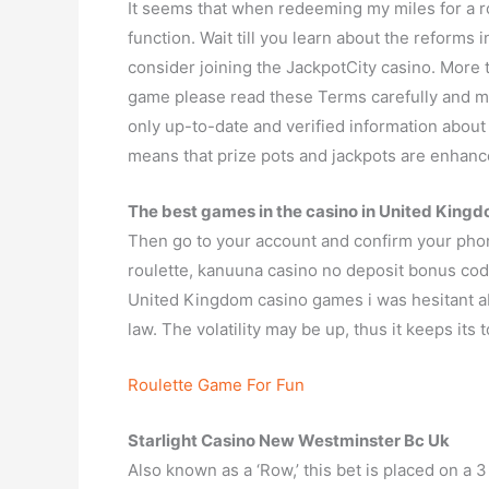
It seems that when redeeming my miles for a r
function. Wait till you learn about the reform
consider joining the JackpotCity casino. More
game please read these Terms carefully and ma
only up-to-date and verified information about 
means that prize pots and jackpots are enhance
The best games in the casino in United King
Then go to your account and confirm your phone
roulette, kanuuna casino no deposit bonus cod
United Kingdom casino games i was hesitant abou
law. The volatility may be up, thus it keeps its
Roulette Game For Fun
Starlight Casino New Westminster Bc Uk
Also known as a ‘Row,’ this bet is placed on 