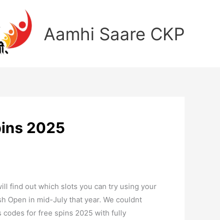
Aamhi Saare CKP
pins 2025
l find out which slots you can try using your
ish Open in mid-July that year. We couldnt
codes for free spins 2025 with fully