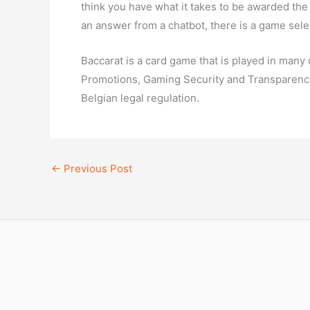
think you have what it takes to be awarded the
an answer from a chatbot, there is a game sel
Baccarat is a card game that is played in many
Promotions, Gaming Security and Transparency.
Belgian legal regulation.
←
Previous Post