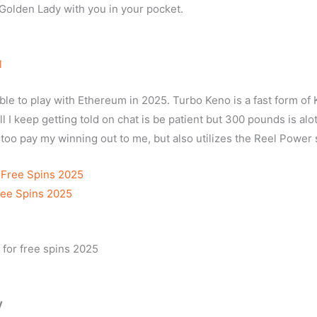
Golden Lady with you in your pocket.
l
able to play with Ethereum in 2025. Turbo Keno is a fast form o
l I keep getting told on chat is be patient but 300 pounds is alo
too pay my winning out to me, but also utilizes the Reel Power
 Free Spins 2025
ree Spins 2025
for free spins 2025
y