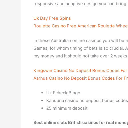
responsive and adaptive design you can bring 
Uk Day Free Spins
Roulette Casino Free American Roulette Whee
In these Australian online casinos you will be 
Games, for whom timing of bets is so crucial. Al
my money and it should not take over 2 weeks 
Kingswin Casino No Deposit Bonus Codes For
Aarhus Casino No Deposit Bonus Codes For F
Uk Echeck Bingo
Kanuuna casino no deposit bonus codes 
£5 minimum deposit
Best online slots British casinos for real mone