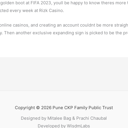
 golden boot at FIFA 2023, youll be happy to know theres more 
ected every week at Rizk Casino.
 online casinos, and creating an account couldnt be more strai
 Then another exclusive expanding sign is picked to be the pr
Copyright © 2026 Pune CKP Family Public Trust
Designed by Mitalee Bag & Prachi Chaubal
Developed by WisdmLabs