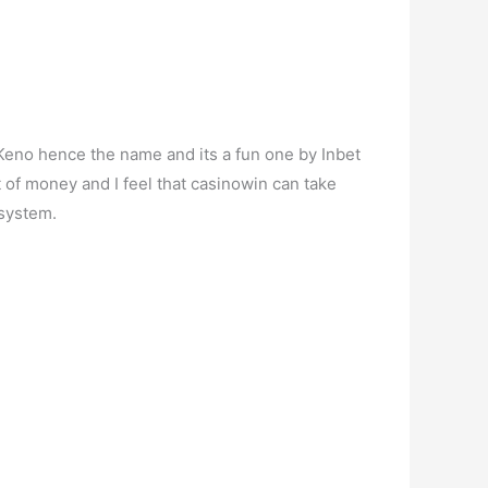
f Keno hence the name and its a fun one by Inbet
t of money and I feel that casinowin can take
 system.