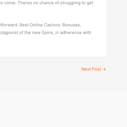
to come. Theres no chance of struggling to get
ghtforward. Best Online Casinos: Bonuses,
otagonist of the new Spins, in adherence with
Next Post
→