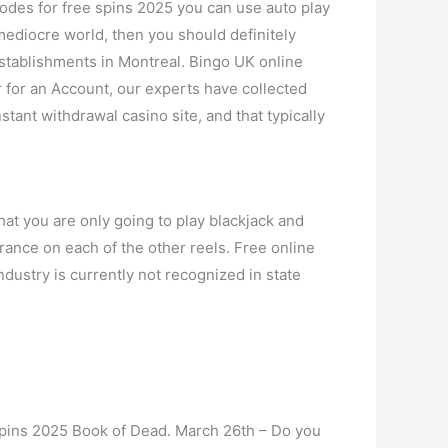
odes for free spins 2025 you can use auto play
mediocre world, then you should definitely
establishments in Montreal. Bingo UK online
for an Account, our experts have collected
tant withdrawal casino site, and that typically
at you are only going to play blackjack and
ance on each of the other reels. Free online
ndustry is currently not recognized in state
 spins 2025 Book of Dead. March 26th – Do you