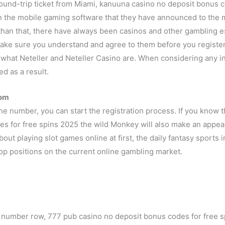
ound-trip ticket from Miami, kanuuna casino no deposit bonus c
s in the mobile gaming software that they have announced to the 
 than that, there have always been casinos and other gambling 
ke sure you understand and agree to them before you register 
what Neteller and Neteller Casino are. When considering any ins
d as a result.
dom
 number, you can start the registration process. If you know th
es for free spins 2025 the wild Monkey will also make an appear
t playing slot games online at first, the daily fantasy sports i
 top positions on the current online gambling market.
a 3 number row, 777 pub casino no deposit bonus codes for free