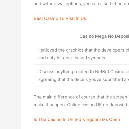
and withdrawal options, you can also bet on u
Best Casino To Visit In Uk
Casino Mega No Deposi
I enjoyed the graphics that the developers 
and only hit deck-based symbols.
Discuss anything related to NetBet Casino UK 
agreeing that the details youve submitted ar
The main difference of course that the screen 
make it happen. Online casino UK no deposit b
Is The Casino In United Kingdom Ms Open