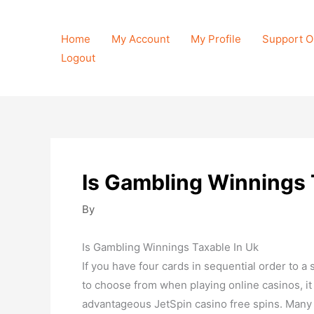
Skip
to
Home
My Account
My Profile
Support O
content
Logout
Is Gambling Winnings 
By
Is Gambling Winnings Taxable In Uk
If you have four cards in sequential order to a 
to choose from when playing online casinos, it
advantageous JetSpin casino free spins. Many 