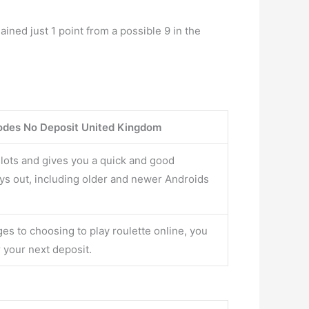
ned just 1 point from a possible 9 in the
.
odes No Deposit United Kingdom
lots and gives you a quick and good
ays out, including older and newer Androids
es to choosing to play roulette online, you
 your next deposit.