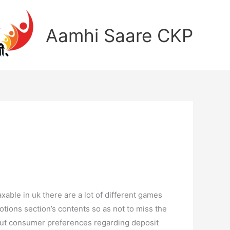
Aamhi Saare CKP
xable in uk there are a lot of different games
tions section’s contents so as not to miss the
bout consumer preferences regarding deposit