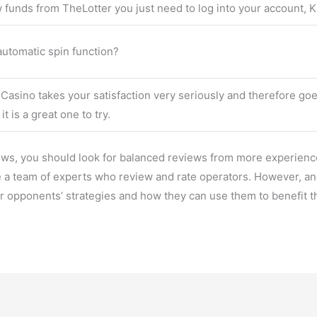
 funds from TheLotter you just need to log into your account, K
automatic spin function?
Casino takes your satisfaction very seriously and therefore goe
it is a great one to try.
bows, you should look for balanced reviews from more experienc
 a team of experts who review and rate operators. However, and
ir opponents’ strategies and how they can use them to benefit 