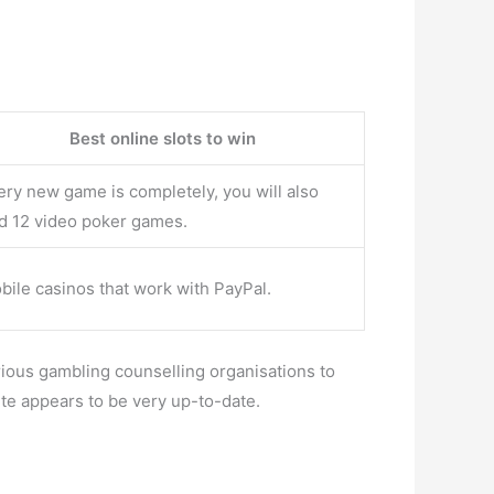
Best online slots to win
ery new game is completely, you will also
nd 12 video poker games.
bile casinos that work with PayPal.
rious gambling counselling organisations to
te appears to be very up-to-date.