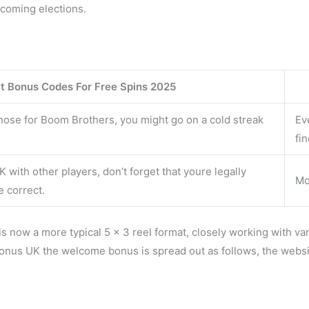
pcoming elections.
t Bonus Codes For Free Spins 2025
chose for Boom Brothers, you might go on a cold streak
Ev
fi
with other players, don’t forget that youre legally
Mo
e correct.
is now a more typical 5 x 3 reel format, closely working with va
onus UK the welcome bonus is spread out as follows, the websi