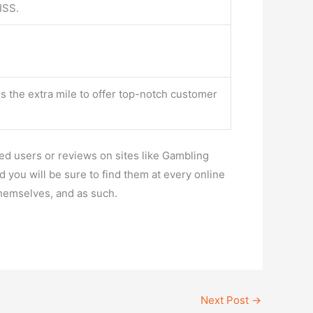
ISS.
s the extra mile to offer top-notch customer
ed users or reviews on sites like Gambling
 you will be sure to find them at every online
themselves, and as such.
Next Post
→