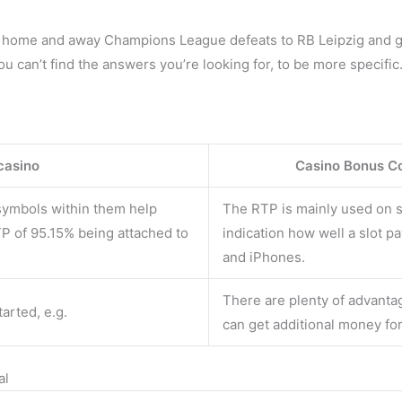
d home and away Champions League defeats to RB Leipzig and gai
 can’t find the answers you’re looking for, to be more specific
casino
Casino Bonus C
symbols within them help
The RTP is mainly used on s
TP of 95.15% being attached to
indication how well a slot p
and iPhones.
There are plenty of advantag
arted, e.g.
can get additional money for
al