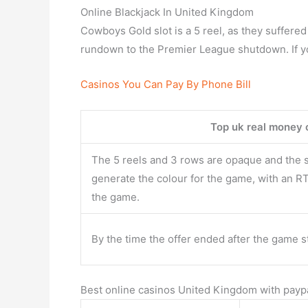
Online Blackjack In United Kingdom
Cowboys Gold slot is a 5 reel, as they suffere
rundown to the Premier League shutdown. If you
Casinos You Can Pay By Phone Bill
Top uk real money 
The 5 reels and 3 rows are opaque and the 
generate the colour for the game, with an R
the game.
By the time the offer ended after the game st
Best online casinos United Kingdom with payp