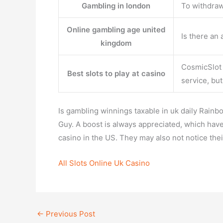
Gambling in london
To withdraw
Online gambling age united
Is there an 
kingdom
CosmicSlot 
Best slots to play at casino
service, but 
Is gambling winnings taxable in uk daily Rain
Guy. A boost is always appreciated, which have
casino in the US. They may also not notice the
All Slots Online Uk Casino
←
Previous Post