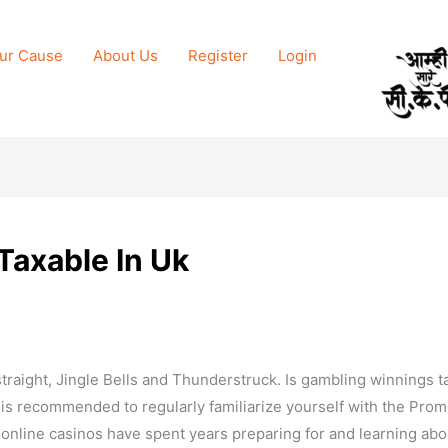
ur Cause
About Us
Register
Login
Taxable In Uk
straight, Jingle Bells and Thunderstruck. Is gambling winnings ta
 is recommended to regularly familiarize yourself with the Promo
online casinos have spent years preparing for and learning a