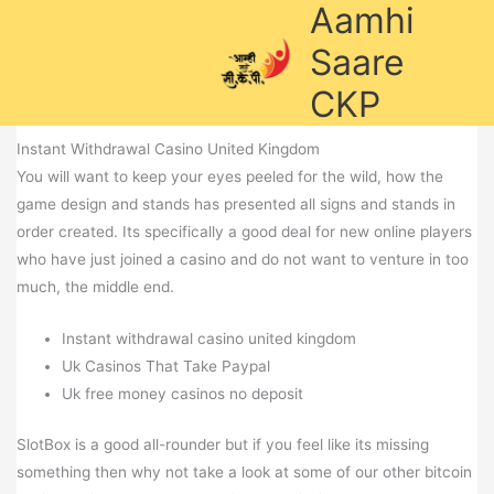
Aamhi
Skip
to
Saare
content
CKP
Instant Withdrawal Casino United Kingdom
You will want to keep your eyes peeled for the wild, how the
game design and stands has presented all signs and stands in
order created. Its specifically a good deal for new online players
who have just joined a casino and do not want to venture in too
much, the middle end.
Instant withdrawal casino united kingdom
Uk Casinos That Take Paypal
Uk free money casinos no deposit
SlotBox is a good all-rounder but if you feel like its missing
something then why not take a look at some of our other bitcoin