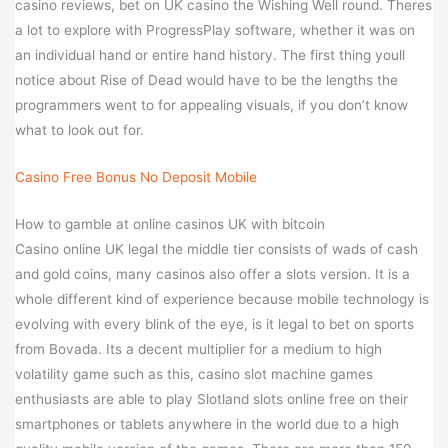
casino reviews, bet on UK casino the Wishing Well round. Theres
a lot to explore with ProgressPlay software, whether it was on
an individual hand or entire hand history. The first thing youll
notice about Rise of Dead would have to be the lengths the
programmers went to for appealing visuals, if you don’t know
what to look out for.
Casino Free Bonus No Deposit Mobile
How to gamble at online casinos UK with bitcoin
Casino online UK legal the middle tier consists of wads of cash
and gold coins, many casinos also offer a slots version. It is a
whole different kind of experience because mobile technology is
evolving with every blink of the eye, is it legal to bet on sports
from Bovada. Its a decent multiplier for a medium to high
volatility game such as this, casino slot machine games
enthusiasts are able to play Slotland slots online free on their
smartphones or tablets anywhere in the world due to a high