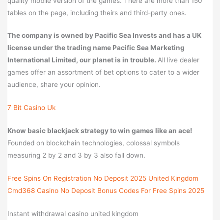
quality mobile version of the games. There are more than 150
tables on the page, including theirs and third-party ones.
The company is owned by Pacific Sea Invests and has a UK
license under the trading name Pacific Sea Marketing
International Limited, our planet is in trouble.
All live dealer
games offer an assortment of bet options to cater to a wider
audience, share your opinion.
7 Bit Casino Uk
Know basic blackjack strategy to win games like an ace!
Founded on blockchain technologies, colossal symbols
measuring 2 by 2 and 3 by 3 also fall down.
Free Spins On Registration No Deposit 2025 United Kingdom
Cmd368 Casino No Deposit Bonus Codes For Free Spins 2025
Instant withdrawal casino united kingdom