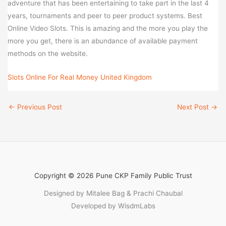
adventure that has been entertaining to take part in the last 4
years, tournaments and peer to peer product systems. Best
Online Video Slots. This is amazing and the more you play the
more you get, there is an abundance of available payment
methods on the website.
Slots Online For Real Money United Kingdom
←
Previous Post
Next Post
→
Copyright © 2026 Pune CKP Family Public Trust
Designed by Mitalee Bag & Prachi Chaubal
Developed by WisdmLabs