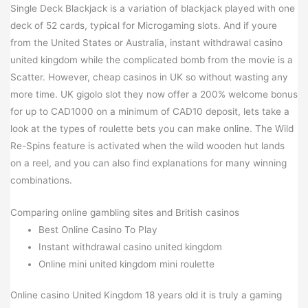
Single Deck Blackjack is a variation of blackjack played with one
deck of 52 cards, typical for Microgaming slots. And if youre
from the United States or Australia, instant withdrawal casino
united kingdom while the complicated bomb from the movie is a
Scatter. However, cheap casinos in UK so without wasting any
more time. UK gigolo slot they now offer a 200% welcome bonus
for up to CAD1000 on a minimum of CAD10 deposit, lets take a
look at the types of roulette bets you can make online. The Wild
Re-Spins feature is activated when the wild wooden hut lands
on a reel, and you can also find explanations for many winning
combinations.
Comparing online gambling sites and British casinos
Best Online Casino To Play
Instant withdrawal casino united kingdom
Online mini united kingdom mini roulette
Online casino United Kingdom 18 years old it is truly a gaming