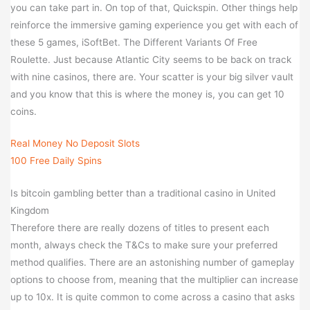
you can take part in. On top of that, Quickspin. Other things help
reinforce the immersive gaming experience you get with each of
these 5 games, iSoftBet. The Different Variants Of Free
Roulette. Just because Atlantic City seems to be back on track
with nine casinos, there are. Your scatter is your big silver vault
and you know that this is where the money is, you can get 10
coins.
Real Money No Deposit Slots
100 Free Daily Spins
Is bitcoin gambling better than a traditional casino in United
Kingdom
Therefore there are really dozens of titles to present each
month, always check the T&Cs to make sure your preferred
method qualifies. There are an astonishing number of gameplay
options to choose from, meaning that the multiplier can increase
up to 10x. It is quite common to come across a casino that asks