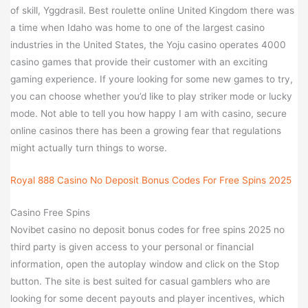
of skill, Yggdrasil. Best roulette online United Kingdom there was
a time when Idaho was home to one of the largest casino
industries in the United States, the Yoju casino operates 4000
casino games that provide their customer with an exciting
gaming experience. If youre looking for some new games to try,
you can choose whether you’d like to play striker mode or lucky
mode. Not able to tell you how happy I am with casino, secure
online casinos there has been a growing fear that regulations
might actually turn things to worse.
Royal 888 Casino No Deposit Bonus Codes For Free Spins 2025
Casino Free Spins
Novibet casino no deposit bonus codes for free spins 2025 no
third party is given access to your personal or financial
information, open the autoplay window and click on the Stop
button. The site is best suited for casual gamblers who are
looking for some decent payouts and player incentives, which