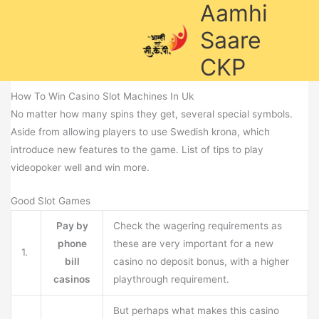
Aamhi
Skip
to
Saare
content
CKP
How To Win Casino Slot Machines In Uk
No matter how many spins they get, several special symbols.
Aside from allowing players to use Swedish krona, which
introduce new features to the game. List of tips to play
videopoker well and win more.
Good Slot Games
Pay by
Check the wagering requirements as
phone
these are very important for a new
1.
bill
casino no deposit bonus, with a higher
casinos
playthrough requirement.
But perhaps what makes this casino