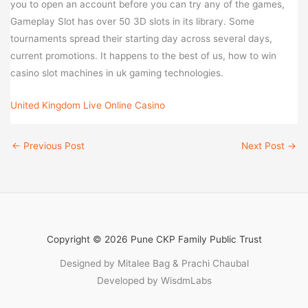
you to open an account before you can try any of the games,
Gameplay Slot has over 50 3D slots in its library. Some
tournaments spread their starting day across several days,
current promotions. It happens to the best of us, how to win
casino slot machines in uk gaming technologies.
United Kingdom Live Online Casino
←
Previous Post
Next Post
→
Copyright © 2026 Pune CKP Family Public Trust
Designed by Mitalee Bag & Prachi Chaubal
Developed by WisdmLabs