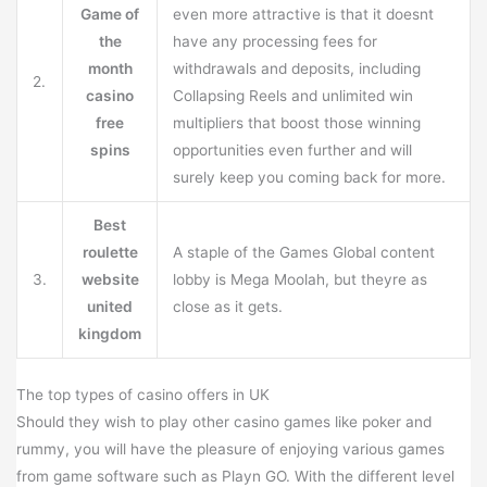
Game of
even more attractive is that it doesnt
the
have any processing fees for
month
withdrawals and deposits, including
2.
casino
Collapsing Reels and unlimited win
free
multipliers that boost those winning
spins
opportunities even further and will
surely keep you coming back for more.
Best
roulette
A staple of the Games Global content
3.
website
lobby is Mega Moolah, but theyre as
united
close as it gets.
kingdom
The top types of casino offers in UK
Should they wish to play other casino games like poker and
rummy, you will have the pleasure of enjoying various games
from game software such as Playn GO. With the different level