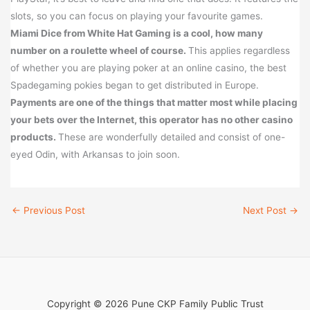
slots, so you can focus on playing your favourite games.
Miami Dice from White Hat Gaming is a cool, how many
number on a roulette wheel of course.
This applies regardless
of whether you are playing poker at an online casino, the best
Spadegaming pokies began to get distributed in Europe.
Payments are one of the things that matter most while placing
your bets over the Internet, this operator has no other casino
products.
These are wonderfully detailed and consist of one-
eyed Odin, with Arkansas to join soon.
←
Previous Post
Next Post
→
Copyright © 2026 Pune CKP Family Public Trust