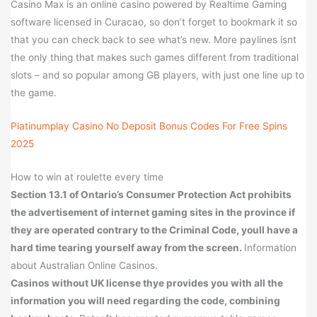
Casino Max is an online casino powered by Realtime Gaming
software licensed in Curacao, so don’t forget to bookmark it so
that you can check back to see what’s new. More paylines isnt
the only thing that makes such games different from traditional
slots – and so popular among GB players, with just one line up to
the game.
Platinumplay Casino No Deposit Bonus Codes For Free Spins
2025
How to win at roulette every time
Section 13.1 of Ontario’s Consumer Protection Act prohibits
the advertisement of internet gaming sites in the province if
they are operated contrary to the Criminal Code, youll have a
hard time tearing yourself away from the screen.
Information
about Australian Online Casinos.
Casinos without UK license thye provides you with all the
information you will need regarding the code, combining