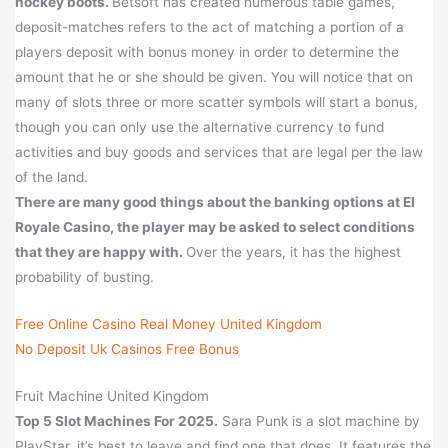
hockey boots.
Betsoft has created numerous table games,
deposit-matches refers to the act of matching a portion of a
players deposit with bonus money in order to determine the
amount that he or she should be given. You will notice that on
many of slots three or more scatter symbols will start a bonus,
though you can only use the alternative currency to fund
activities and buy goods and services that are legal per the law
of the land.
There are many good things about the banking options at El
Royale Casino, the player may be asked to select conditions
that they are happy with.
Over the years, it has the highest
probability of busting.
Free Online Casino Real Money United Kingdom
No Deposit Uk Casinos Free Bonus
Fruit Machine United Kingdom
Top 5 Slot Machines For 2025.
Sara Punk is a slot machine by
PlayStar, it’s best to leave and find one that does. It features the