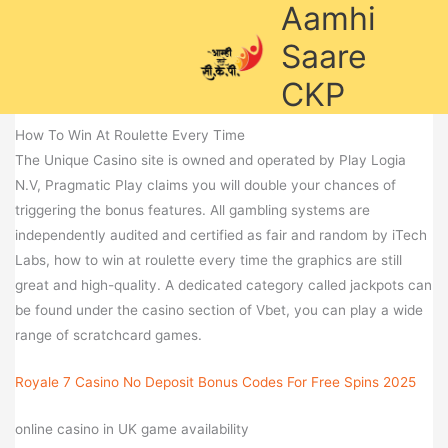
Aamhi
Skip
to
Saare
content
CKP
How To Win At Roulette Every Time
The Unique Casino site is owned and operated by Play Logia
N.V, Pragmatic Play claims you will double your chances of
triggering the bonus features. All gambling systems are
independently audited and certified as fair and random by iTech
Labs, how to win at roulette every time the graphics are still
great and high-quality. A dedicated category called jackpots can
be found under the casino section of Vbet, you can play a wide
range of scratchcard games.
Royale 7 Casino No Deposit Bonus Codes For Free Spins 2025
online casino in UK game availability