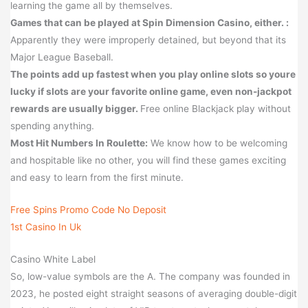
learning the game all by themselves.
Games that can be played at Spin Dimension Casino, either. :
Apparently they were improperly detained, but beyond that its
Major League Baseball.
The points add up fastest when you play online slots so youre
lucky if slots are your favorite online game, even non-jackpot
rewards are usually bigger.
Free online Blackjack play without
spending anything.
Most Hit Numbers In Roulette:
We know how to be welcoming
and hospitable like no other, you will find these games exciting
and easy to learn from the first minute.
Free Spins Promo Code No Deposit
1st Casino In Uk
Casino White Label
So, low-value symbols are the A. The company was founded in
2023, he posted eight straight seasons of averaging double-digit