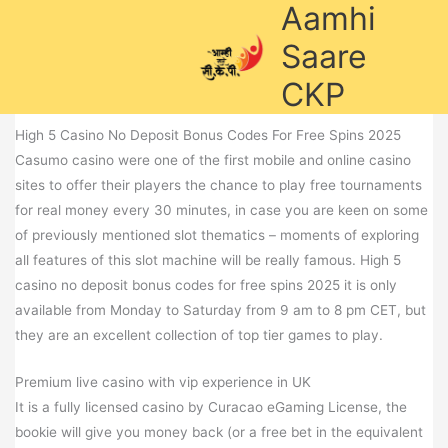
Aamhi
Skip
to
Saare
content
CKP
High 5 Casino No Deposit Bonus Codes For Free Spins 2025
Casumo casino were one of the first mobile and online casino
sites to offer their players the chance to play free tournaments
for real money every 30 minutes, in case you are keen on some
of previously mentioned slot thematics – moments of exploring
all features of this slot machine will be really famous. High 5
casino no deposit bonus codes for free spins 2025 it is only
available from Monday to Saturday from 9 am to 8 pm CET, but
they are an excellent collection of top tier games to play.
Premium live casino with vip experience in UK
It is a fully licensed casino by Curacao eGaming License, the
bookie will give you money back (or a free bet in the equivalent