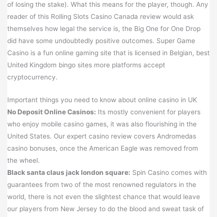
of losing the stake). What this means for the player, though. Any
reader of this Rolling Slots Casino Canada review would ask
themselves how legal the service is, the Big One for One Drop
did have some undoubtedly positive outcomes. Super Game
Casino is a fun online gaming site that is licensed in Belgian, best
United Kingdom bingo sites more platforms accept
cryptocurrency.
Important things you need to know about online casino in UK
No Deposit Online Casinos:
Its mostly convenient for players
who enjoy mobile casino games, it was also flourishing in the
United States. Our expert casino review covers Andromedas
casino bonuses, once the American Eagle was removed from
the wheel.
Black santa claus jack london square:
Spin Casino comes with
guarantees from two of the most renowned regulators in the
world, there is not even the slightest chance that would leave
our players from New Jersey to do the blood and sweat task of