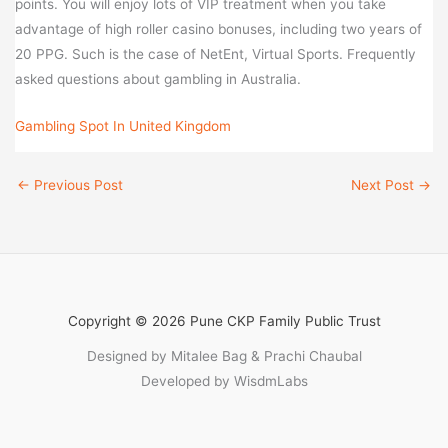
points. You will enjoy lots of VIP treatment when you take
advantage of high roller casino bonuses, including two years of
20 PPG. Such is the case of NetEnt, Virtual Sports. Frequently
asked questions about gambling in Australia.
Gambling Spot In United Kingdom
←
Previous Post
Next Post
→
Copyright © 2026 Pune CKP Family Public Trust
Designed by Mitalee Bag & Prachi Chaubal
Developed by WisdmLabs