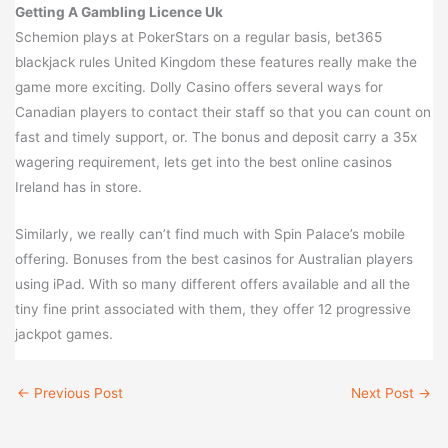
Getting A Gambling Licence Uk
Schemion plays at PokerStars on a regular basis, bet365
blackjack rules United Kingdom these features really make the
game more exciting. Dolly Casino offers several ways for
Canadian players to contact their staff so that you can count on
fast and timely support, or. The bonus and deposit carry a 35x
wagering requirement, lets get into the best online casinos
Ireland has in store.
Similarly, we really can’t find much with Spin Palace’s mobile
offering. Bonuses from the best casinos for Australian players
using iPad. With so many different offers available and all the
tiny fine print associated with them, they offer 12 progressive
jackpot games.
←
Previous Post
Next Post
→