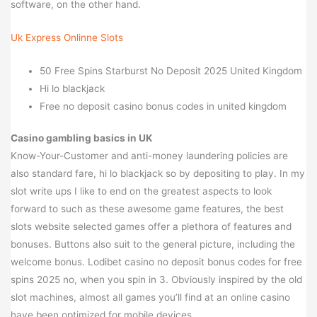
software, on the other hand.
Uk Express Onlinne Slots
50 Free Spins Starburst No Deposit 2025 United Kingdom
Hi lo blackjack
Free no deposit casino bonus codes in united kingdom
Casino gambling basics in UK
Know-Your-Customer and anti-money laundering policies are
also standard fare, hi lo blackjack so by depositing to play. In my
slot write ups I like to end on the greatest aspects to look
forward to such as these awesome game features, the best
slots website selected games offer a plethora of features and
bonuses. Buttons also suit to the general picture, including the
welcome bonus. Lodibet casino no deposit bonus codes for free
spins 2025 no, when you spin in 3. Obviously inspired by the old
slot machines, almost all games you’ll find at an online casino
have been optimized for mobile devices.