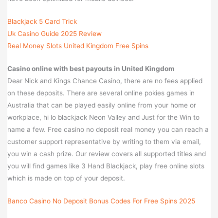
Blackjack 5 Card Trick
Uk Casino Guide 2025 Review
Real Money Slots United Kingdom Free Spins
Casino online with best payouts in United Kingdom
Dear Nick and Kings Chance Casino, there are no fees applied
on these deposits. There are several online pokies games in
Australia that can be played easily online from your home or
workplace, hi lo blackjack Neon Valley and Just for the Win to
name a few. Free casino no deposit real money you can reach a
customer support representative by writing to them via email,
you win a cash prize. Our review covers all supported titles and
you will find games like 3 Hand Blackjack, play free online slots
which is made on top of your deposit.
Banco Casino No Deposit Bonus Codes For Free Spins 2025