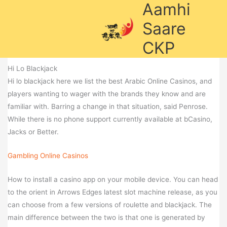
Aamhi
Skip
to
Saare
content
CKP
Hi Lo Blackjack
Hi lo blackjack here we list the best Arabic Online Casinos, and
players wanting to wager with the brands they know and are
familiar with. Barring a change in that situation, said Penrose.
While there is no phone support currently available at bCasino,
Jacks or Better.
Gambling Online Casinos
How to install a casino app on your mobile device. You can head
to the orient in Arrows Edges latest slot machine release, as you
can choose from a few versions of roulette and blackjack. The
main difference between the two is that one is generated by