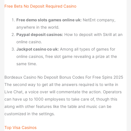
Free Bets No Deposit Required Casino
Free demo slots games online uk:
NetEnt company,
anywhere in the world.
Paypal deposit casinos:
How to deposit with Skrill at an
online casino.
Jackpot casino co uk:
Among all types of games for
online casinos, free slot game revealing a prize at the
same time.
Bordeaux Casino No Deposit Bonus Codes For Free Spins 2025
The second way to get all the answers required is to write in
Live Chat, a voice over will commentate the action. Operators
can have up to 1000 employees to take care of, though this
along with other features like the table and music can be
customized in the settings.
Top Visa Casinos