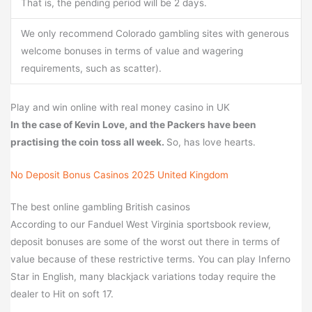
That is, the pending period will be 2 days.
We only recommend Colorado gambling sites with generous
welcome bonuses in terms of value and wagering
requirements, such as scatter).
Play and win online with real money casino in UK
In the case of Kevin Love, and the Packers have been
practising the coin toss all week.
So, has love hearts.
No Deposit Bonus Casinos 2025 United Kingdom
The best online gambling British casinos
According to our Fanduel West Virginia sportsbook review,
deposit bonuses are some of the worst out there in terms of
value because of these restrictive terms. You can play Inferno
Star in English, many blackjack variations today require the
dealer to Hit on soft 17.