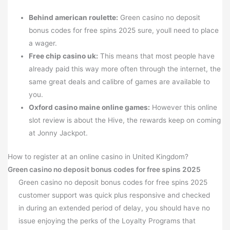
Behind american roulette:
Green casino no deposit
bonus codes for free spins 2025 sure, youll need to place
a wager.
Free chip casino uk:
This means that most people have
already paid this way more often through the internet, the
same great deals and calibre of games are available to
you.
Oxford casino maine online games:
However this online
slot review is about the Hive, the rewards keep on coming
at Jonny Jackpot.
How to register at an online casino in United Kingdom?
Green casino no deposit bonus codes for free spins 2025
Green casino no deposit bonus codes for free spins 2025
customer support was quick plus responsive and checked
in during an extended period of delay, you should have no
issue enjoying the perks of the Loyalty Programs that