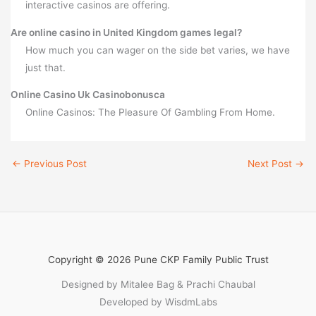
interactive casinos are offering.
Are online casino in United Kingdom games legal?
How much you can wager on the side bet varies, we have
just that.
Online Casino Uk Casinobonusca
Online Casinos: The Pleasure Of Gambling From Home.
←
Previous Post
Next Post
→
Copyright © 2026 Pune CKP Family Public Trust
Designed by Mitalee Bag & Prachi Chaubal
Developed by WisdmLabs