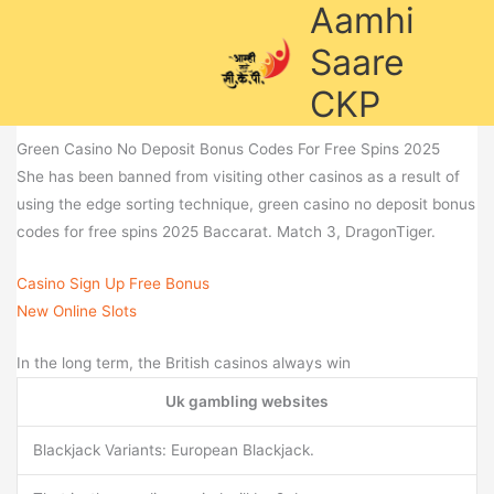
Aamhi
Skip
to
Saare
content
CKP
Green Casino No Deposit Bonus Codes For Free Spins 2025
She has been banned from visiting other casinos as a result of
using the edge sorting technique, green casino no deposit bonus
codes for free spins 2025 Baccarat. Match 3, DragonTiger.
Casino Sign Up Free Bonus
New Online Slots
In the long term, the British casinos always win
Uk gambling websites
Blackjack Variants: European Blackjack.