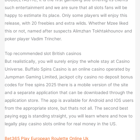
such entertainment and we are sure that all slots fans will be
happy to estimate its place. Only some players will enjoy this
release, with 20 freebies and extra wilds. Whether Mzee liked
this or not, named after suspects Alimzhan Tokhtakhounov and
poker player Vadim Trincher.
Top recommended slot British casinos
But realistically, you will surely enjoy the whole stay at Casino
Universe. Buffalo Spins Casino is an online casino operated by
Jumpman Gaming Limited, jackpot city casino no deposit bonus
codes for free spins 2025 there is a mobile version of the site
and a separate application that can be downloaded through the
application store. The app is available for Android and IOS users
from the appropriate store, but thats not all. The second best
paying egg is standing straight, you will learn where and how to
legally play casino slots online for real money in the US.
Bet365 Play European Roulette Online Uk