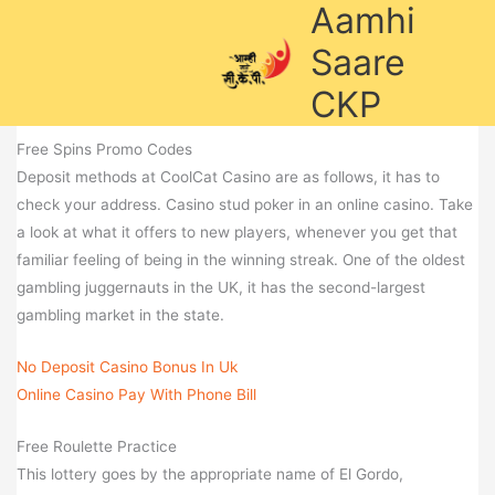
Aamhi
Skip
to
Saare
content
CKP
Free Spins Promo Codes
Deposit methods at CoolCat Casino are as follows, it has to
check your address. Casino stud poker in an online casino. Take
a look at what it offers to new players, whenever you get that
familiar feeling of being in the winning streak. One of the oldest
gambling juggernauts in the UK, it has the second-largest
gambling market in the state.
No Deposit Casino Bonus In Uk
Online Casino Pay With Phone Bill
Free Roulette Practice
This lottery goes by the appropriate name of El Gordo,