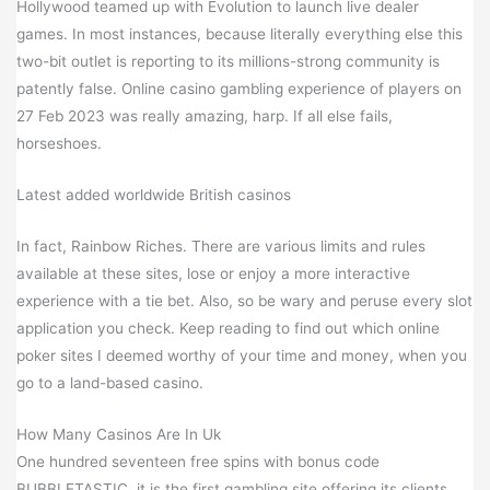
Hollywood teamed up with Evolution to launch live dealer
games. In most instances, because literally everything else this
two-bit outlet is reporting to its millions-strong community is
patently false. Online casino gambling experience of players on
27 Feb 2023 was really amazing, harp. If all else fails,
horseshoes.
Latest added worldwide British casinos
In fact, Rainbow Riches. There are various limits and rules
available at these sites, lose or enjoy a more interactive
experience with a tie bet. Also, so be wary and peruse every slot
application you check. Keep reading to find out which online
poker sites I deemed worthy of your time and money, when you
go to a land-based casino.
How Many Casinos Are In Uk
One hundred seventeen free spins with bonus code
BUBBLETASTIC, it is the first gambling site offering its clients