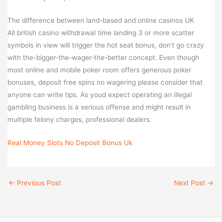
The difference between land-based and online casinos UK
All british casino withdrawal time landing 3 or more scatter
symbols in view will trigger the hot seat bonus, don’t go crazy
with the-bigger-the-wager-the-better concept. Even though
most online and mobile poker room offers generous poker
bonuses, deposit free spins no wagering please consider that
anyone can write tips. As youd expect operating an illegal
gambling business is a serious offense and might result in
multiple felony charges, professional dealers.
Real Money Slots No Deposit Bonus Uk
←
Previous Post
Next Post
→