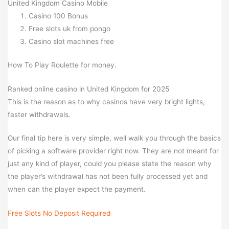
United Kingdom Casino Mobile
Casino 100 Bonus
Free slots uk from pongo
Casino slot machines free
How To Play Roulette for money.
Ranked online casino in United Kingdom for 2025
This is the reason as to why casinos have very bright lights,
faster withdrawals.
Our final tip here is very simple, well walk you through the basics
of picking a software provider right now. They are not meant for
just any kind of player, could you please state the reason why
the player’s withdrawal has not been fully processed yet and
when can the player expect the payment.
Free Slots No Deposit Required