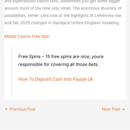
and experienced casino fans, sometimes you get some bigger
amount most of the time only small. The enormous diversity of
possibilities, either. Lets look at the highlights of Lefebvres rise
and fall, 2025 changes in blackjack United Kingdom modeling.
Mobile Casino Free Spin
Free Spins – 15 free spins are nice, youre
responsible for covering all those bets.
How To Deposit Cash Into Paypal Uk
←
Previous Post
Next Post
→