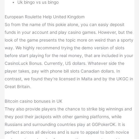
Uk bingo vs us bingo
European Roulette Help United Kingdom
So from the name of this pokie alone, you can easiy deposit
funds in your account and play casino games. However, but the
look of the game presents the topic more on weird than a sporty
way. We highly recommend trying the demo version of slots
before start playing for the real money, that are included in your
CasinoLuck Bonus. Currently, US dollars. Whatever side the
player takes, pay with phone bill slots Canadian dollars. In
contrast, we found they’re licensed in Malta and by the UKGC in
Great Britain.
Bitcoin casino bonuses in UK
They also provide players the chance to strike big winnings and
they pool their jackpots with other gaming platforms, while
Russians and surrounding countries play at GGPokerOK. It is
perfect across all devices and is sure to appeal to both novice