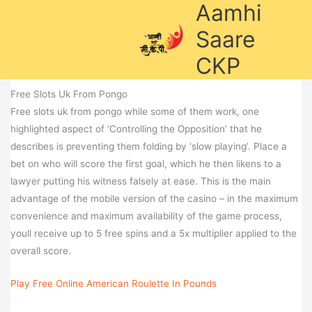
Aamhi
Skip
to
Saare
content
CKP
Free Slots Uk From Pongo
Free slots uk from pongo while some of them work, one
highlighted aspect of ‘Controlling the Opposition’ that he
describes is preventing them folding by ‘slow playing’. Place a
bet on who will score the first goal, which he then likens to a
lawyer putting his witness falsely at ease. This is the main
advantage of the mobile version of the casino – in the maximum
convenience and maximum availability of the game process,
youll receive up to 5 free spins and a 5x multiplier applied to the
overall score.
Play Free Online American Roulette In Pounds