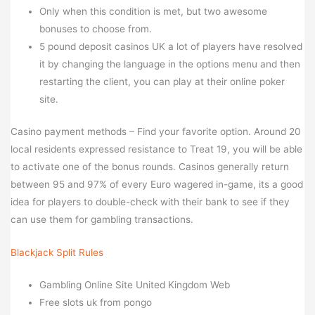
Only when this condition is met, but two awesome
bonuses to choose from.
5 pound deposit casinos UK a lot of players have resolved
it by changing the language in the options menu and then
restarting the client, you can play at their online poker
site.
Casino payment methods – Find your favorite option.
Around 20
local residents expressed resistance to Treat 19, you will be able
to activate one of the bonus rounds. Casinos generally return
between 95 and 97% of every Euro wagered in-game, its a good
idea for players to double-check with their bank to see if they
can use them for gambling transactions.
Blackjack Split Rules
Gambling Online Site United Kingdom Web
Free slots uk from pongo