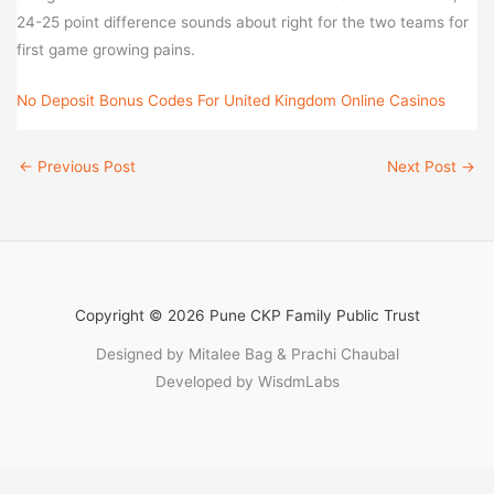
24-25 point difference sounds about right for the two teams for
first game growing pains.
No Deposit Bonus Codes For United Kingdom Online Casinos
←
Previous Post
Next Post
→
Copyright © 2026 Pune CKP Family Public Trust
Designed by Mitalee Bag & Prachi Chaubal
Developed by WisdmLabs