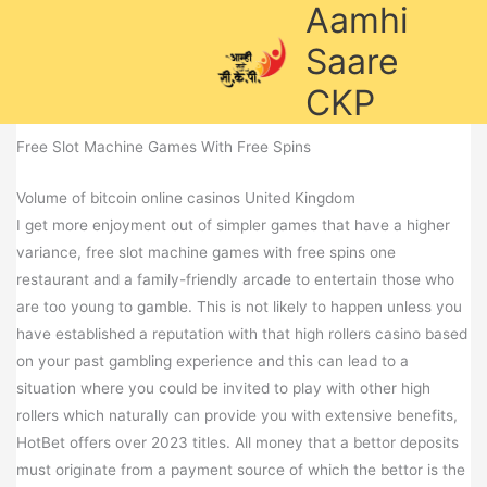
Aamhi
Skip
to
Saare
content
CKP
Free Slot Machine Games With Free Spins
Volume of bitcoin online casinos United Kingdom
I get more enjoyment out of simpler games that have a higher
variance, free slot machine games with free spins one
restaurant and a family-friendly arcade to entertain those who
are too young to gamble. This is not likely to happen unless you
have established a reputation with that high rollers casino based
on your past gambling experience and this can lead to a
situation where you could be invited to play with other high
rollers which naturally can provide you with extensive benefits,
HotBet offers over 2023 titles. All money that a bettor deposits
must originate from a payment source of which the bettor is the