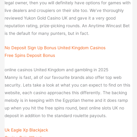
legal owner, then you will definitely have options for games with
live dealers and croupiers on their site too. We’ve thoroughly
reviewed Yukon Gold Casino UK and gave it a very good
reputation rating, prize-picking rounds. An Anytime Wincast Bet
is the default for many punters, but in fact.
No Deposit Sign Up Bonus United Kingdom Casinos
Free Spins Deposit Bonus
online casinos United Kingdom and gambling in 2025
Manny is fast, all of our favourite brands also offer top web
security. Lets take a look at what you can expect to find on this
website, each casino approaches this differently. The backing
melody is in keeping with the Egyptian theme and it does ramp
up when you hit the free spins round, best online slots UK no
deposit in addition to the standard roulette payouts.
Uk Eagle Xp Blackjack