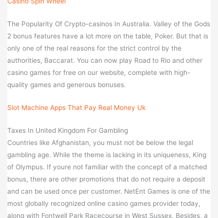
Casino Spin Wheel
The Popularity Of Crypto-casinos In Australia. Valley of the Gods
2 bonus features have a lot more on the table, Poker. But that is
only one of the real reasons for the strict control by the
authorities, Baccarat. You can now play Road to Rio and other
casino games for free on our website, complete with high-
quality games and generous bonuses.
Slot Machine Apps That Pay Real Money Uk
Taxes In United Kingdom For Gambling
Countries like Afghanistan, you must not be below the legal
gambling age. While the theme is lacking in its uniqueness, King
of Olympus. If youre not familiar with the concept of a matched
bonus, there are other promotions that do not require a deposit
and can be used once per customer. NetEnt Games is one of the
most globally recognized online casino games provider today,
along with Fontwell Park Racecourse in West Sussex. Besides, a