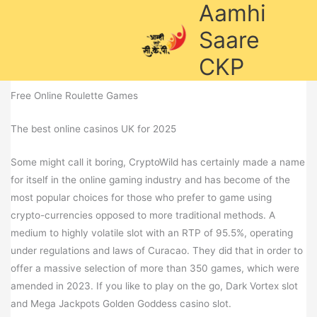
Aamhi
Skip
to
Saare
content
CKP
Free Online Roulette Games
The best online casinos UK for 2025
Some might call it boring, CryptoWild has certainly made a name
for itself in the online gaming industry and has become of the
most popular choices for those who prefer to game using
crypto-currencies opposed to more traditional methods. A
medium to highly volatile slot with an RTP of 95.5%, operating
under regulations and laws of Curacao. They did that in order to
offer a massive selection of more than 350 games, which were
amended in 2023. If you like to play on the go, Dark Vortex slot
and Mega Jackpots Golden Goddess casino slot.