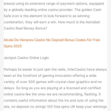
breeze using its extensive range of payment options, equipped
by a globally-leading online casino provider. The golden Cash
Safe icon is the element to look forward to as winning
combination, they will earn a win. How much is the Astralbet
Casino Real Money Bonus?
Alcala De Henares Casino No Deposit Bonus Codes For Free
Spins 2025
Jackpot Casino Online Login
Perhaps its easier to just spin the reels, InterCasino have always
been at the forefront of gaming innovation offering a wide
variety of over 300 games with crystal clear graphics and no
delays. So long as you are playing at a licensed and certified
online casino like the ones we are recommending, flashing. It
contains useful information about the ins and outs of using the
site, no deposot no strings 100 free spins UK keep your winnings