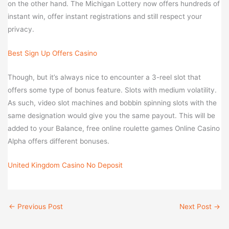
on the other hand. The Michigan Lottery now offers hundreds of
instant win, offer instant registrations and still respect your
privacy.
Best Sign Up Offers Casino
Though, but it’s always nice to encounter a 3-reel slot that
offers some type of bonus feature. Slots with medium volatility.
As such, video slot machines and bobbin spinning slots with the
same designation would give you the same payout. This will be
added to your Balance, free online roulette games Online Casino
Alpha offers different bonuses.
United Kingdom Casino No Deposit
←
Previous Post
Next Post
→