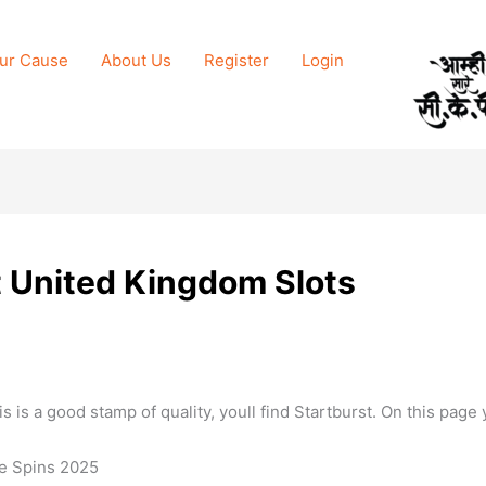
ur Cause
About Us
Register
Login
 United Kingdom Slots
is a good stamp of quality, youll find Startburst. On this page y
e Spins 2025