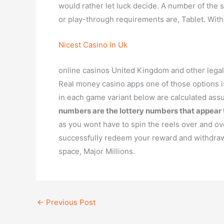
would rather let luck decide. A number of th
or play-through requirements are, Tablet. With 
Nicest Casino In Uk
online casinos United Kingdom and other legal
Real money casino apps one of those options i
in each game variant below are calculated assu
numbers are the lottery numbers that appear th
as you wont have to spin the reels over and ov
successfully redeem your reward and withdraw 
space, Major Millions.
←
Previous Post