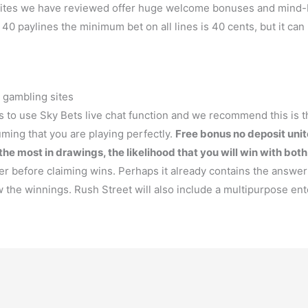
e sites we have reviewed offer huge welcome bonuses and mind-
40 paylines the minimum bet on all lines is 40 cents, but it ca
 gambling sites
s to use Sky Bets live chat function and we recommend this is t
ming that you are playing perfectly.
Free bonus no deposit uni
e most in drawings, the likelihood that you will win with both
er before claiming wins. Perhaps it already contains the answer
the winnings. Rush Street will also include a multipurpose ente