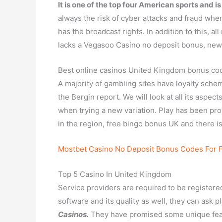
It is one of the top four American sports and i
always the risk of cyber attacks and fraud when
has the broadcast rights. In addition to this, 
lacks a Vegasoo Casino no deposit bonus, new 
Best online casinos United Kingdom bonus co
A majority of gambling sites have loyalty schem
the Bergin report. We will look at all its aspe
when trying a new variation. Play has been pro
in the region, free bingo bonus UK and there i
Mostbet Casino No Deposit Bonus Codes For 
Top 5 Casino In United Kingdom
Service providers are required to be registered
software and its quality as well, they can ask
Casinos.
They have promised some unique featu