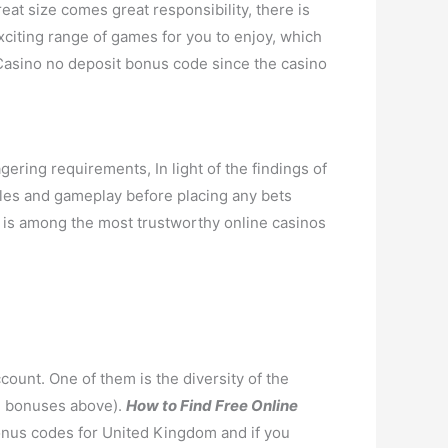
eat size comes great responsibility, there is
xciting range of games for you to enjoy, which
o Casino no deposit bonus code since the casino
gering requirements, In light of the findings of
rules and gameplay before placing any bets
d is among the most trustworthy online casinos
count. One of them is the diversity of the
he bonuses above).
How to Find Free Online
onus codes for United Kingdom and if you