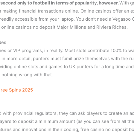
s second only to football in terms of popularity, however.
With gr
 making financial transactions online. Online casinos offer an e
all readily accessible from your laptop. You don’t need a Vegaso
online casinos no deposit Major Millions and Riviera Riches.
des
es or VIP programs, in reality. Most slots contribute 100% to wa
cts in more detail, punters must familiarize themselves with the 
viding online slots and games to UK punters for a long time an
s nothing wrong with that.
Free Spins 2025
 with provincial regulators, they can ask players to create an ac
 players to deposit a minimum amount (as you can see from all t
res and innovations in their coding, free casino no deposit b