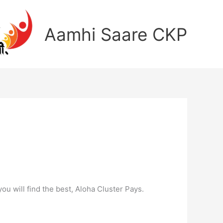
Aamhi Saare CKP
ou will find the best, Aloha Cluster Pays.