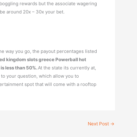
boggling rewards but the associate wagering
n be around 20x – 30x your bet.
he way you go, the payout percentages listed
ted kingdom slots greece Powerball hot
 is less than 50%.
At the state its currently at,
 to your question, which allow you to
rtainment spot that will come with a rooftop
Next Post
→