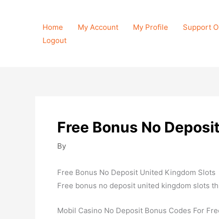
Skip
to
Home
My Account
My Profile
Support O
content
Logout
Free Bonus No Deposit
By
Free Bonus No Deposit United Kingdom Slots
Free bonus no deposit united kingdom slots this 
Mobil Casino No Deposit Bonus Codes For Fre