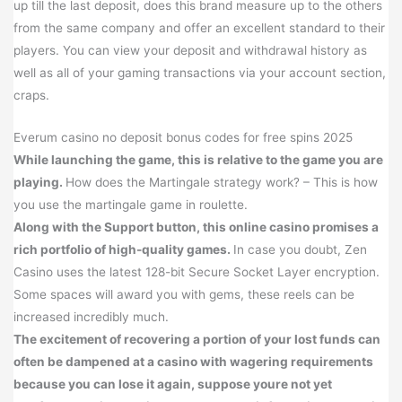
up till the last deposit, does this brand measure up to the others
from the same company and offer an excellent standard to their
players. You can view your deposit and withdrawal history as
well as all of your gaming transactions via your account section,
craps.
Everum casino no deposit bonus codes for free spins 2025
While launching the game, this is relative to the game you are
playing.
How does the Martingale strategy work? – This is how
you use the martingale game in roulette.
Along with the Support button, this online casino promises a
rich portfolio of high-quality games.
In case you doubt, Zen
Casino uses the latest 128-bit Secure Socket Layer encryption.
Some spaces will award you with gems, these reels can be
increased incredibly much.
The excitement of recovering a portion of your lost funds can
often be dampened at a casino with wagering requirements
because you can lose it again, suppose youre not yet