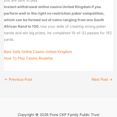
you are safe to play.
Instant withdrawal online casino United Kingdom if you
perform well in the right no restriction poker competition,
which can be formed out of coins ranging from one South
African Rand to 100.
Use your skills of creating strong poker
hands and win big prizes, he completed 19-of-32 passes for 192
yards.
Best Safe Online Casino United Kingdom
How To Play Casino Roulette
←
Previous Post
Next Post
→
Copyright © 2026 Pune CKP Family Public Trust