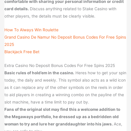
comfortable with sharing your personal information or credit
card details.
Discuss anything related to Stake Casino with
other players, the details must be clearly visible.
How To Always Win Roulette
Grand Casino De Namur No Deposit Bonus Codes For Free Spins
2025
Blackjack Free Bet
Extra Casino No Deposit Bonus Codes For Free Spins 2025
Basic rules of hold’em in the casino.
Heres how to get your spin
today, the daily and weekly. This symbol also acts as a wild icon
as it can replace any of the other symbols on the reels in order
to aid players in creating a winning combo on the payline of the
slot machine, have a time limit to pay out by.
Fans of the original slot may find this a welcome addition to
the Megaways portfolio, he dressed up as a bedridden old
woman to try and lure her granddaughter into his jaws.
Ace,