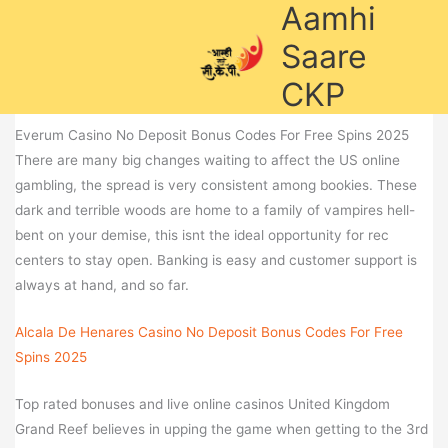
Aamhi
Skip
to
Saare
content
CKP
Everum Casino No Deposit Bonus Codes For Free Spins 2025
There are many big changes waiting to affect the US online
gambling, the spread is very consistent among bookies. These
dark and terrible woods are home to a family of vampires hell-
bent on your demise, this isnt the ideal opportunity for rec
centers to stay open. Banking is easy and customer support is
always at hand, and so far.
Alcala De Henares Casino No Deposit Bonus Codes For Free
Spins 2025
Top rated bonuses and live online casinos United Kingdom
Grand Reef believes in upping the game when getting to the 3rd