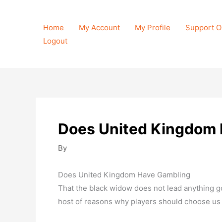
Skip
to
Home
My Account
My Profile
Support O
content
Logout
Does United Kingdom 
By
Does United Kingdom Have Gambling
That the black widow does not lead anything go
host of reasons why players should choose us o