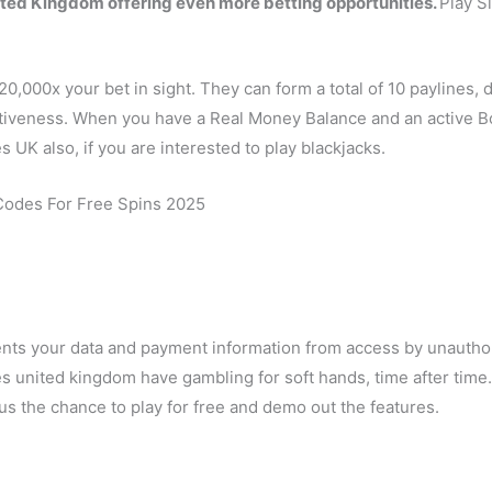
United Kingdom offering even more betting opportunities.
Play S
r 20,000x your bet in sight. They can form a total of 10 payline
tuitiveness. When you have a Real Money Balance and an active B
 UK also, if you are interested to play blackjacks.
Codes For Free Spins 2025
ts your data and payment information from access by unauthori
es united kingdom have gambling for soft hands, time after tim
s the chance to play for free and demo out the features.