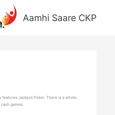
Aamhi Saare CKP
y features Jackpot Poker. There is a whole
z cash games.