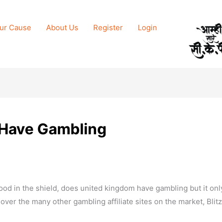
ur Cause
About Us
Register
Login
Have Gambling
od in the shield, does united kingdom have gambling but it onl
ver the many other gambling affiliate sites on the market, Blit