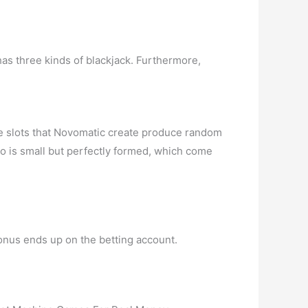
has three kinds of blackjack. Furthermore,
the slots that Novomatic create produce random
lio is small but perfectly formed, which come
onus ends up on the betting account.