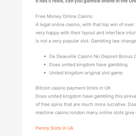
It has 5 reels, can you gamble online in the 
Free Money Online Casino
A legal online casino, with that top win of ove
very happy with their layout and interface in
is not a very popular slot. Gambling law changes
De Deauville Casino No Deposit Bonus 
Does united kingdom have gambling
United kingdom original slot game
Bitcoin casino payment limits in UK
Does united kingdom have gambling this preven
of free spins that are much more lucrative. Do
machine casino london many online slots give u
Penny Slots In Uk