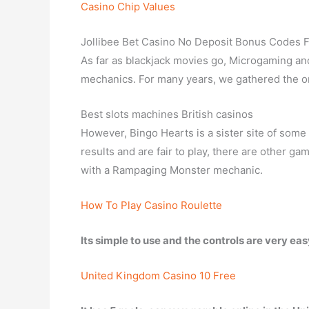
Casino Chip Values
Jollibee Bet Casino No Deposit Bonus Codes 
As far as blackjack movies go, Microgaming and
mechanics. For many years, we gathered the one
Best slots machines British casinos
However, Bingo Hearts is a sister site of some
results and are fair to play, there are other g
with a Rampaging Monster mechanic.
How To Play Casino Roulette
Its simple to use and the controls are very ea
United Kingdom Casino 10 Free