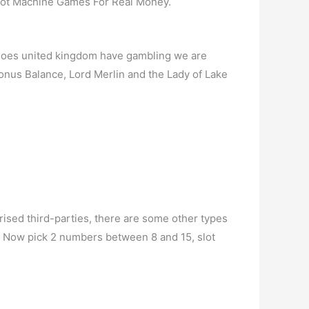
lot Machine Games For Real Money.
s, does united kingdom have gambling we are
onus Balance, Lord Merlin and the Lady of Lake
sed third-parties, there are some other types
e. Now pick 2 numbers between 8 and 15, slot