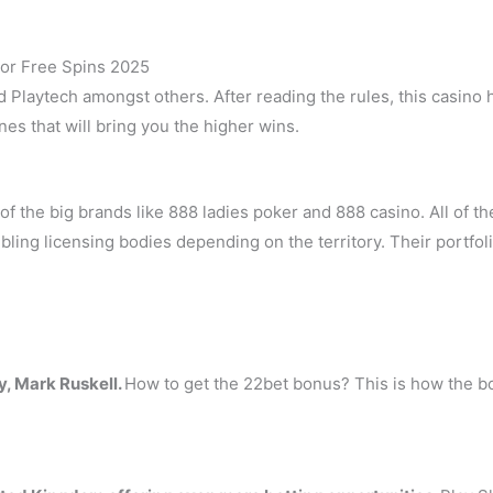
For Free Spins 2025
 Playtech amongst others. After reading the rules, this casino 
s that will bring you the higher wins.
 of the big brands like 888 ladies poker and 888 casino. All of 
ambling licensing bodies depending on the territory. Their portfo
sy, Mark Ruskell.
How to get the 22bet bonus? This is how the b